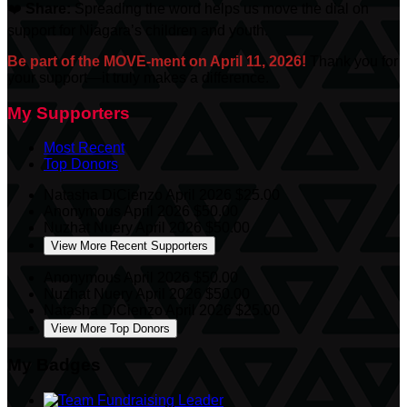
❤️
Share:
Spreading the word helps us move the dial on
support for Niagara’s children and youth.
Be part of the MOVE-ment on April 11, 2026!
Thank you for
your support—it truly makes a difference.
My Supporters
Most Recent
Top Donors
Natasha DiCienzo
April 2026
$25.00
Anonymous
April 2026
$50.00
Nuzhat Nuery
April 2026
$50.00
View More Recent Supporters
Anonymous
April 2026
$50.00
Nuzhat Nuery
April 2026
$50.00
Natasha DiCienzo
April 2026
$25.00
View More Top Donors
My Badges