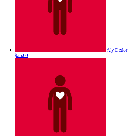
Aly Detlor
$25.00