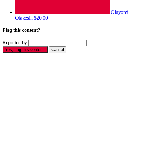
Oluyomi
Olagesin
$20.00
Flag this content?
Reported by
Yes, flag this content.
Cancel