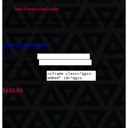
Team Fundraising Leader
Awarded when a
Team Member
raises the most funds
for their team
Awarded 04/02/2026
View All Event Badges

Width: (in pixels)
Height: (in pixels)
Place the following code wherever you would like it to
appear on your page:
$125.00
achieved
$0.00
goal