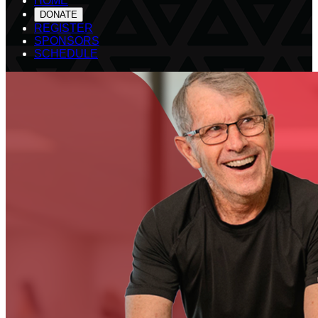
HOME
DONATE
REGISTER
SPONSORS
SCHEDULE