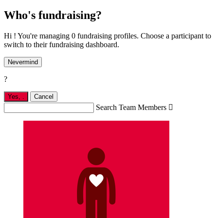
Who's fundraising?
Hi ! You're managing 0 fundraising profiles. Choose a participant to
switch to their fundraising dashboard.
Nevermind
?
Yes,
.
Cancel
Search Team Members
