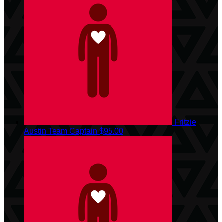
Fritzie
Austin
Team Captain
$95.00