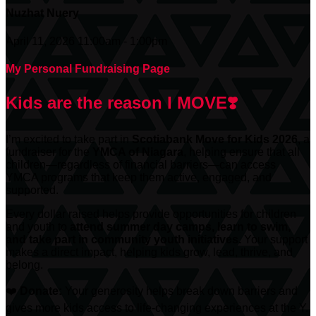
Nuzhat Nuery
April 11, 2026 11:00am - 1:00pm
My Personal Fundraising Page
Kids are the reason I MOVE❣️
I’m excited to take part in
Scotiabank
Move for Kids 2026
, a
fundraiser for the
YMCA of Niagara
, helping ensure that all
children—regardless of financial barriers—can access
YMCA programs that keep them active, engaged, and
supported.
Every dollar raised helps provide opportunities for children
and youth to
attend summer day camps, learn to swim,
and take part in community youth initiatives.
Your support
makes a direct impact, helping kids grow, lead, thrive, and
belong.
❤️
Donate:
Your generosity helps break down barriers and
gives more kids access to life-changing experiences at the Y.