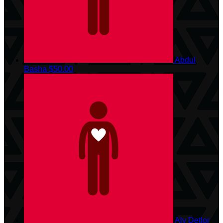
Abdul
Basha
$50.00
Aly Detlor