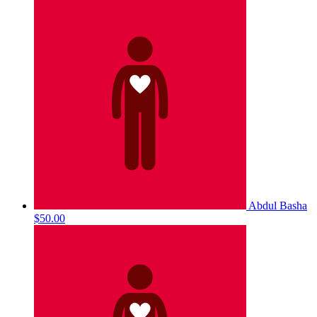
Abdul Basha
$50.00