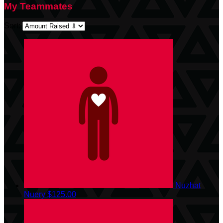
My Teammates
Sort:
Nuzhat
Nuery
$125.00