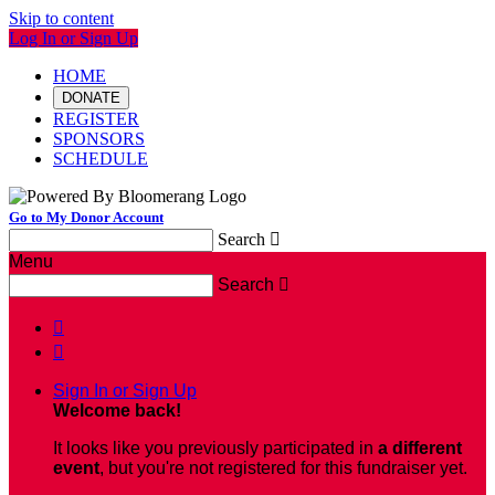
Skip to content
Log In or Sign Up
HOME
DONATE
REGISTER
SPONSORS
SCHEDULE
Go to My Donor Account
Search

Menu
Search



Sign In or Sign Up
Welcome back
!
It looks like you previously participated in
a different
event
, but you're not registered for this fundraiser yet.