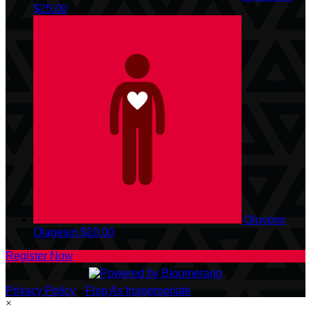
$25.00
Oluyomi
Olagesin
$20.00
Register Now
Privacy Policy
•
Flag As Inappropriate
×