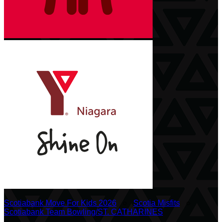
Scotiabank Move For Kids 2026
○
Scotia Misfits
○
Scotiabank Team Bowling/ST. CATHARINES