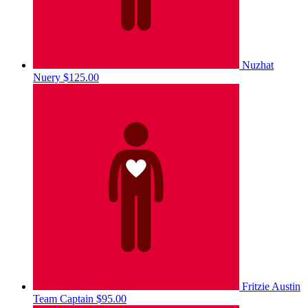
Nuzhat
Nuery
$125.00
Fritzie Austin
Team Captain
$95.00