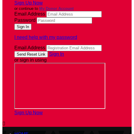
Sign Up Now
or continue to
My Donor Account
Email Address
Password
I need help with my password
Email Address
Sign In
or sign in using
Sign Up Now
