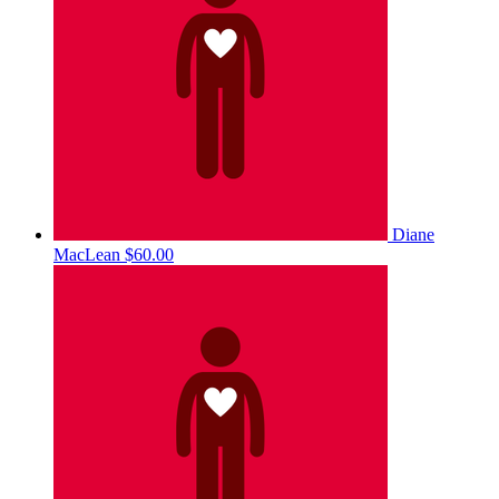
Diane
MacLean
$60.00