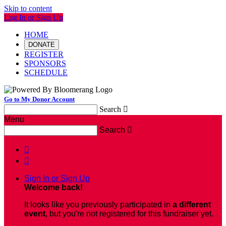
Skip to content
Log In or Sign Up
HOME
DONATE
REGISTER
SPONSORS
SCHEDULE
Go to My Donor Account
Search

Menu
Search



Sign In or Sign Up
Welcome back
!
It looks like you previously participated in
a different
event
, but you're not registered for this fundraiser yet.