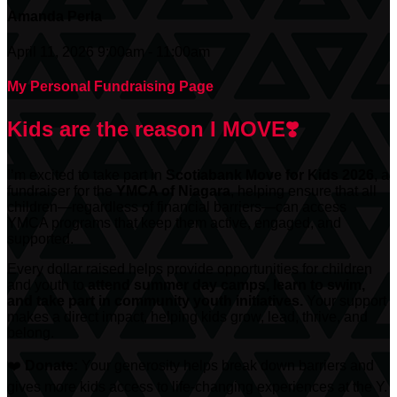
Amanda Perla
April 11, 2026 9:00am - 11:00am
My Personal Fundraising Page
Kids are the reason I MOVE❣️
I’m excited to take part in
Scotiabank
Move for Kids 2026
, a
fundraiser for the
YMCA of Niagara
, helping ensure that all
children—regardless of financial barriers—can access
YMCA programs that keep them active, engaged, and
supported.
Every dollar raised helps provide opportunities for children
and youth to
attend summer day camps, learn to swim,
and take part in community youth initiatives.
Your support
makes a direct impact, helping kids grow, lead, thrive, and
belong.
❤️
Donate:
Your generosity helps break down barriers and
gives more kids access to life-changing experiences at the Y.