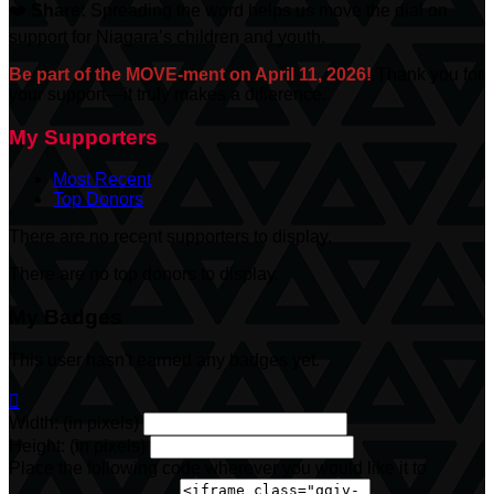
❤️
Share:
Spreading the word helps us move the dial on
support for Niagara’s children and youth.
Be part of the MOVE-ment on April 11, 2026!
Thank you for
your support—it truly makes a difference.
My Supporters
Most Recent
Top Donors
There are no recent supporters to display.
There are no top donors to display.
My Badges
This user hasn't earned any badges yet.

Width: (in pixels)
Height: (in pixels)
Place the following code wherever you would like it to