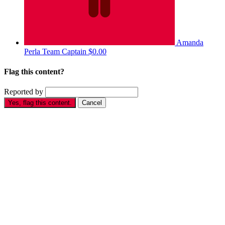
Amanda
Perla
Team Captain
$0.00
Flag this content?
Reported by
Yes, flag this content.
Cancel