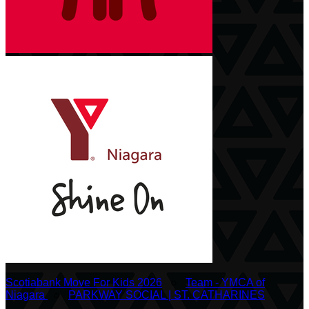
Scotiabank Move For Kids 2026
○
Team - YMCA of
Niagara
○
PARKWAY SOCIAL | ST. CATHARINES