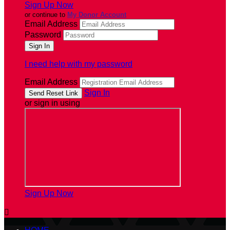
Sign Up Now
or continue to
My Donor Account
Email Address
Password
I need help with my password
Email Address
Sign In
or sign in using
Sign Up Now
