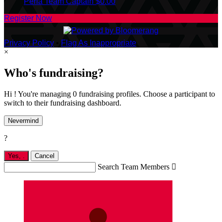
Perla
Team Captain
$0.00
Register Now
Privacy Policy
•
Flag As Inappropriate
×
Who's fundraising?
Hi ! You're managing 0 fundraising profiles. Choose a participant to
switch to their fundraising dashboard.
Nevermind
?
Yes,
.
Cancel
Search Team Members
