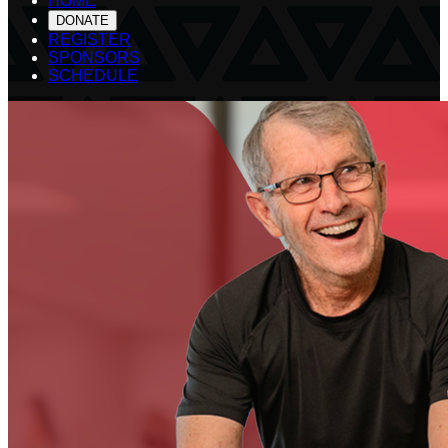
HOME
DONATE
REGISTER
SPONSORS
SCHEDULE