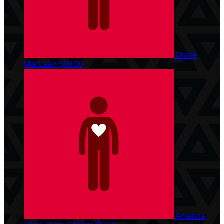
Diane
MacLean
$60.00
Amanda