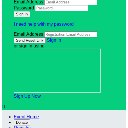
Email Address
Password
I need help with my password
Email Address
Sign In
or sign in using
Sign Up Now

Event Home
Donate
Register