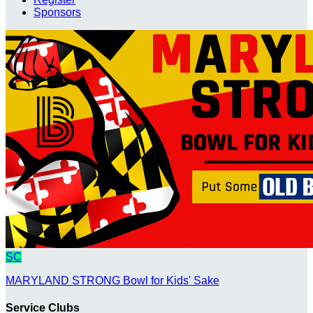
Sponsors
SC
MARYLAND STRONG Bowl for Kids' Sake
Service Clubs