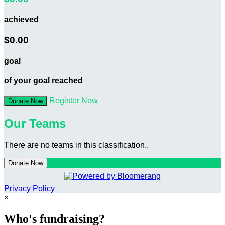
achieved
$0.00
goal
of your goal reached
Register Now
Donate Now
Our Teams
There are no teams in this classification..
Donate Now
Privacy Policy
×
Who's fundraising?