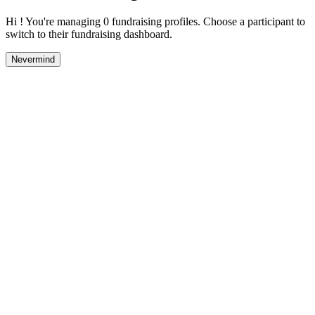
Hi ! You're managing 0 fundraising profiles. Choose a participant to
switch to their fundraising dashboard.
Nevermind