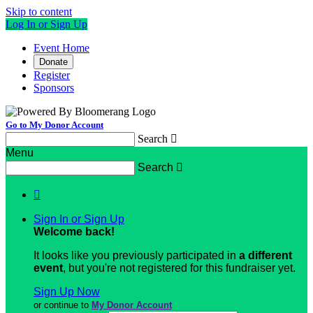
Skip to content
Log In or Sign Up
Event Home
Donate
Register
Sponsors
Go to My Donor Account
Search

Menu
Search


Sign In or Sign Up
Welcome back
!
It looks like you previously participated in
a different
event
, but you're not registered for this fundraiser yet.
Sign Up Now
or continue to
My Donor Account