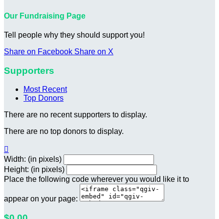
Our Fundraising Page
Tell people why they should support you!
Share on Facebook
Share on X
Supporters
Most Recent
Top Donors
There are no recent supporters to display.
There are no top donors to display.

Width: (in pixels)
Height: (in pixels)
Place the following code wherever you would like it to
appear on your page:
$0.00