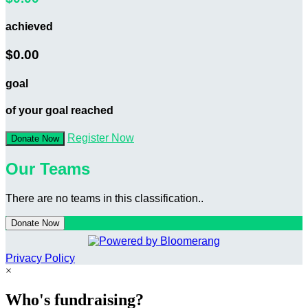
achieved
$0.00
goal
of your goal reached
Register Now
Donate Now
Our Teams
There are no teams in this classification..
Donate Now
Privacy Policy
×
Who's fundraising?