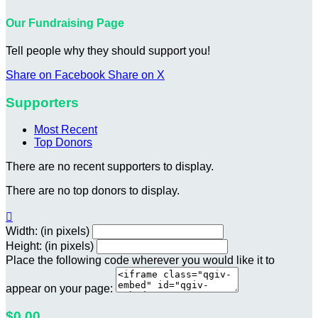
Our Fundraising Page
Tell people why they should support you!
Share on Facebook
Share on X
Supporters
Most Recent
Top Donors
There are no recent supporters to display.
There are no top donors to display.

Width: (in pixels)
Height: (in pixels)
Place the following code wherever you would like it to
appear on your page:
$0.00