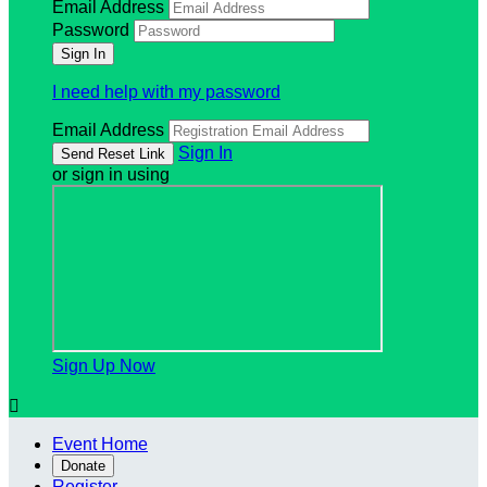
Email Address
Password
I need help with my password
Email Address
Sign In
or sign in using
Sign Up Now

Event Home
Donate
Register