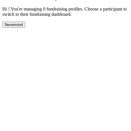
Hi ! You're managing 0 fundraising profiles. Choose a participant to
switch to their fundraising dashboard.
Nevermind