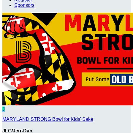
Sponsors
J
MARYLAND STRONG Bowl for Kids' Sake
JLG/Jerr-Dan