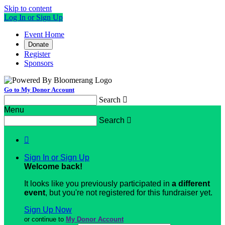
Skip to content
Log In or Sign Up
Event Home
Donate
Register
Sponsors
Go to My Donor Account
Search

Menu
Search


Sign In or Sign Up
Welcome back
!
It looks like you previously participated in
a different
event
, but you're not registered for this fundraiser yet.
Sign Up Now
or continue to
My Donor Account