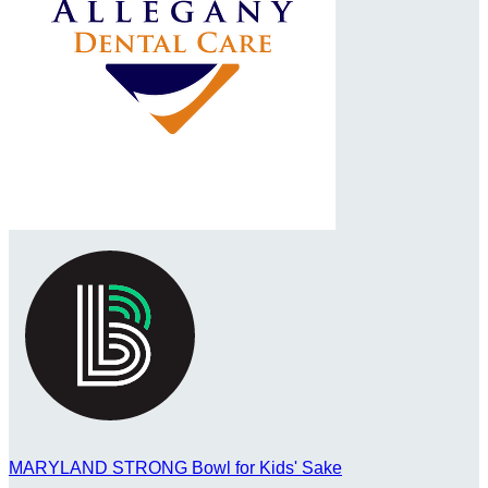
MARYLAND STRONG Bowl for Kids' Sake