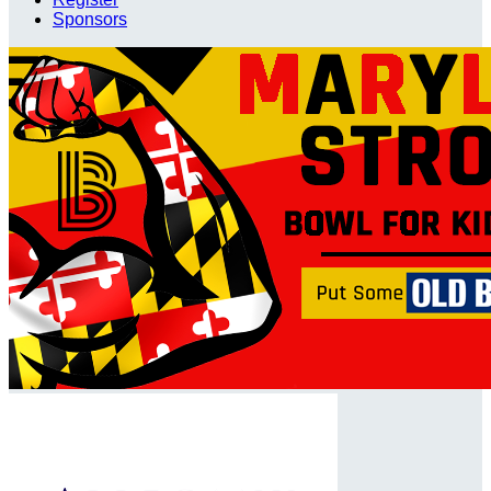
Sponsors