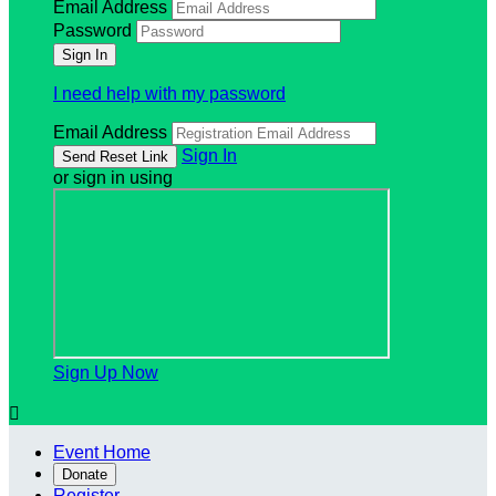
Email Address
Password
I need help with my password
Email Address
Sign In
or sign in using
Sign Up Now

Event Home
Donate
Register