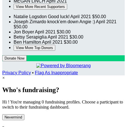
MEGAN LINCH
April 2021
View More Recent Supporters
Natalie Logsdon
Good luck!
April 2021
$50.00
Joseph Zimardo
knock'em down Angie :)
April 2021
$50.00
Jon Boyer
April 2021
$30.00
Betsy Serapiglia
April 2021
$30.00
Ben Hamilton
April 2021
$30.00
View More Top Donors
Donate Now
Privacy Policy
•
Flag As Inappropriate
×
Who's fundraising?
Hi ! You're managing 0 fundraising profiles. Choose a participant to
switch to their fundraising dashboard.
Nevermind