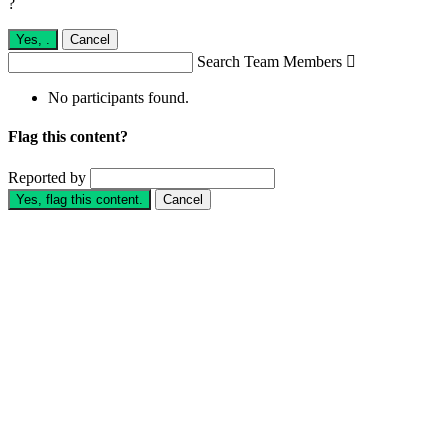
?
Yes,
.
Cancel
Search Team Members

No participants found.
Flag this content?
Reported by
Yes, flag this content.
Cancel