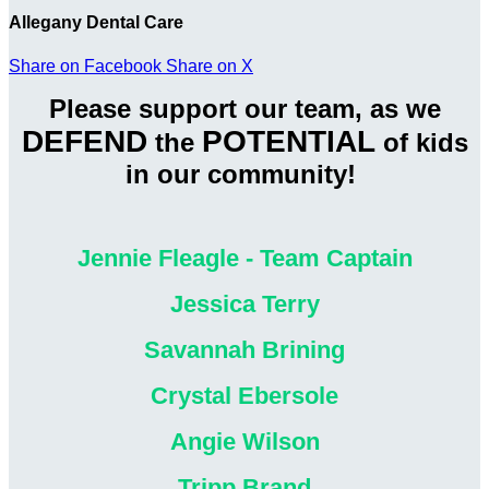
Allegany Dental Care
Share on Facebook
Share on X
Please support our team, as we
DEFEND
POTENTIAL
the
of kids
in our community!
Jennie Fleagle - Team Captain
Jessica Terry
Savannah Brining
Crystal Ebersole
Angie Wilson
Tripp Brand