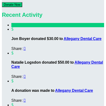
Donate Now
Recent Activity
$
Jon Boyer donated $30.00 to
Allegany Dental Care
Share:

$
Natalie Logsdon donated $50.00 to
Allegany Dental
Care
Share:

$
A donation was made to
Allegany Dental Care
Share:

$