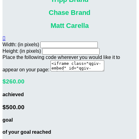
Chase Brand
Matt Carella

Width: (in pixels)
Height: (in pixels)
Place the following code wherever you would like it to
appear on your page:
$260.00
achieved
$500.00
goal
of your goal reached