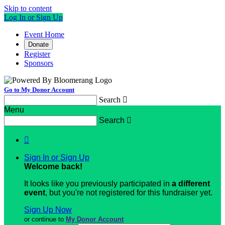
Skip to content
Log In or Sign Up
Event Home
Donate
Register
Sponsors
Go to My Donor Account
Search

Menu
Search


Sign In or Sign Up
Welcome back
!
It looks like you previously participated in
a different
event
, but you're not registered for this fundraiser yet.
Sign Up Now
or continue to
My Donor Account