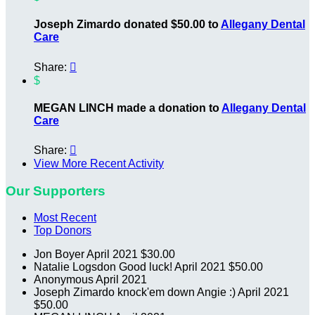
Joseph Zimardo donated $50.00 to
Allegany Dental
Care
Share:

$
MEGAN LINCH made a donation to
Allegany Dental
Care
Share:

View More Recent Activity
Our Supporters
Most Recent
Top Donors
Jon Boyer
April 2021
$30.00
Natalie Logsdon
Good luck!
April 2021
$50.00
Anonymous
April 2021
Joseph Zimardo
knock'em down Angie :)
April 2021
$50.00