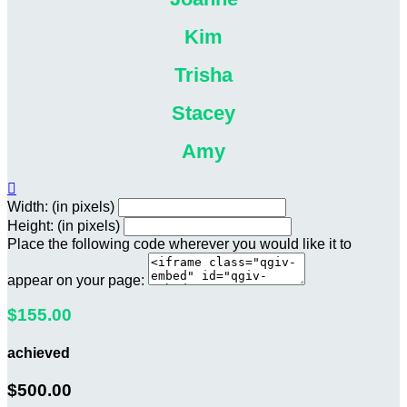
Kim
Trisha
Stacey
Amy

Width: (in pixels)
Height: (in pixels)
Place the following code wherever you would like it to
appear on your page:
$155.00
achieved
$500.00