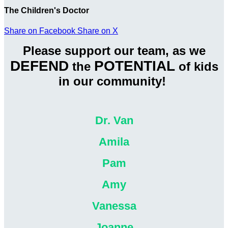
The Children's Doctor
Share on Facebook
Share on X
Please support our team, as we
DEFEND
POTENTIAL
the
of kids
in our community!
Dr. Van
Amila
Pam
Amy
Vanessa
Joanne