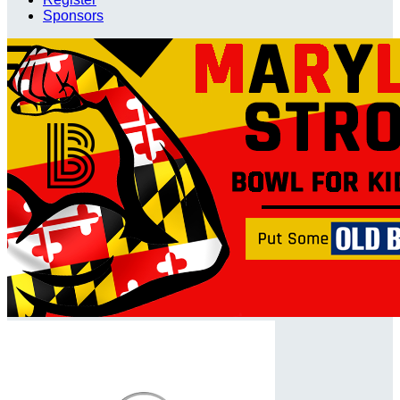
Sponsors