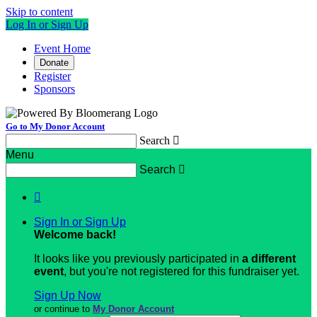
Skip to content
Log In or Sign Up
Event Home
Donate
Register
Sponsors
Go to My Donor Account
Search

Menu
Search


Sign In or Sign Up
Welcome back
!
It looks like you previously participated in
a different
event
, but you're not registered for this fundraiser yet.
Sign Up Now
or continue to
My Donor Account