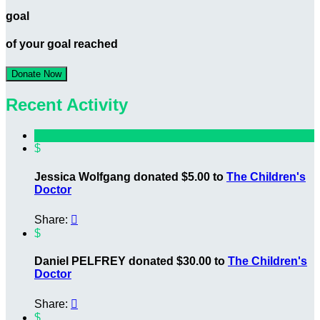
goal
of your goal reached
Donate Now
Recent Activity
$
Jessica Wolfgang donated $5.00 to
The Children's
Doctor
Share:

$
Daniel PELFREY donated $30.00 to
The Children's
Doctor
Share:

$