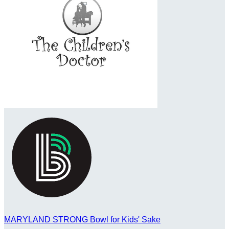
MARYLAND STRONG Bowl for Kids' Sake