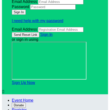
Email Address
Password
I need help with my password
Email Address
Sign In
or sign in using
Sign Up Now

Event Home
Donate
Register