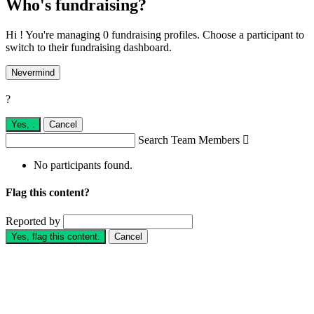
Who's fundraising?
Hi ! You're managing 0 fundraising profiles. Choose a participant to
switch to their fundraising dashboard.
Nevermind
?
Yes,
.
Cancel
Search Team Members

No participants found.
Flag this content?
Reported by
Yes, flag this content.
Cancel