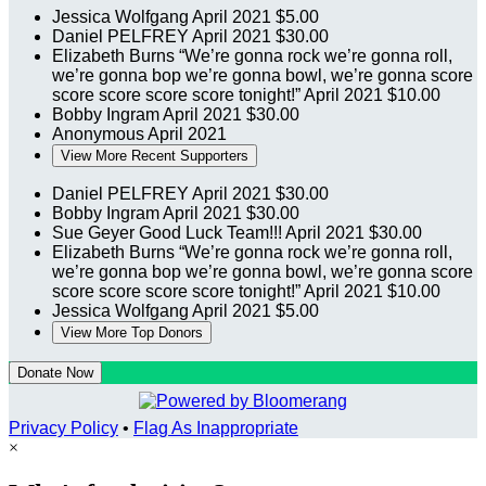
Jessica Wolfgang
April 2021
$5.00
Daniel PELFREY
April 2021
$30.00
Elizabeth Burns
“We’re gonna rock we’re gonna roll,
we’re gonna bop we’re gonna bowl, we’re gonna score
score score score score tonight!”
April 2021
$10.00
Bobby Ingram
April 2021
$30.00
Anonymous
April 2021
View More Recent Supporters
Daniel PELFREY
April 2021
$30.00
Bobby Ingram
April 2021
$30.00
Sue Geyer
Good Luck Team!!!
April 2021
$30.00
Elizabeth Burns
“We’re gonna rock we’re gonna roll,
we’re gonna bop we’re gonna bowl, we’re gonna score
score score score score tonight!”
April 2021
$10.00
Jessica Wolfgang
April 2021
$5.00
View More Top Donors
Donate Now
Privacy Policy
•
Flag As Inappropriate
×