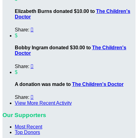
Elizabeth Burns donated $10.00 to
The Children's
Doctor
Share:

$
Bobby Ingram donated $30.00 to
The Children's
Doctor
Share:

$
A donation was made to
The Children's Doctor
Share:

View More Recent Activity
Our Supporters
Most Recent
Top Donors