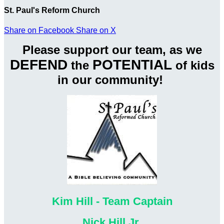
St. Paul's Reform Church
Share on Facebook
Share on X
Please support our team, as we
DEFEND
POTENTIAL
the
of kids
in our community!
Kim Hill - Team Captain
Nick Hill Jr.