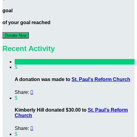
goal
of your goal reached
Donate Now
Recent Activity
$
A donation was made to
St. Paul's Reform Church
Share:

$
Kimberly Hill donated $30.00 to
St. Paul's Reform
Church
Share:

$