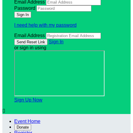
Email Address
Password
I need help with my password
Email Address
Sign In
or sign in using
Sign Up Now

Event Home
Donate
Register