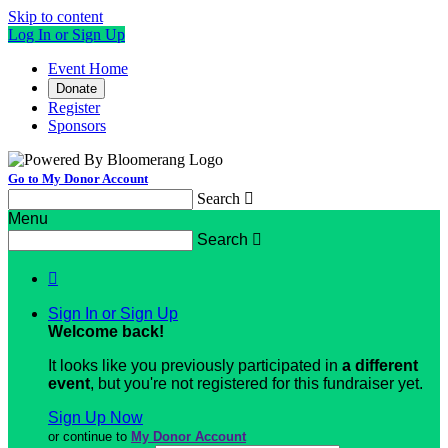
Skip to content
Log In or Sign Up
Event Home
Donate
Register
Sponsors
Go to My Donor Account
Search

Menu
Search


Sign In or Sign Up
Welcome back
!
It looks like you previously participated in
a different
event
, but you're not registered for this fundraiser yet.
Sign Up Now
or continue to
My Donor Account