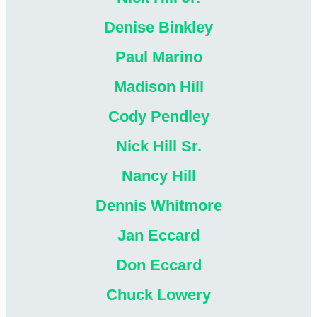
Denise Binkley
Paul Marino
Madison Hill
Cody Pendley
Nick Hill Sr.
Nancy Hill
Dennis Whitmore
Jan Eccard
Don Eccard
Chuck Lowery