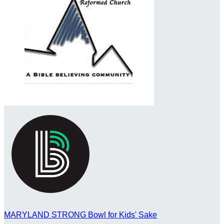
MARYLAND STRONG Bowl for Kids' Sake