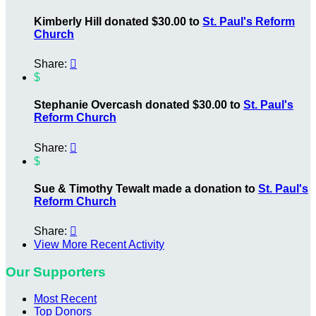
Kimberly Hill donated $30.00 to
St. Paul's Reform
Church
Share:

$
Stephanie Overcash donated $30.00 to
St. Paul's
Reform Church
Share:

$
Sue & Timothy Tewalt made a donation to
St. Paul's
Reform Church
Share:

View More Recent Activity
Our Supporters
Most Recent
Top Donors