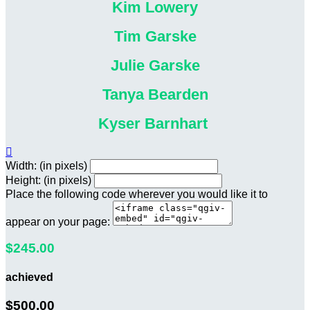
Kim Lowery
Tim Garske
Julie Garske
Tanya Bearden
Kyser Barnhart

Width: (in pixels)
Height: (in pixels)
Place the following code wherever you would like it to
appear on your page:
$245.00
achieved
$500.00