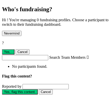
Who's fundraising?
Hi ! You're managing 0 fundraising profiles. Choose a participant to
switch to their fundraising dashboard.
Nevermind
?
Yes,
.
Cancel
Search Team Members

No participants found.
Flag this content?
Reported by
Yes, flag this content.
Cancel