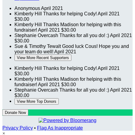
Anonymous
April 2021
Kimberly Hill
Thanks for helping Cody!
April 2021
$30.00
Kimberly Hill
Thanks Madison for helping with this
fundraiser!
April 2021
$30.00
Stephanie Overcash
Thanks for all you do! :)
April 2021
$30.00
Sue & Timothy Tewalt
Good luck Cous! Hope you and
your team do well!
April 2021
View More Recent Supporters
Kimberly Hill
Thanks for helping Cody!
April 2021
$30.00
Kimberly Hill
Thanks Madison for helping with this
fundraiser!
April 2021
$30.00
Stephanie Overcash
Thanks for all you do! :)
April 2021
$30.00
View More Top Donors
Donate Now
Privacy Policy
•
Flag As Inappropriate
×