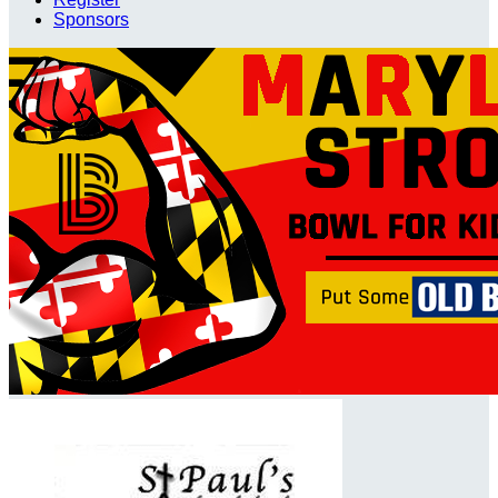
Sponsors