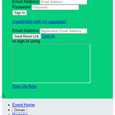
Email Address
Password
I need help with my password
Email Address
Sign In
or sign in using
Sign Up Now

Event Home
Donate
Register