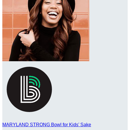
MARYLAND STRONG Bowl for Kids' Sake