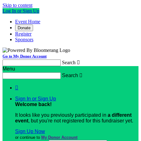
Skip to content
Log In or Sign Up
Event Home
Donate
Register
Sponsors
Go to My Donor Account
Search

Menu
Search


Sign In or Sign Up
Welcome back
!
It looks like you previously participated in
a different
event
, but you're not registered for this fundraiser yet.
Sign Up Now
or continue to
My Donor Account