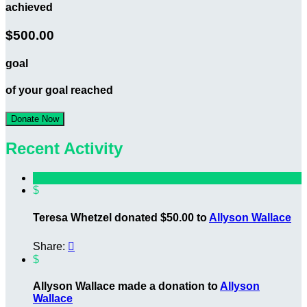
achieved
$500.00
goal
of your goal reached
Donate Now
Recent Activity
$
Teresa Whetzel donated $50.00 to
Allyson Wallace
Share:

$
Allyson Wallace made a donation to
Allyson
Wallace