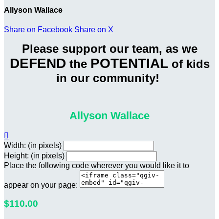
Allyson Wallace
Share on Facebook
Share on X
Please support our team, as we
DEFEND
POTENTIAL
the
of kids
in our community!
Allyson Wallace

Width: (in pixels)
Height: (in pixels)
Place the following code wherever you would like it to
appear on your page:
$110.00