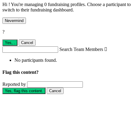
Hi ! You're managing 0 fundraising profiles. Choose a participant to
switch to their fundraising dashboard.
Nevermind
?
Yes,
.
Cancel
Search Team Members

No participants found.
Flag this content?
Reported by
Yes, flag this content.
Cancel