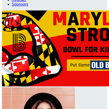
Sponsors