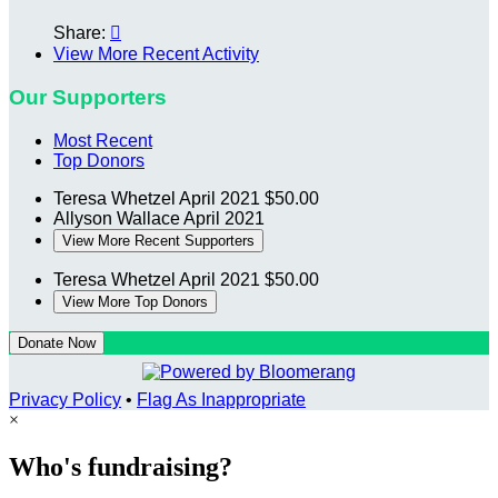
Share:

View More Recent Activity
Our Supporters
Most Recent
Top Donors
Teresa Whetzel
April 2021
$50.00
Allyson Wallace
April 2021
View More Recent Supporters
Teresa Whetzel
April 2021
$50.00
View More Top Donors
Donate Now
Privacy Policy
•
Flag As Inappropriate
×
Who's fundraising?