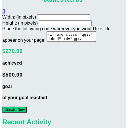

Width: (in pixels)
Height: (in pixels)
Place the following code wherever you would like it to
appear on your page:
$270.00
achieved
$500.00
goal
of your goal reached
Donate Now
Recent Activity