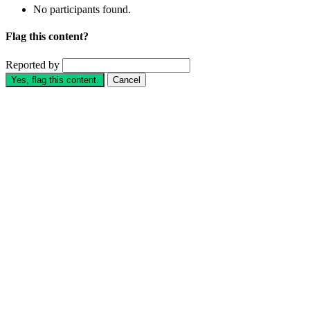
No participants found.
Flag this content?
Reported by
Yes, flag this content.
Cancel