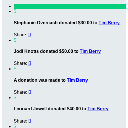
$
Stephanie Overcash donated $30.00 to
Tim Berry
Share:

$
Jodi Knotts donated $50.00 to
Tim Berry
Share:

$
A donation was made to
Tim Berry
Share:

$
Leonard Jewell donated $40.00 to
Tim Berry
Share:

$