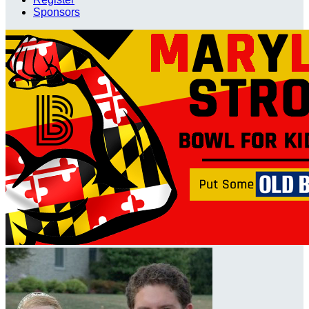
Sponsors