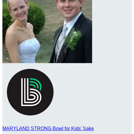
MARYLAND STRONG Bowl for Kids' Sake