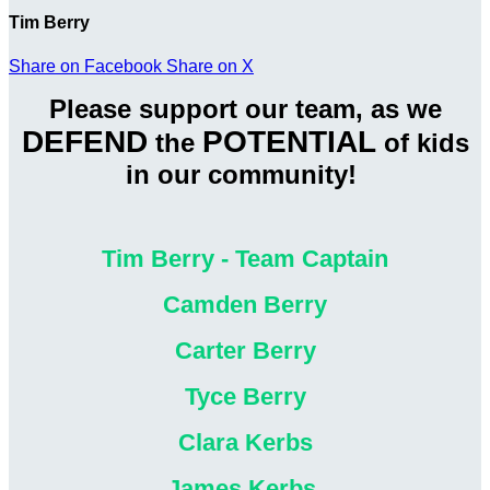
Tim Berry
Share on Facebook
Share on X
Please support our team, as we
DEFEND
POTENTIAL
the
of kids
in our community!
Tim Berry - Team Captain
Camden Berry
Carter Berry
Tyce Berry
Clara Kerbs
James Kerbs