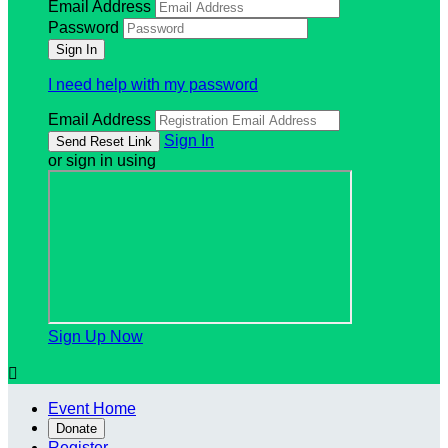
Email Address
Password
I need help with my password
Email Address
Sign In
or sign in using
Sign Up Now

Event Home
Donate
Register