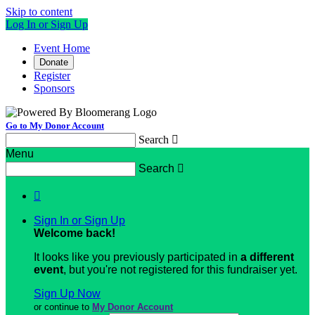
Skip to content
Log In or Sign Up
Event Home
Donate
Register
Sponsors
Go to My Donor Account
Search

Menu
Search


Sign In or Sign Up
Welcome back
!
It looks like you previously participated in
a different
event
, but you're not registered for this fundraiser yet.
Sign Up Now
or continue to
My Donor Account