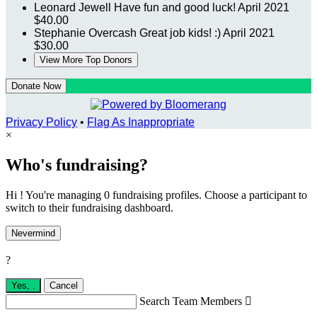
Leonard Jewell
Have fun and good luck!
April 2021
$40.00
Stephanie Overcash
Great job kids! :)
April 2021
$30.00
View More Top Donors
Donate Now
Privacy Policy
•
Flag As Inappropriate
×
Who's fundraising?
Hi ! You're managing 0 fundraising profiles. Choose a participant to
switch to their fundraising dashboard.
Nevermind
?
Yes,
.
Cancel
Search Team Members
