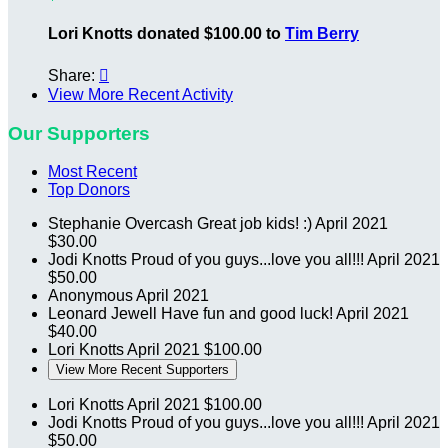
Lori Knotts donated $100.00 to
Tim Berry
Share:

View More Recent Activity
Our Supporters
Most Recent
Top Donors
Stephanie Overcash
Great job kids! :)
April 2021
$30.00
Jodi Knotts
Proud of you guys...love you all!!!
April 2021
$50.00
Anonymous
April 2021
Leonard Jewell
Have fun and good luck!
April 2021
$40.00
Lori Knotts
April 2021
$100.00
View More Recent Supporters
Lori Knotts
April 2021
$100.00
Jodi Knotts
Proud of you guys...love you all!!!
April 2021
$50.00