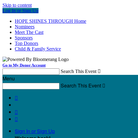
Skip to content
Log In or Sign Up
HOPE SHINES THROUGH Home
Nominees
Meet The Cast
Sponsors
Top Donors
Child & Family Service
Go to My Donor Account
Search This Event

Menu
Search This Event




Sign In or Sign Up