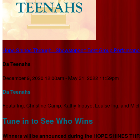
Hope Shines Through - Showstopper: Best Group Performanc
Da Teenahs
December 9, 2020 12:00am - May 31, 2022 11:59pm
Da Teenahs
Featuring: Christine Camp, Kathy Inouye, Louise Ing, and Mic
Tune in to See Who Wins
Winners will be announced during the HOPE SHINES THROU