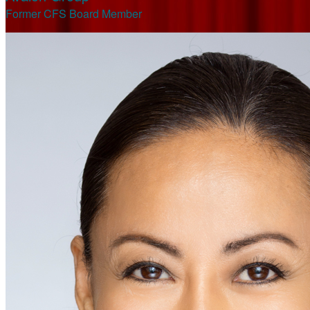
Former CFS Board Member