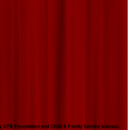
 CPB Foundation and Child & Family Service telecast.