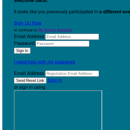
Welcome back
!
It looks like you previously participated in
a different ev
Sign Up Now
or continue to
My Donor Account
Email Address
Password
I need help with my password
Email Address
Sign In
or sign in using