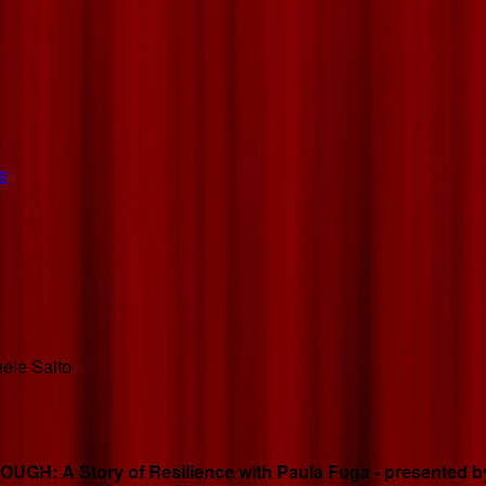
e
hele Saito
GH: A Story of Resilience with Paula Fuga - presented by