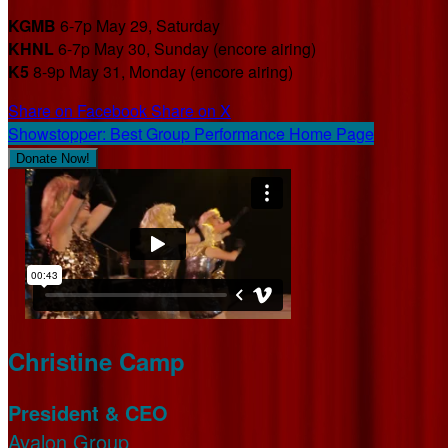
KGMB
6-7p May 29, Saturday
KHNL
6-7p May 30, Sunday (encore airing)
K5
8-9p May 31, Monday (encore airing)
Share on Facebook
Share on X
Showstopper: Best Group Performance Home Page
Donate Now!
Christine Camp
President & CEO
Avalon Group