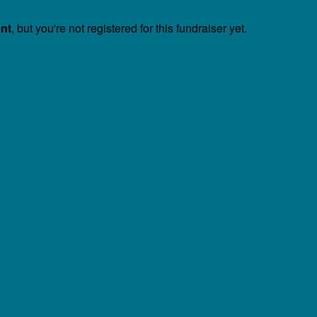
ent
, but you're not registered for this fundraiser yet.