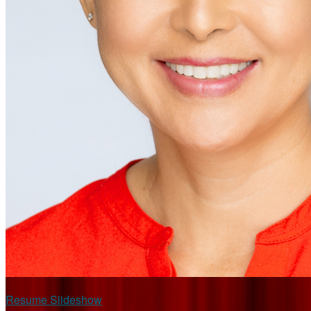
Resume Slideshow