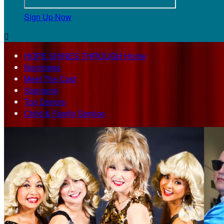
Sign Up Now

HOPE SHINES THROUGH Home
Nominees
Meet The Cast
Sponsors
Top Donors
Child & Family Service