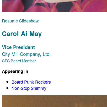
Resume Slideshow
Carol Ai May
Vice President
City Mill Company, Ltd.
CFS Board Member
Appearing in
Board Punk Rockers
Non-Stop Shimmy