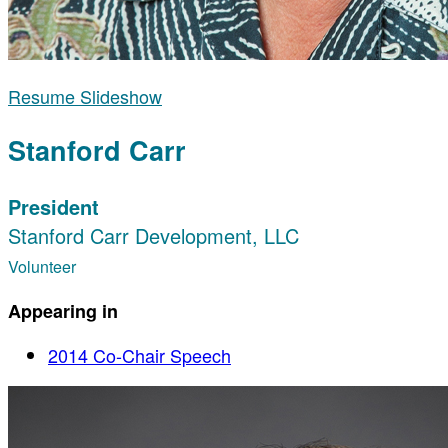
Resume Slideshow
Stanford Carr
President
Stanford Carr Development, LLC
Volunteer
Appearing in
2014 Co-Chair Speech