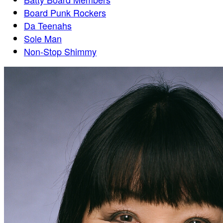
Board Punk Rockers
Da Teenahs
Sole Man
Non-Stop Shimmy