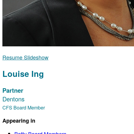
Resume Slideshow
Louise Ing
Partner
Dentons
CFS Board Member
Appearing in
Batty Board Members