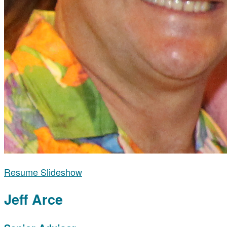
Resume Slideshow
Jeff Arce