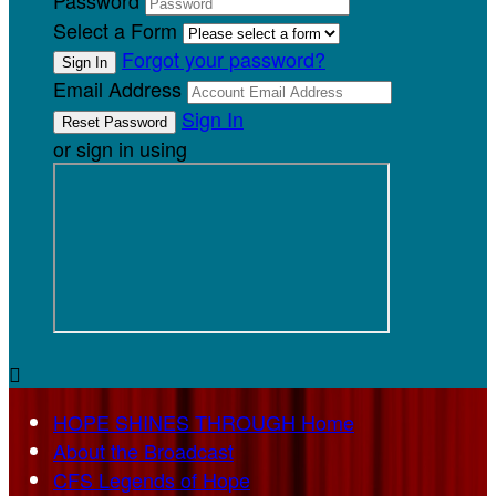
Password
Select a Form
Forgot your password?
Email Address
Sign In
or sign in using

HOPE SHINES THROUGH Home
About the Broadcast
CFS Legends of Hope