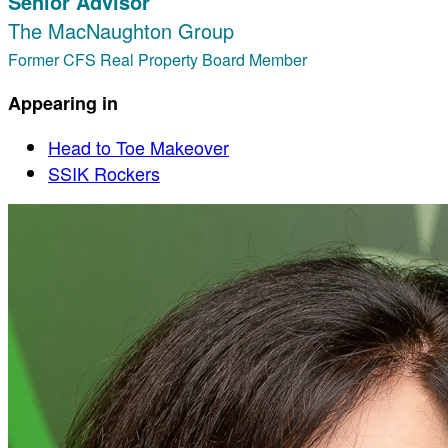
Senior Advisor
The MacNaughton Group
Former CFS Real Property Board Member
Appearing in
Head to Toe Makeover
SSIK Rockers