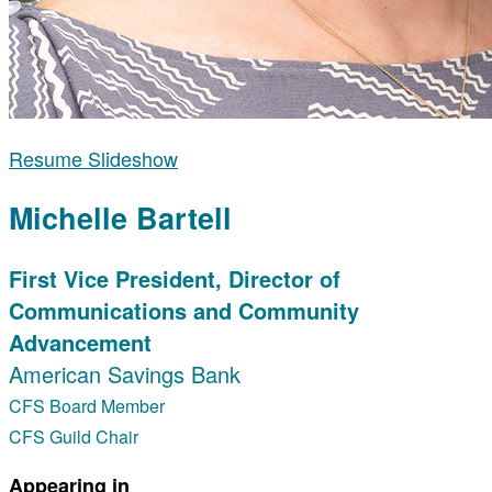
Resume Slideshow
Michelle Bartell
First Vice President, Director of
Communications and Community
Advancement
American Savings Bank
CFS Board Member
CFS Guild Chair
Appearing in