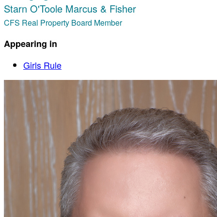
Starn O'Toole Marcus & Fisher
CFS Real Property Board Member
Appearing in
Girls Rule