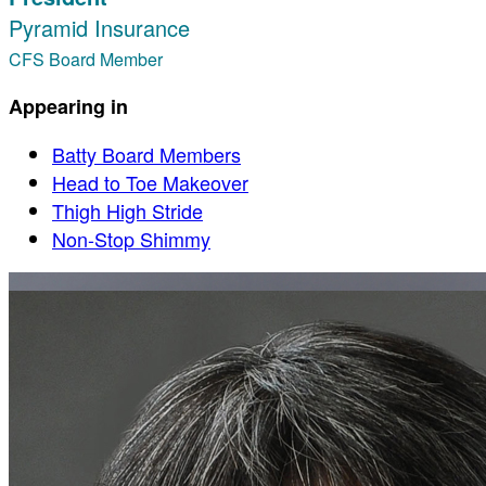
Pyramid Insurance
CFS Board Member
Appearing in
Batty Board Members
Head to Toe Makeover
Thigh High Stride
Non-Stop Shimmy