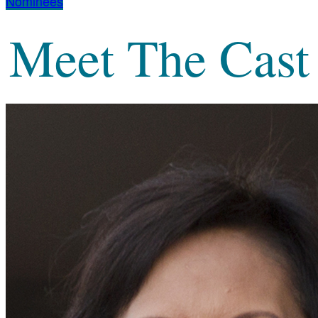
Nominees
Meet The Cast