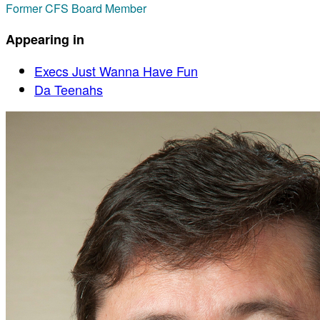
Former CFS Board Member
Appearing in
Execs Just Wanna Have Fun
Da Teenahs