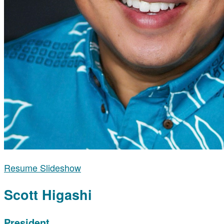
Resume Slideshow
Scott Higashi
President