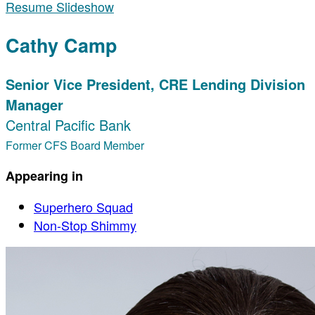
Resume Slideshow
Cathy Camp
Senior Vice President, CRE Lending Division
Manager
Central Pacific Bank
Former CFS Board Member
Appearing in
Superhero Squad
Non-Stop Shimmy