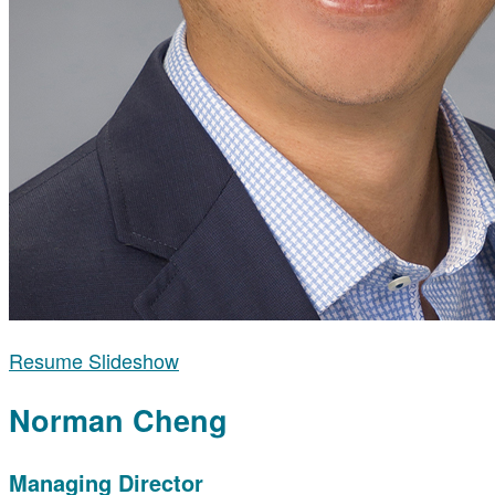
Resume Slideshow
Norman Cheng
Managing Director