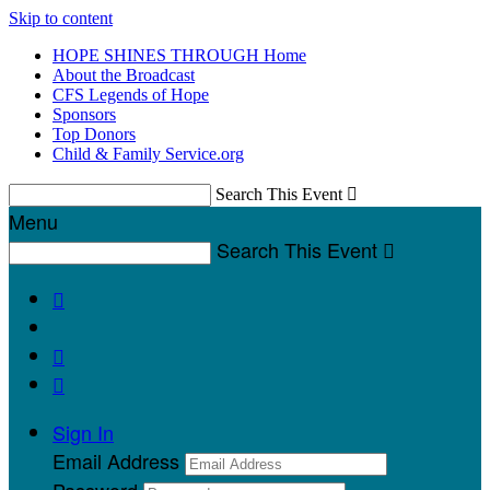
Skip to content
HOPE SHINES THROUGH Home
About the Broadcast
CFS Legends of Hope
Sponsors
Top Donors
Child & Family Service.org
Search This Event

Menu
Search This Event




Sign In
Email Address