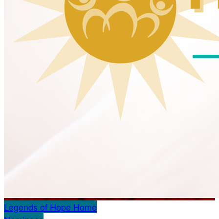
Legends of Hope Home