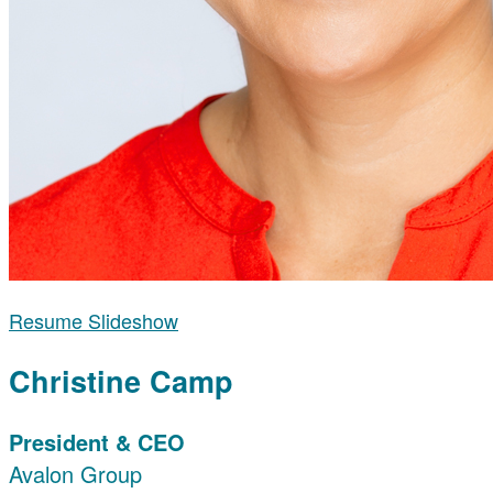
Resume Slideshow
Christine Camp
President & CEO
Avalon Group