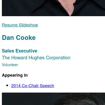
Resume Slideshow
Dan Cooke
Sales Executive
The Howard Hughes Corporation
Volunteer
Appearing in
2014 Co-Chair Speech