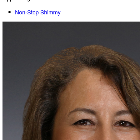
Non-Stop Shimmy