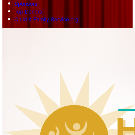
Sponsors
Top Donors
Child & Family Service.org