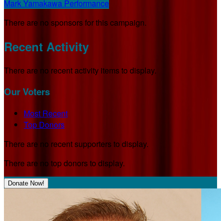
Mark Yamakawa Performance
There are no sponsors for this campaign.
Recent Activity
There are no recent activity items to display.
Our Voters
Most Recent
Top Donors
There are no recent supporters to display.
There are no top donors to display.
Donate Now!