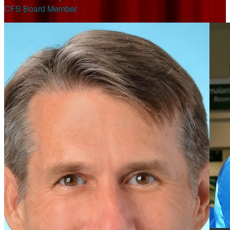
CFS Board Member