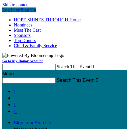
Skip to content
Log In or Sign Up
HOPE SHINES THROUGH Home
Nominees
Meet The Cast
Sponsors
Top Donors
Child & Family Service
Go to My Donor Account
Search This Event

Menu
Search This Event




Sign In or Sign Up