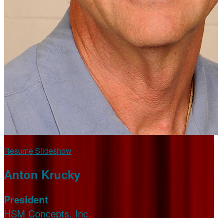
Resume Slideshow
Anton Krucky
President
HSM Concepts, Inc.