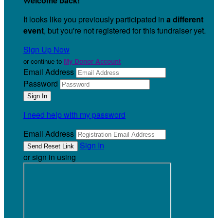
Welcome back
!
It looks like you previously participated in
a different
event
, but you're not registered for this fundraiser yet.
Sign Up Now
or continue to
My Donor Account
Email Address
Password
I need help with my password
Email Address
Sign In
or sign in using