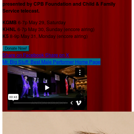
presented by CPB Foundation and Child & Family
Service telecast.
KGMB
6-7p May 29, Saturday
KHNL
6-7p May 30, Sunday (encore airing)
K5
8-9p May 31, Monday (encore airing)
Donate Now!
Share on Facebook
Share on X
Mr. Big Stuff: Best Male Performer Home Page