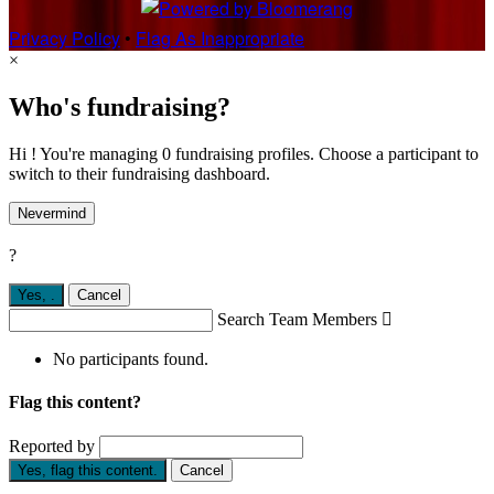
Privacy Policy
•
Flag As Inappropriate
×
Who's fundraising?
Hi ! You're managing 0 fundraising profiles. Choose a participant to
switch to their fundraising dashboard.
Nevermind
?
Yes,
.
Cancel
Search Team Members

No participants found.
Flag this content?
Reported by
Yes, flag this content.
Cancel