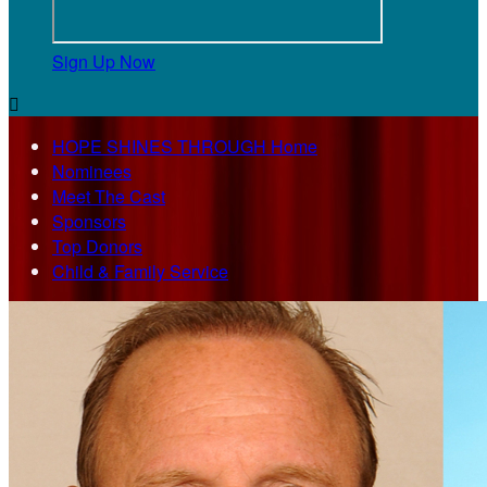
Sign Up Now

HOPE SHINES THROUGH Home
Nominees
Meet The Cast
Sponsors
Top Donors
Child & Family Service