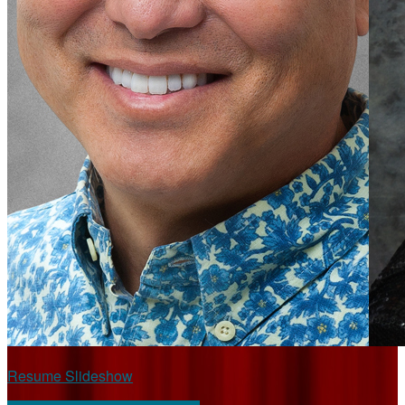
Resume Slideshow