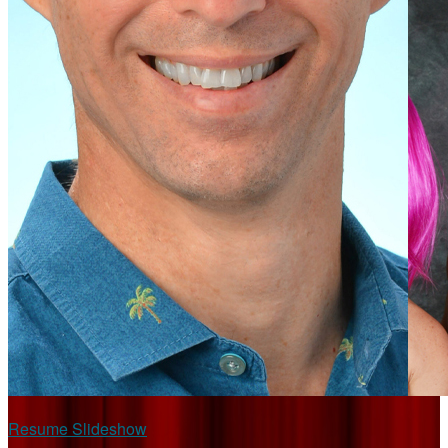
Resume Slideshow