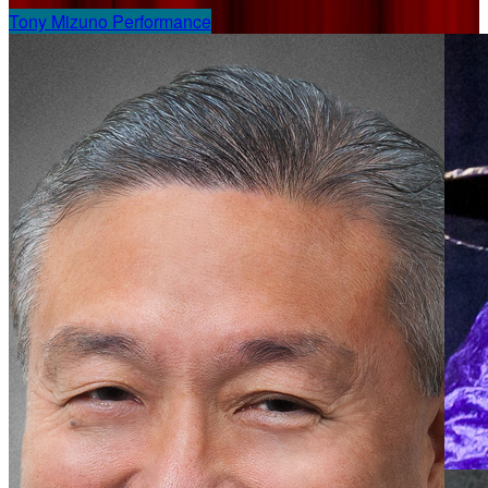
Tony Mizuno Performance