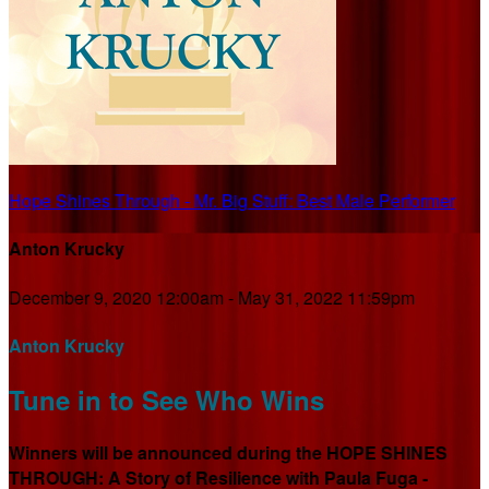
Hope Shines Through - Mr. Big Stuff: Best Male Performer
Anton Krucky
December 9, 2020 12:00am - May 31, 2022 11:59pm
Anton Krucky
Tune in to See Who Wins
Winners will be announced during the HOPE SHINES
THROUGH: A Story of Resilience with Paula Fuga -