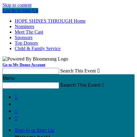
Skip to content
Log In or Sign Up
HOPE SHINES THROUGH Home
Nominees
Meet The Cast
Sponsors
Top Donors
Child & Family Service
Go to My Donor Account
Search This Event

Menu
Search This Event




Sign In or Sign Up