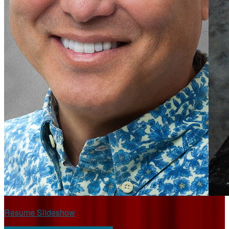
Resume Slideshow