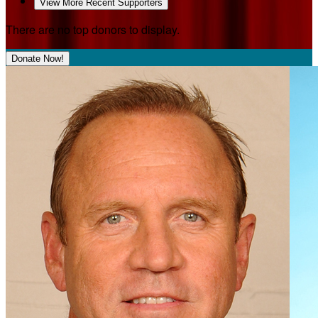
View More Recent Supporters
There are no top donors to display.
Donate Now!