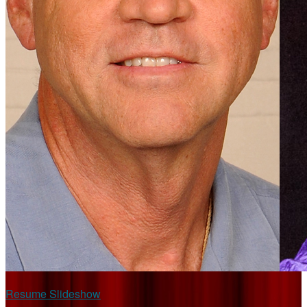
Resume Slideshow