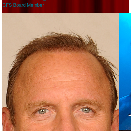
CFS Board Member