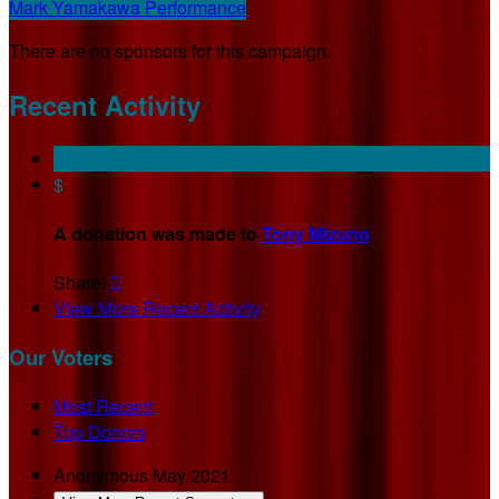
Mark Yamakawa Performance
There are no sponsors for this campaign.
Recent Activity
$
A donation was made to
Tony Mizuno
Share:

View More Recent Activity
Our Voters
Most Recent
Top Donors
Anonymous
May 2021