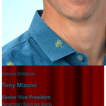
Resume Slideshow
Tony Mizuno
Senior Vice President
American Savings Bank