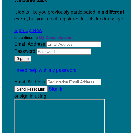
Welcome back
!
It looks like you previously participated in
a different
event
, but you're not registered for this fundraiser yet.
Sign Up Now
or continue to
My Donor Account
Email Address
Password
I need help with my password
Email Address
Sign In
or sign in using