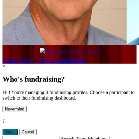
Privacy Policy
•
Flag As Inappropriate
×
Who's fundraising?
Hi ! You're managing 0 fundraising profiles. Choose a participant to
switch to their fundraising dashboard.
Nevermind
?
Yes,
.
Cancel
Search Team Members
