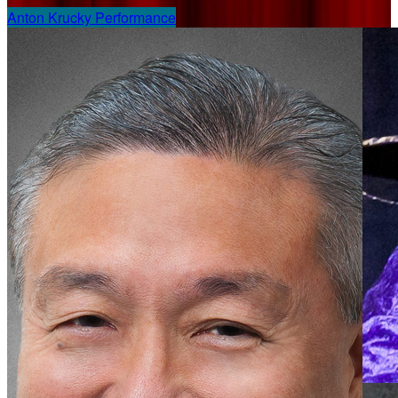
Anton Krucky Performance