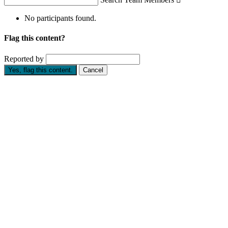
No participants found.
Flag this content?
Reported by
Yes, flag this content.
Cancel