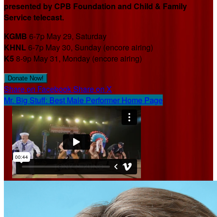
presented by CPB Foundation and Child & Family
Service telecast.
KGMB
6-7p May 29, Saturday
KHNL
6-7p May 30, Sunday (encore airing)
K5
8-9p May 31, Monday (encore airing)
Donate Now!
Share on Facebook
Share on X
Mr. Big Stuff: Best Male Performer Home Page