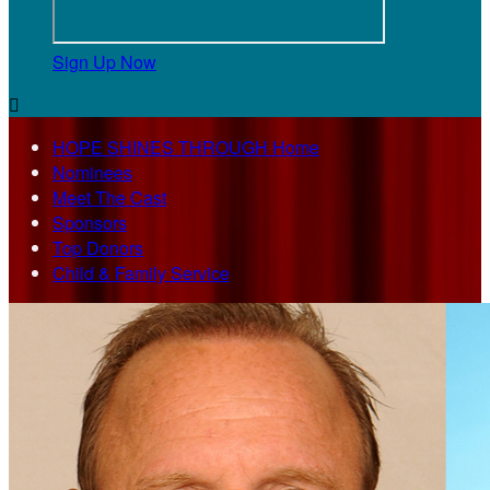
Sign Up Now

HOPE SHINES THROUGH Home
Nominees
Meet The Cast
Sponsors
Top Donors
Child & Family Service