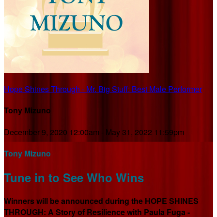
Hope Shines Through - Mr. Big Stuff: Best Male Performer
Tony Mizuno
December 9, 2020 12:00am - May 31, 2022 11:59pm
Tony Mizuno
Tune in to See Who Wins
Winners will be announced during the HOPE SHINES
THROUGH: A Story of Resilience with Paula Fuga -