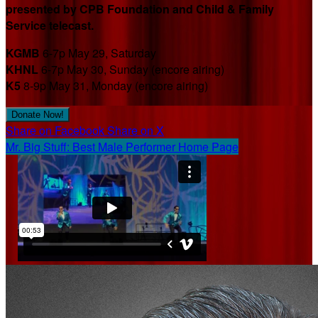
presented by CPB Foundation and Child & Family
Service telecast.
KGMB
6-7p May 29, Saturday
KHNL
6-7p May 30, Sunday (encore airing)
K5
8-9p May 31, Monday (encore airing)
Donate Now!
Share on Facebook
Share on X
Mr. Big Stuff: Best Male Performer Home Page