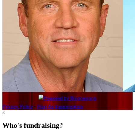
Privacy Policy
•
Flag As Inappropriate
×
Who's fundraising?