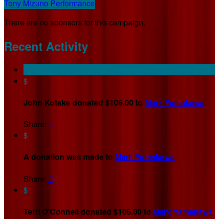
Tony Mizuno Performance
There are no sponsors for this campaign.
Recent Activity
$
John Kotake donated $106.00 to
Mark Yamakawa
Share:

$
A donation was made to
Mark Yamakawa
Share:

$
Terri O'Connell donated $106.00 to
Mark Yamakawa