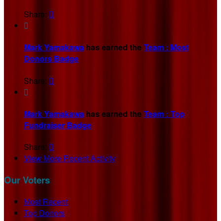
Share:


Mark Yamakawa
has earned the
Team : Most
Donors Badge
Share:


Mark Yamakawa
has earned the
Team : Top
Fundraiser Badge
Share:

View More Recent Activity
Our Voters
Most Recent
Top Donors