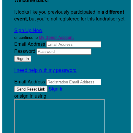
Welcome back
!
It looks like you previously participated in
a different
event
, but you're not registered for this fundraiser yet.
Sign Up Now
or continue to
My Donor Account
Email Address
Password
I need help with my password
Email Address
Sign In
or sign in using