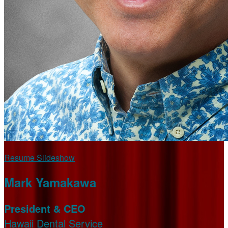
Resume Slideshow
Mark Yamakawa
President & CEO
Hawaii Dental Service