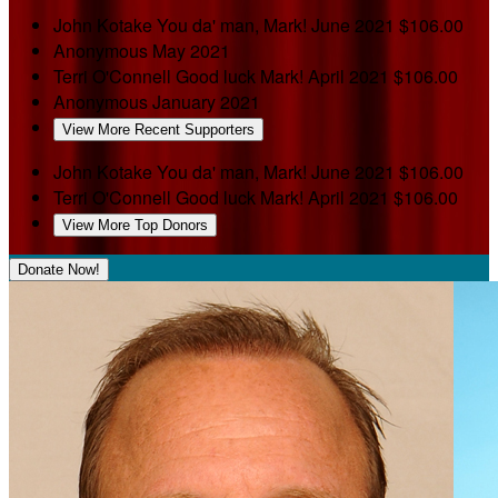
John Kotake
You da' man, Mark!
June 2021
$106.00
Anonymous
May 2021
Terri O'Connell
Good luck Mark!
April 2021
$106.00
Anonymous
January 2021
View More Recent Supporters
John Kotake
You da' man, Mark!
June 2021
$106.00
Terri O'Connell
Good luck Mark!
April 2021
$106.00
View More Top Donors
Donate Now!