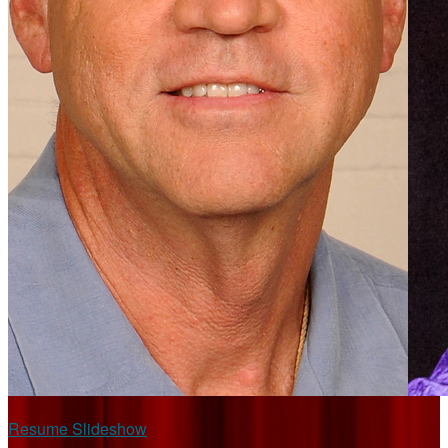
Resume Slideshow