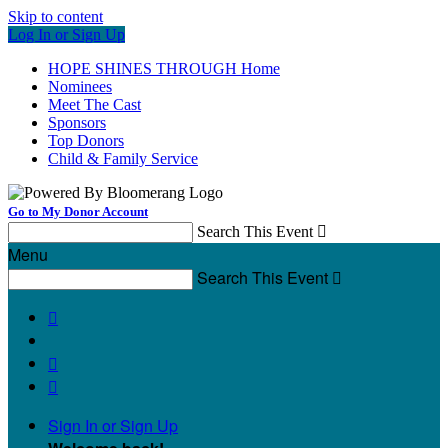
Skip to content
Log In or Sign Up
HOPE SHINES THROUGH Home
Nominees
Meet The Cast
Sponsors
Top Donors
Child & Family Service
Go to My Donor Account
Search This Event

Menu
Search This Event




Sign In or Sign Up