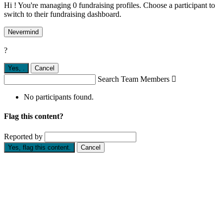
Hi ! You're managing 0 fundraising profiles. Choose a participant to
switch to their fundraising dashboard.
Nevermind
?
Yes,
.
Cancel
Search Team Members

No participants found.
Flag this content?
Reported by
Yes, flag this content.
Cancel