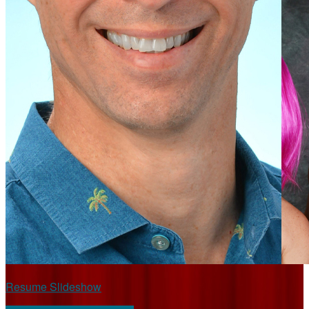
Resume Slideshow