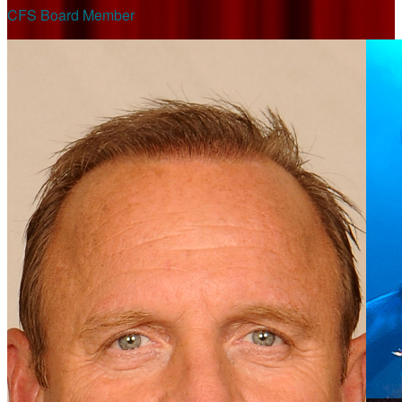
CFS Board Member