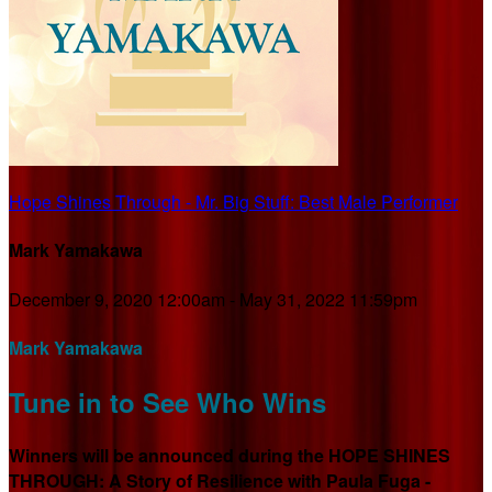
Hope Shines Through - Mr. Big Stuff: Best Male Performer
Mark Yamakawa
December 9, 2020 12:00am - May 31, 2022 11:59pm
Mark Yamakawa
Tune in to See Who Wins
Winners will be announced during the HOPE SHINES
THROUGH: A Story of Resilience with Paula Fuga -