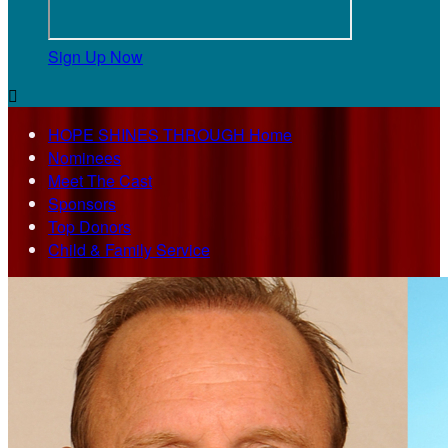
Sign Up Now

HOPE SHINES THROUGH Home
Nominees
Meet The Cast
Sponsors
Top Donors
Child & Family Service