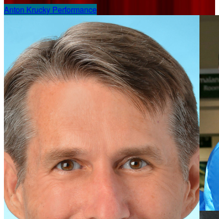
Anton Krucky Performance