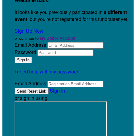
Welcome back
!
It looks like you previously participated in
a different
event
, but you're not registered for this fundraiser yet.
Sign Up Now
or continue to
My Donor Account
Email Address
Password
I need help with my password
Email Address
Sign In
or sign in using