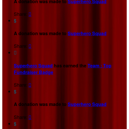
A donation was made to
Superhero Squad
Share:

$
A donation was made to
Superhero Squad
Share:


Superhero Squad
has earned the
Team : Top
Fundraiser Badge
Share:

$
A donation was made to
Superhero Squad
Share:

$