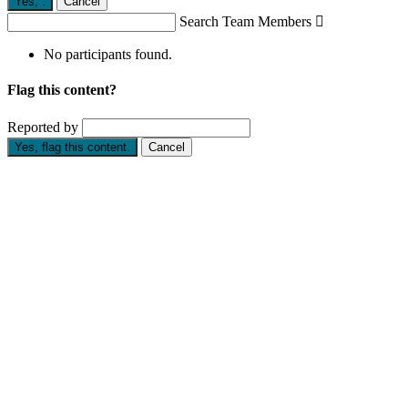
Yes,
.
Cancel
Search Team Members

No participants found.
Flag this content?
Reported by
Yes, flag this content.
Cancel