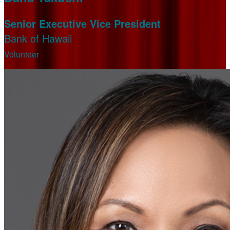
Senior Executive Vice President
Bank of Hawaii
Volunteer