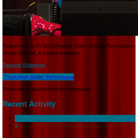
Featuring (L to R): Scott Higashi, Anton Krucky, Tony Mizuno,
Cheryl Walthall, & Linda Lockwood
Resume Slideshow
"Thigh High Stride" Performance
There are no sponsors for this campaign.
Recent Activity
$