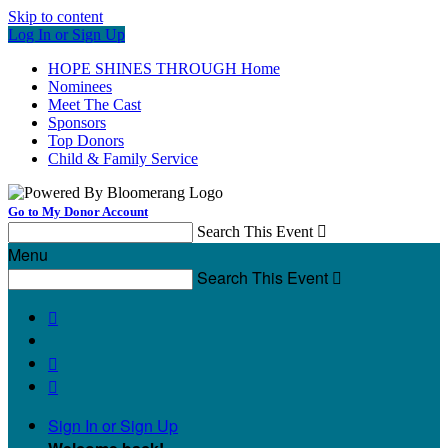
Skip to content
Log In or Sign Up
HOPE SHINES THROUGH Home
Nominees
Meet The Cast
Sponsors
Top Donors
Child & Family Service
Go to My Donor Account
Search This Event

Menu
Search This Event




Sign In or Sign Up