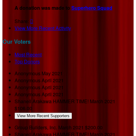
A donation was made to
Superhero Squad
Share:

View More Recent Activity
Our Voters
Most Recent
Top Donors
Anonymous
May 2021
Anonymous
April 2021
Anonymous
April 2021
Anonymous
April 2021
Shanell Arakawa
HAMMER TIME!
March 2021
$106.00
View More Recent Supporters
Group Builders, Inc.
March 2021
$200.00
Shanell Arakawa
HAMMER TIME!
March 2021