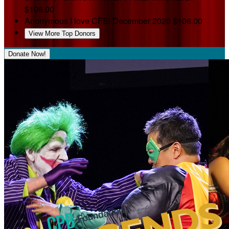
$106.00
Anonymous
I love CFS!
December 2020
$106.00
View More Top Donors
Donate Now!