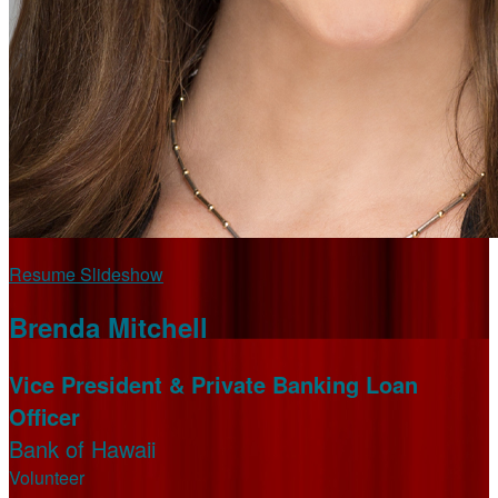
Resume Slideshow
Brenda Mitchell
Vice President & Private Banking Loan
Officer
Bank of Hawaii
Volunteer