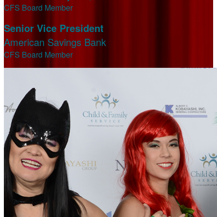
CFS Board Member
Senior Vice President
American Savings Bank
CFS Board Member