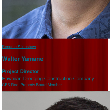
Resume Slideshow
Walter Yamane
Project Director
Hawaiian Dredging Construction Company
CFS Real Property Board Member