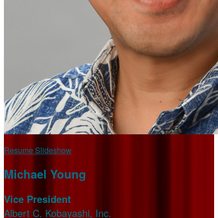
Resume Slideshow
Michael Young
Vice President
Albert C. Kobayashi, Inc.