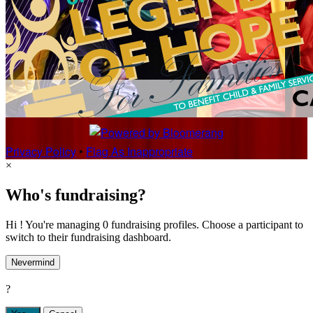
Privacy Policy
•
Flag As Inappropriate
×
Who's fundraising?
Hi ! You're managing 0 fundraising profiles. Choose a participant to
switch to their fundraising dashboard.
Nevermind
?