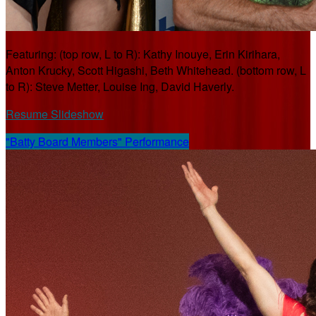
Featuring: (top row, L to R): Kathy Inouye, Erin Kirihara,
Anton Krucky, Scott Higashi, Beth Whitehead. (bottom row, L
to R): Steve Metter, Louise Ing, David Haverly.
Resume Slideshow
"Batty Board Members" Performance