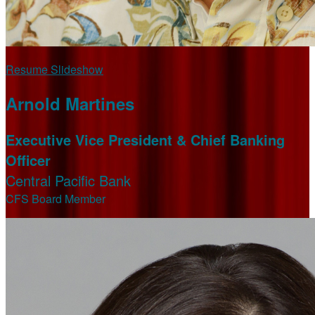
Resume Slideshow
Arnold Martines
Executive Vice President & Chief Banking
Officer
Central Pacific Bank
CFS Board Member