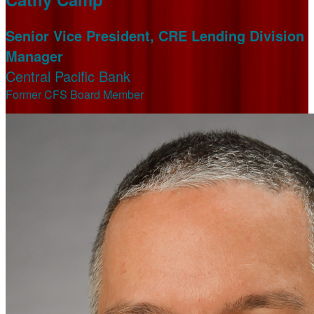
Senior Vice President, CRE Lending Division
Manager
Central Pacific Bank
Former CFS Board Member