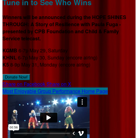
Tune in to See Who Wins
Winners will be announced during the HOPE SHINES
THROUGH: A Story of Resilience with Paula Fuga -
presented by CPB Foundation and Child & Family
Service telecast.
KGMB
6-7p May 29, Saturday
KHNL
6-7p May 30, Sunday (encore airing)
K5
8-9p May 31, Monday (encore airing)
Donate Now!
Share on Facebook
Share on X
Most Enjoyable Group Performance Home Page