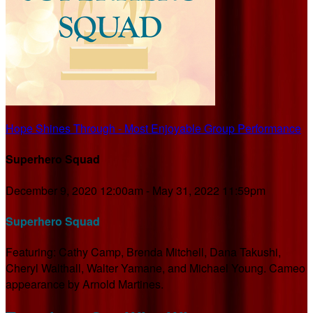
Hope Shines Through - Most Enjoyable Group Performance
Superhero Squad
December 9, 2020 12:00am - May 31, 2022 11:59pm
Superhero Squad
Featuring: Cathy Camp, Brenda Mitchell, Dana Takushi,
Cheryl Walthall, Walter Yamane, and Michael Young. Cameo
appearance by Arnold Martines.