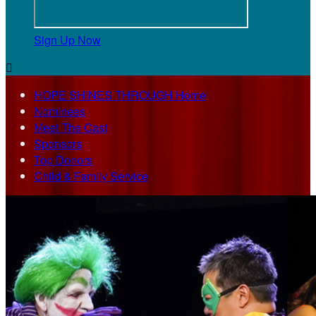
Sign Up Now

HOPE SHINES THROUGH Home
Nominees
Meet The Cast
Sponsors
Top Donors
Child & Family Service