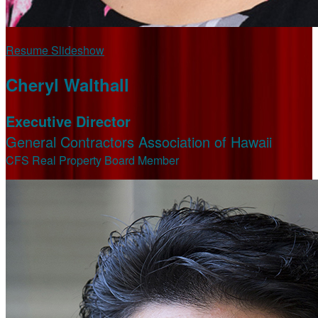
Resume Slideshow
Cheryl Walthall
Executive Director
General Contractors Association of Hawaii
CFS Real Property Board Member