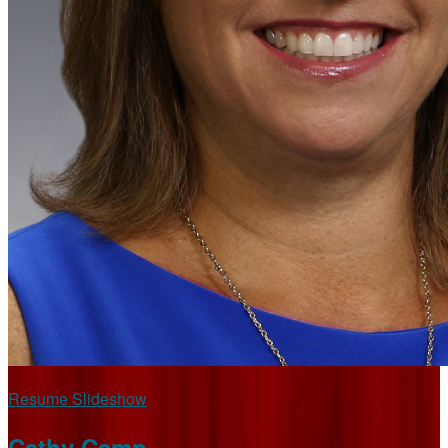
Resume Slideshow
Cathy Camp