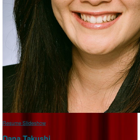
Resume Slideshow
Dana Takushi