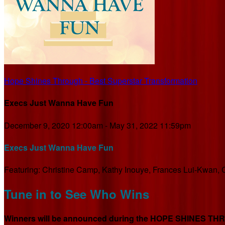
Hope Shines Through - Best Superstar Transformation
Execs Just Wanna Have Fun
December 9, 2020 12:00am - May 31, 2022 11:59pm
Execs Just Wanna Have Fun
Featuring: Christine Camp, Kathy Inouye, Frances Lui-Kwan, C
Tune in to See Who Wins
Winners will be announced during the HOPE SHINES THROU