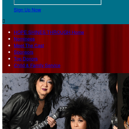
Sign Up Now

HOPE SHINES THROUGH Home
Nominees
Meet The Cast
Sponsors
Top Donors
Child & Family Service