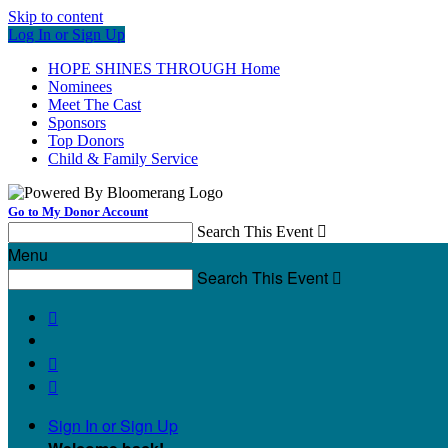
Skip to content
Log In or Sign Up
HOPE SHINES THROUGH Home
Nominees
Meet The Cast
Sponsors
Top Donors
Child & Family Service
Go to My Donor Account
Search This Event

Menu
Search This Event




Sign In or Sign Up