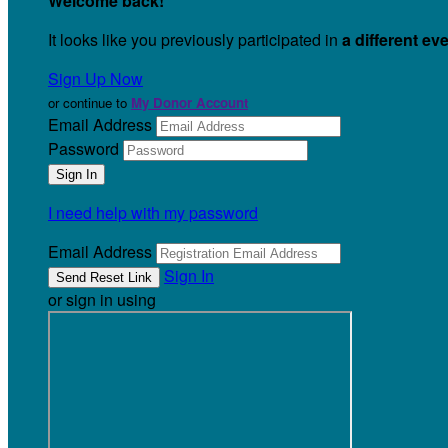
Welcome back
!
It looks like you previously participated in
a different ev
Sign Up Now
or continue to
My Donor Account
Email Address
Password
I need help with my password
Email Address
Sign In
or sign in using