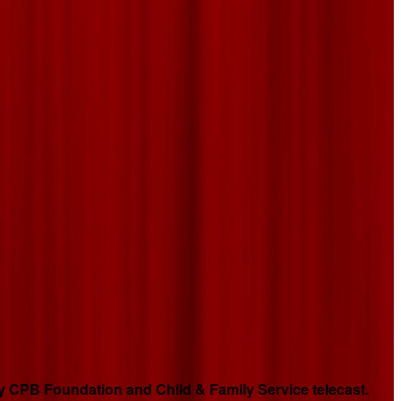
 CPB Foundation and Child & Family Service telecast.