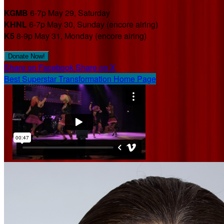
KGMB
6-7p May 29, Saturday
KHNL
6-7p May 30, Sunday (encore airing)
K5
8-9p May 31, Monday (encore airing)
Donate Now!
Share on Facebook
Share on X
Best Superstar Transformation Home Page