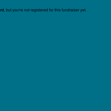
ent
, but you're not registered for this fundraiser yet.