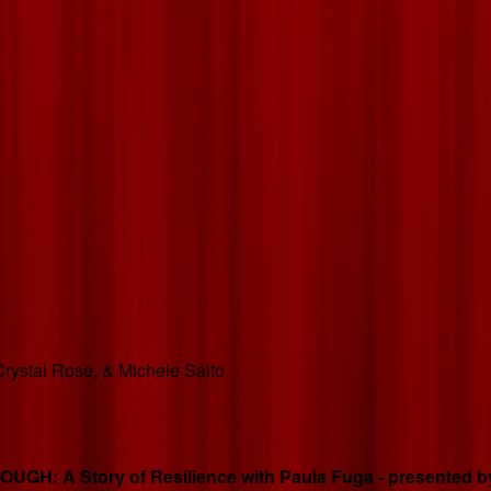
rystal Rose, & Michele Saito
GH: A Story of Resilience with Paula Fuga - presented by