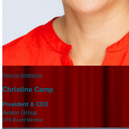
Resume Slideshow
Christine Camp
President & CEO
Avalon Group
CFS Board Member