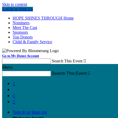
Skip to content
Log In or Sign Up
HOPE SHINES THROUGH Home
Nominees
Meet The Cast
Sponsors
Top Donors
Child & Family Service
Go to My Donor Account
Search This Event

Menu
Search This Event




Sign In or Sign Up