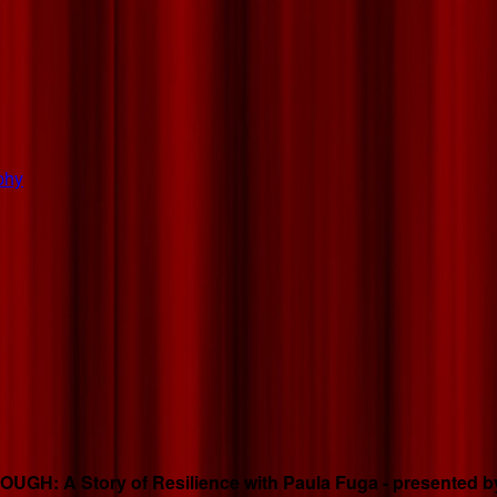
phy
GH: A Story of Resilience with Paula Fuga - presented by