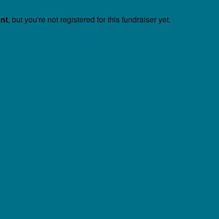
ent
, but you're not registered for this fundraiser yet.