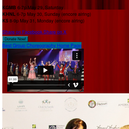
KGMB
6-7p May 29, Saturday
KHNL
6-7p May 30, Sunday (encore airing)
K5
8-9p May 31, Monday (encore airing)
Share on Facebook
Share on X
Donate Now!
Best Group Choreography Home Page