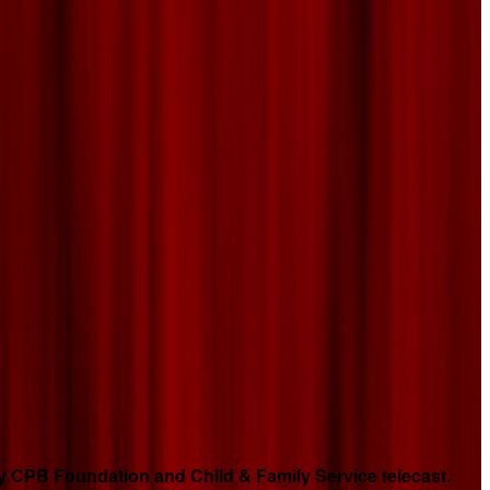
 CPB Foundation and Child & Family Service telecast.