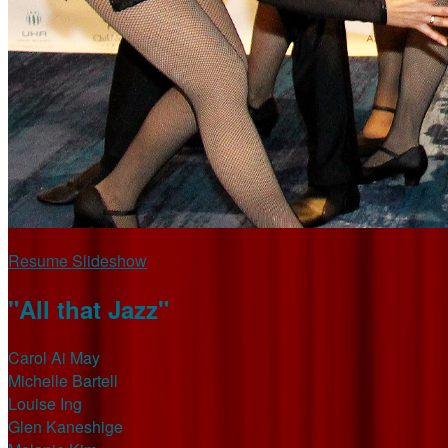
Resume Slideshow
"All that Jazz"
Carol Ai May
Michelle Bartell
Louise Ing
Glen Kaneshige