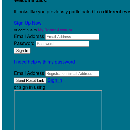
Welcome back
!
It looks like you previously participated in
a different ev
Sign Up Now
or continue to
My Donor Account
Email Address
Password
I need help with my password
Email Address
Sign In
or sign in using