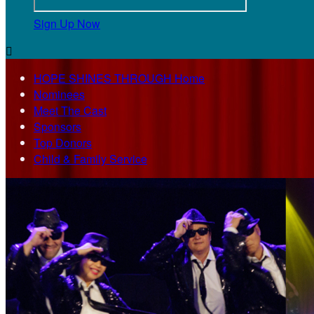
Sign Up Now

HOPE SHINES THROUGH Home
Nominees
Meet The Cast
Sponsors
Top Donors
Child & Family Service