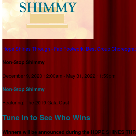
Hope Shines Through - Fab Footwork: Best Group Choreogra
Non-Stop Shimmy
December 9, 2020 12:00am - May 31, 2022 11:59pm
Non-Stop Shimmy
Featuring: The 2019 Gala Cast
Tune in to See Who Wins
Winners will be announced during the HOPE SHINES THROU