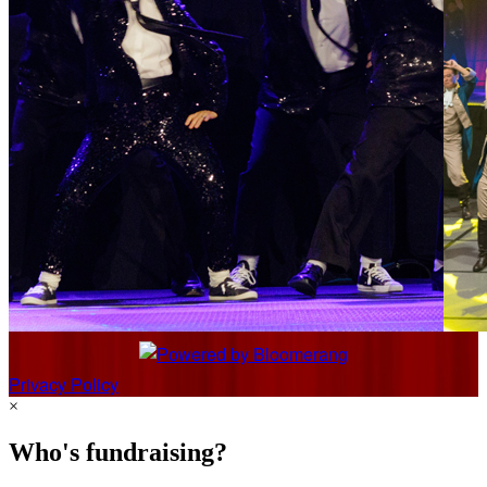
Privacy Policy
×
Who's fundraising?