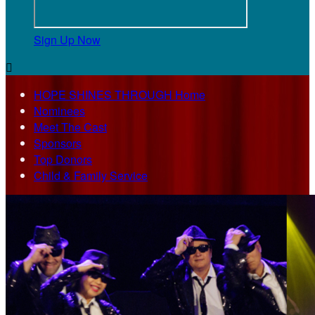
Sign Up Now

HOPE SHINES THROUGH Home
Nominees
Meet The Cast
Sponsors
Top Donors
Child & Family Service