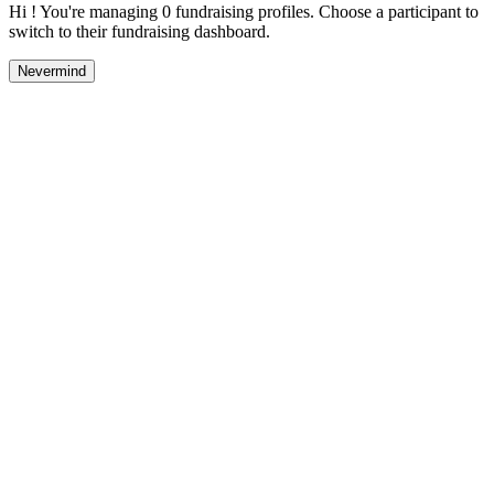
Hi ! You're managing 0 fundraising profiles. Choose a participant to
switch to their fundraising dashboard.
Nevermind