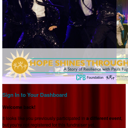
Sign In to Your Dashboard
Welcome back
!
It looks like you previously participated in
a different event
,
but you're not registered for this fundraiser yet.