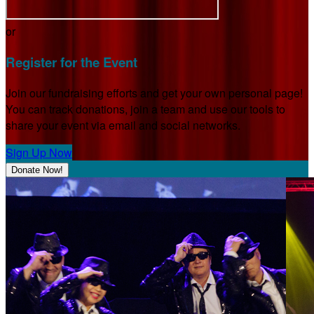
or
Register for the Event
Join our fundraising efforts and get your own personal page!
You can track donations, join a team and use our tools to
share your event via email and social networks.
Sign Up Now
Donate Now!