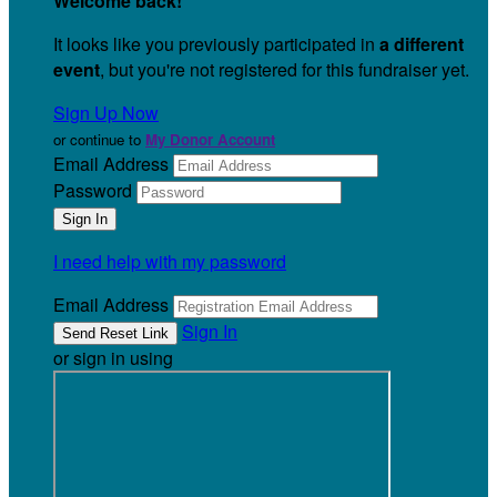
Welcome back
!
It looks like you previously participated in
a different
event
, but you're not registered for this fundraiser yet.
Sign Up Now
or continue to
My Donor Account
Email Address
Password
I need help with my password
Email Address
Sign In
or sign in using