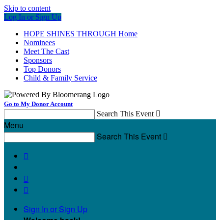
Skip to content
Log In or Sign Up
HOPE SHINES THROUGH Home
Nominees
Meet The Cast
Sponsors
Top Donors
Child & Family Service
Go to My Donor Account
Search This Event

Menu
Search This Event




Sign In or Sign Up