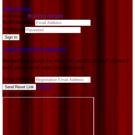
Sign Up Now
or continue to
My Donor Account
Email Address
Password
I need help with my password
We can help!
Enter the email you used to register and we’ll
send you a link to reset your password.
Email Address
Sign In
or sign in using