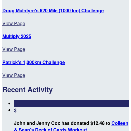
Doug McIntyre's 620 Mile (1000 km) Challenge
View Page
Multiply 2025
View Page
Patrick's 1,000km Challenge
View Page
Recent Activity
$
John and Jenny Cox has donated $12.48 to
Colleen
& Sean's Deck of Cards Workout