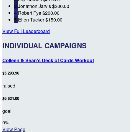
3
Jonathon Jarvis
$200.00
4
Robert Fye
$200.00
5
Ellen Tucker
$150.00
View Full Leaderboard
INDIVIDUAL CAMPAIGNS
Colleen & Sean's Deck of Cards Workout
$5,293.96
raised
$6,624.00
goal
0
%
View Page