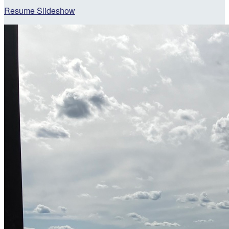
Resume Slideshow