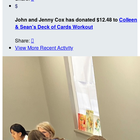
$
John and Jenny Cox has donated $12.48 to
Colleen
& Sean's Deck of Cards Workout
Share:

View More Recent Activity