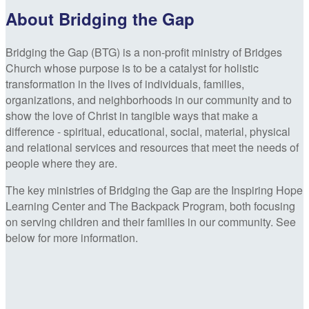
About Bridging the Gap
Bridging the Gap (BTG) is a non-profit ministry of Bridges
Church whose purpose is to be a catalyst for holistic
transformation in the lives of individuals, families,
organizations, and neighborhoods in our community and to
show the love of Christ in tangible ways that make a
difference - spiritual, educational, social, material, physical
and relational services and resources that meet the needs of
people where they are.
The key ministries of Bridging the Gap are the Inspiring Hope
Learning Center and The Backpack Program, both focusing
on serving children and their families in our community. See
below for more information.