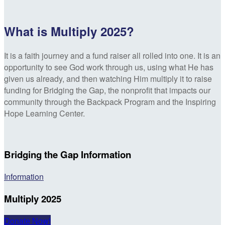
What is Multiply 2025?
It is a faith journey and a fund raiser all rolled into one. It is an
opportunity to see God work through us, using what He has
given us already, and then watching Him multiply it to raise
funding for Bridging the Gap, the nonprofit that impacts our
community through the Backpack Program and the Inspiring
Hope Learning Center.
Bridging the Gap Information
Information
Multiply 2025
Donate Now!