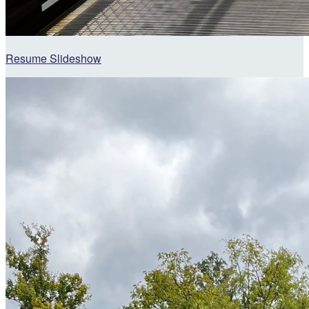
Resume Slideshow