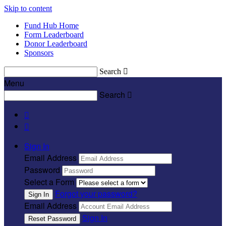
Skip to content
Fund Hub Home
Form Leaderboard
Donor Leaderboard
Sponsors
Search

Menu
Search



Sign In
Email Address
Password
Select a Form
Forgot your password?
Email Address
Sign In