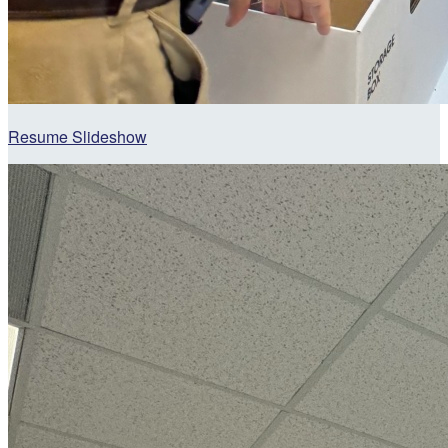
Resume Slideshow