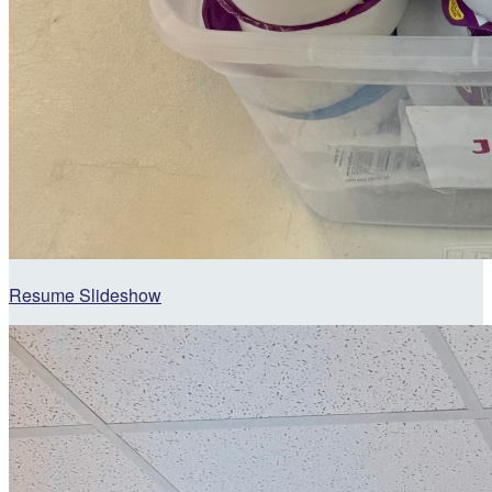
Resume Slideshow