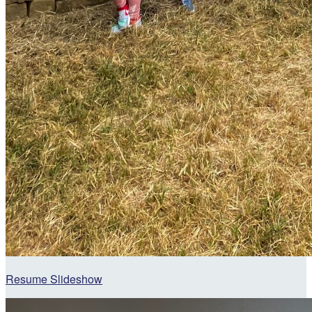
Resume Slideshow