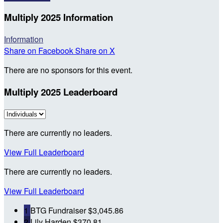
Multiply 2025 Information
Information
Share on Facebook
Share on X
There are no sponsors for this event.
Multiply 2025 Leaderboard
There are currently no leaders.
View Full Leaderboard
There are currently no leaders.
View Full Leaderboard
1
BTG Fundraiser
$3,045.86
2
Lily Harden
$370.81