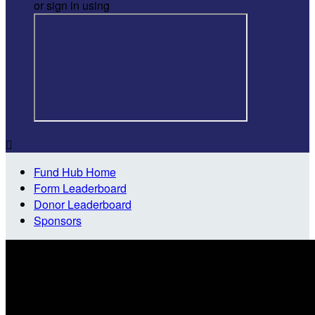
or sign in using

Fund Hub Home
Form Leaderboard
Donor Leaderboard
Sponsors