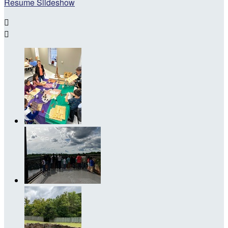
Resume Slideshow

