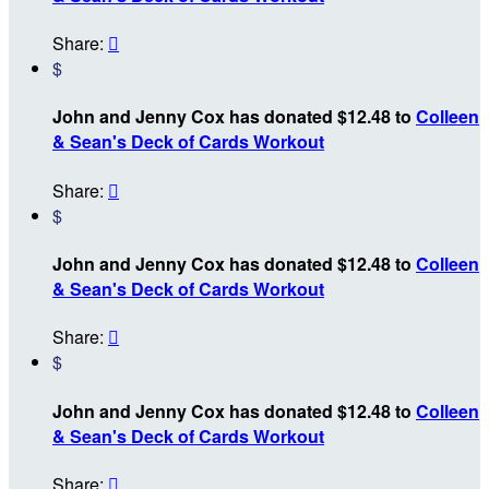
Share:

$
John and Jenny Cox has donated $12.48 to
Colleen
& Sean's Deck of Cards Workout
Share:

$
John and Jenny Cox has donated $12.48 to
Colleen
& Sean's Deck of Cards Workout
Share:

$
John and Jenny Cox has donated $12.48 to
Colleen
& Sean's Deck of Cards Workout
Share:
