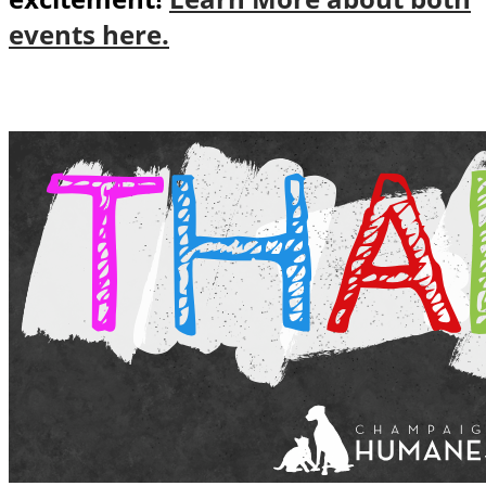
events here.