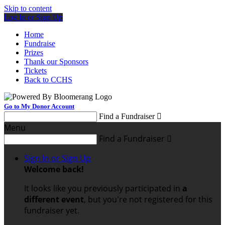
Skip to content
Log In or Sign Up
Home
Fundraise
Prizes
Thank our Sponsors
Tickets
Back to CCHS
Go to My Donor Account
Find a Fundraiser

Menu
Find a Fundraiser

Sign In or Sign Up
Welcome back
!
It looks like you previously participated in
a
different event
, but you're not registered for this
fundraiser yet.