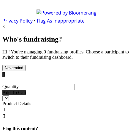
Privacy Policy
•
Flag As Inappropriate
×
Who's fundraising?
Hi ! You're managing 0 fundraising profiles. Choose a participant to
switch to their fundraising dashboard.
Nevermind

Quantity
Add To Cart
Product Details


Flag this content?