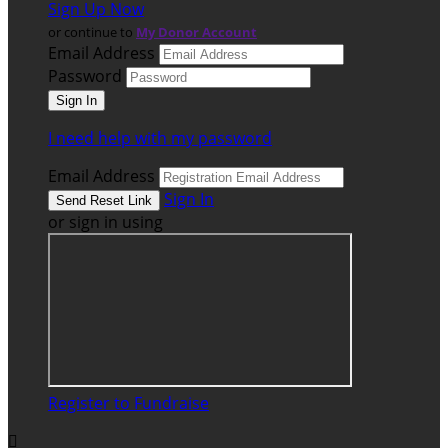
Sign Up Now
or continue to
My Donor Account
Email Address
Password
I need help with my password
Email Address
Sign In
or sign in using
Register to Fundraise
