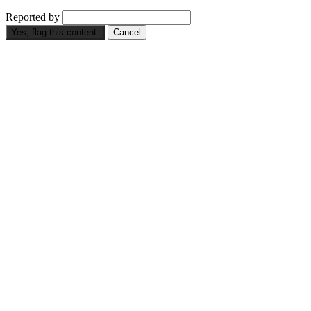
Reported by
Yes, flag this content.
Cancel