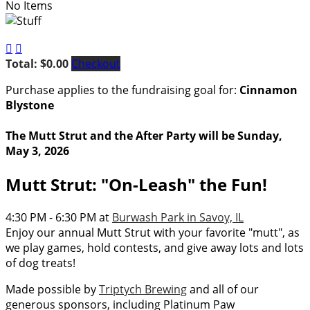
No Items


Total: $0.00
Checkout
Purchase applies to the fundraising goal for:
Cinnamon
Blystone
The Mutt Strut and the After Party will be Sunday,
May 3, 2026
Mutt Strut: "On-Leash" the Fun!
4:30 PM - 6:30 PM at
Burwash Park in Savoy, IL
Enjoy our annual Mutt Strut with your favorite "mutt", as
we play games, hold contests, and give away lots and lots
of dog treats!
Made possible by
Triptych Brewing
and all of our
generous sponsors, including Platinum Paw