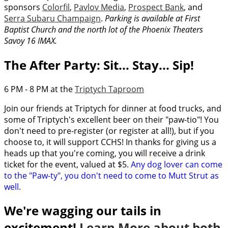
sponsors
Colorfil
,
Pavlov Media
,
Prospect Bank
, and
Serra Subaru Champaign
.
Parking is available at First
Baptist Church and the north lot of the Phoenix Theaters
Savoy 16 IMAX.
The After Party: Sit... Stay... Sip!
6 PM - 8 PM at the
Triptych Taproom
Join our friends at Triptych for dinner at food trucks, and
some of Triptych's excellent beer on their "paw-tio"! You
don't need to pre-register (or register at all!), but if you
choose to, it will support CCHS! In thanks for giving us a
heads up that you're coming, you will receive a drink
ticket for the event, valued at $5.
Any dog lover can come
to the "Paw-ty", you don't need to come to Mutt Strut as
well.
We're wagging our tails in
excitement!
Learn More about both