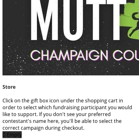
Store
Click on the gift box icon under the shopping cart in
order to select which fundraising participant you would
like to support. If you don't see your preferred
contestant's name here, you'll be able to select the
correct campaign during checkout.

Empty