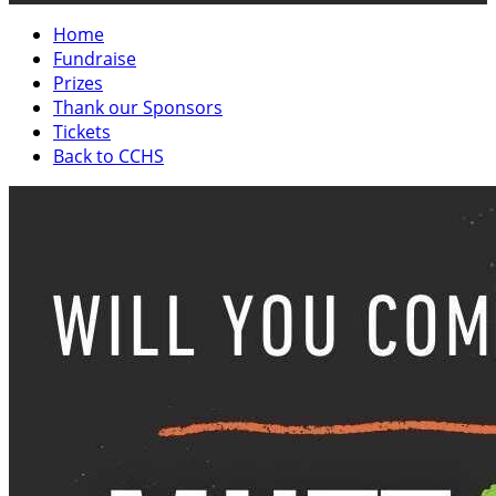
Home
Fundraise
Prizes
Thank our Sponsors
Tickets
Back to CCHS