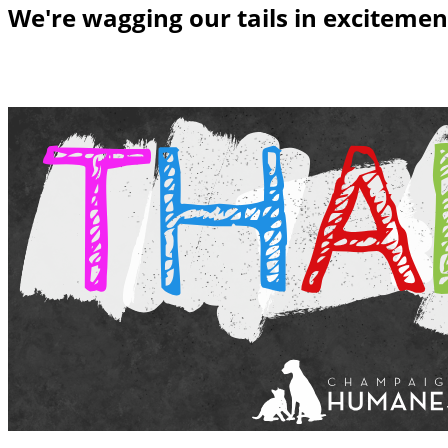
We're wagging our tails in excitemen