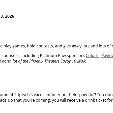
3, 2026
e play games, hold contests, and give away lots and lots of 
s sponsors, including Platinum Paw sponsors
Colorfil
,
Pavlo
he north lot of the Phoenix Theaters Savoy 16 IMAX.
ome of Triptych's excellent beer on their "paw-tio"! You don't 
eads up that you're coming, you will receive a drink ticket fo