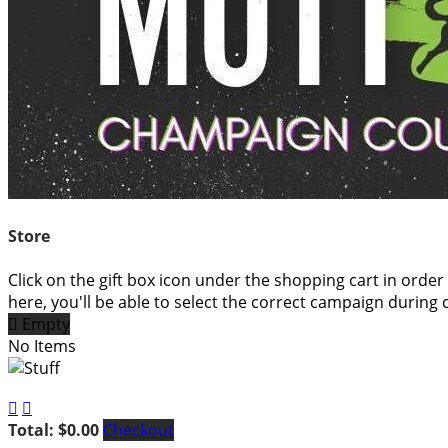
Store
Click on the gift box icon under the shopping cart in order
here, you'll be able to select the correct campaign during 

Empty
No Items


Total: $0.00
Checkout