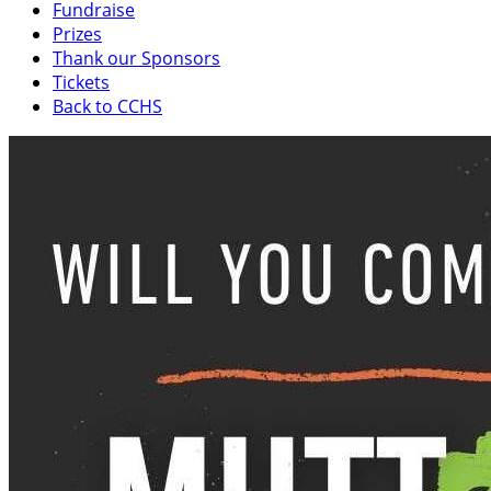
Fundraise
Prizes
Thank our Sponsors
Tickets
Back to CCHS