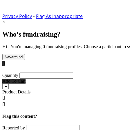
Privacy Policy
•
Flag As Inappropriate
×
Who's fundraising?
Hi ! You're managing 0 fundraising profiles. Choose a participant to s
Nevermind

Quantity
Add To Cart
Product Details


Flag this content?
Reported by