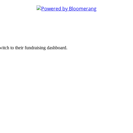
witch to their fundraising dashboard.