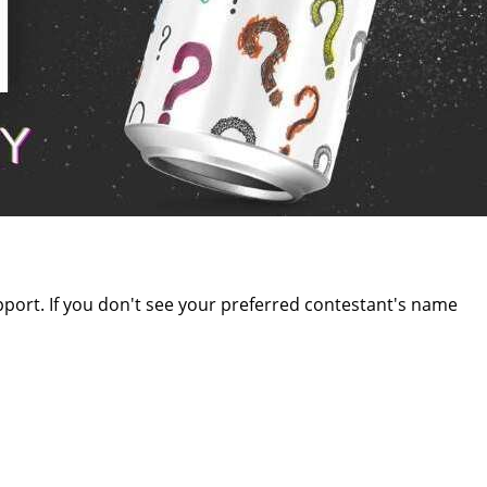
upport. If you don't see your preferred contestant's name