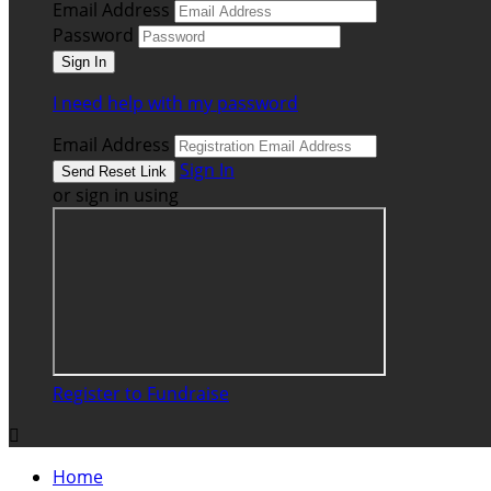
Email Address
Password
I need help with my password
Email Address
Sign In
or sign in using
Register to Fundraise

Home