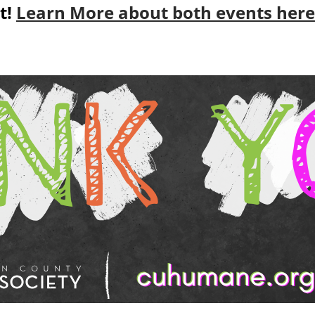
t!
Learn More about both events here