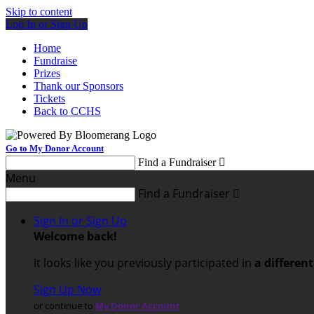
Skip to content
Log In or Sign Up
Home
Fundraise
Prizes
Thank our Sponsors
Tickets
Back to CCHS
Go to My Donor Account
Find a Fundraiser

Menu
Find a Fundraiser

Sign In or Sign Up
Welcome back
!
It looks like you previously participated in
a differen
Sign Up Now
or continue to
My Donor Account