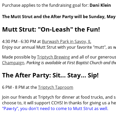
Purchase applies to the fundraising goal for:
Dani Klein
The Mutt Strut and the After Party will be Sunday, May 
Mutt Strut: "On-Leash" the Fun!
4:30 PM - 6:30 PM at
Burwash Park in Savoy, IL
Enjoy our annual Mutt Strut with your favorite "mutt", as w
Made possible by
Triptych Brewing
and all of our generou
Champaign
.
Parking is available at First Baptist Church and t
The After Party: Sit... Stay... Sip!
6 PM - 8 PM at the
Triptych Taproom
Join our friends at Triptych for dinner at food trucks, and s
choose to, it will support CCHS! In thanks for giving us a h
"Paw-ty", you don't need to come to Mutt Strut as well.