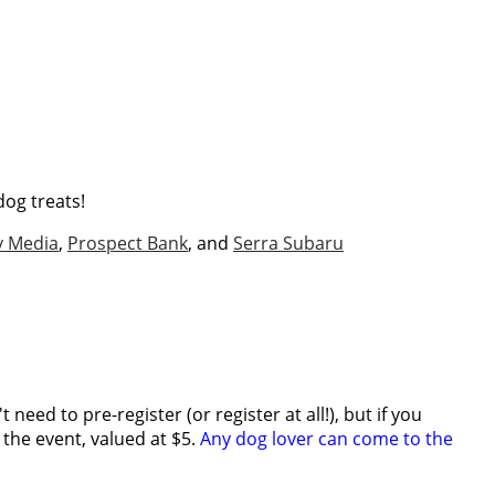
dog treats!
v Media
,
Prospect Bank
, and
Serra Subaru
need to pre-register (or register at all!), but if you
r the event, valued at $5.
Any dog lover can come to the