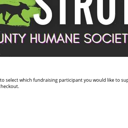
 to select which fundraising participant you would like to s
checkout.