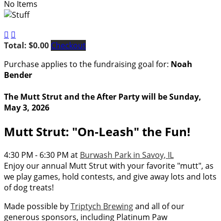
No Items


Total: $0.00
Checkout
Purchase applies to the fundraising goal for:
Noah
Bender
The Mutt Strut and the After Party will be Sunday,
May 3, 2026
Mutt Strut: "On-Leash" the Fun!
4:30 PM - 6:30 PM at
Burwash Park in Savoy, IL
Enjoy our annual Mutt Strut with your favorite "mutt", as
we play games, hold contests, and give away lots and lots
of dog treats!
Made possible by
Triptych Brewing
and all of our
generous sponsors, including Platinum Paw