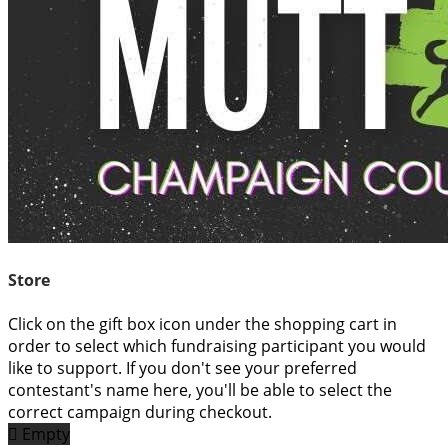
Store
Click on the gift box icon under the shopping cart in
order to select which fundraising participant you would
like to support. If you don't see your preferred
contestant's name here, you'll be able to select the
correct campaign during checkout.

Empty