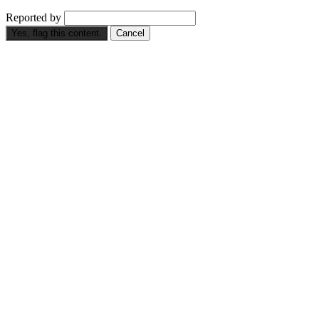
Reported by
Yes, flag this content.
Cancel