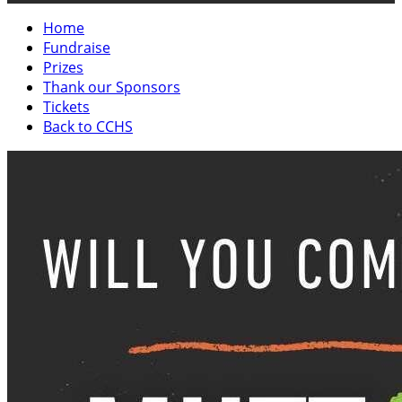
Home
Fundraise
Prizes
Thank our Sponsors
Tickets
Back to CCHS