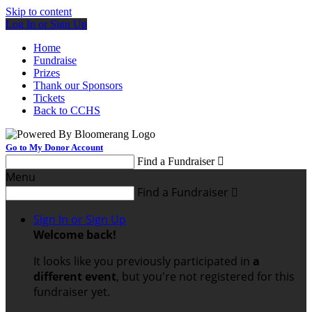
Skip to content
Log In or Sign Up
Home
Fundraise
Prizes
Thank our Sponsors
Tickets
Back to CCHS
Go to My Donor Account
Find a Fundraiser

Menu
Find a Fundraiser

Sign In or Sign Up
Welcome back
!
It looks like you previously participated in
a
different event
, but you're not registered for this
fundraiser yet.