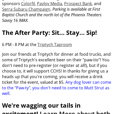
sponsors
Colorfil
,
Pavlov Media
,
Prospect Bank
, and
Serra Subaru Champaign
.
Parking is available at First
Baptist Church and the north lot of the Phoenix Theaters
Savoy 16 IMAX.
The After Party: Sit... Stay... Sip!
6 PM - 8 PM at the
Triptych Taproom
Join our friends at Triptych for dinner at food trucks, and
some of Triptych's excellent beer on their "paw-tio"! You
don't need to pre-register (or register at all!), but if you
choose to, it will support CCHS! In thanks for giving us a
heads up that you're coming, you will receive a drink
ticket for the event, valued at $5.
Any dog lover can come
to the "Paw-ty", you don't need to come to Mutt Strut as
well.
We're wagging our tails in
excitement!
Learn More about both