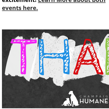
events here.