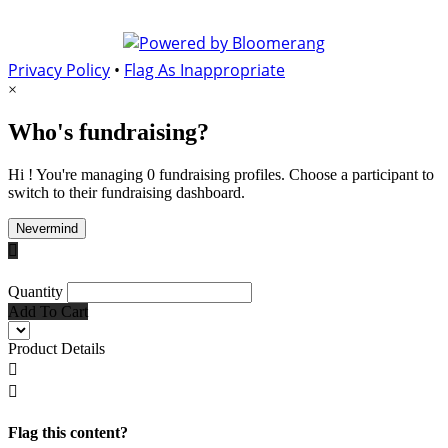
Privacy Policy
•
Flag As Inappropriate
×
Who's fundraising?
Hi ! You're managing 0 fundraising profiles. Choose a participant to
switch to their fundraising dashboard.
Nevermind

Quantity
Add To Cart
Product Details


Flag this content?