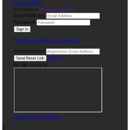
Sign Up Now
or continue to
My Donor Account
Email Address
Password
I need help with my password
Email Address
Sign In
or sign in using
Register to Fundraise
