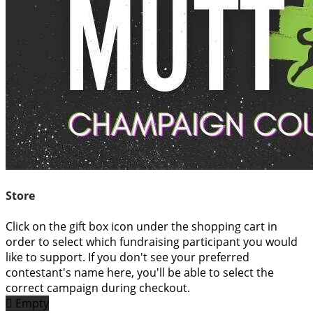
Store
Click on the gift box icon under the shopping cart in
order to select which fundraising participant you would
like to support. If you don't see your preferred
contestant's name here, you'll be able to select the
correct campaign during checkout.

Empty