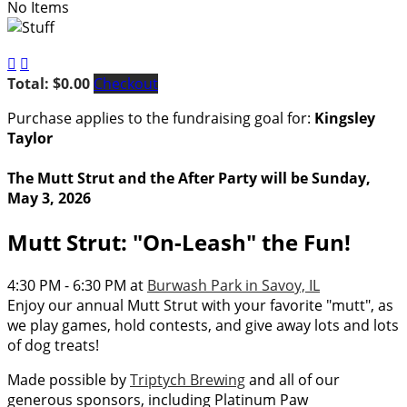
No Items


Total: $0.00
Checkout
Purchase applies to the fundraising goal for:
Kingsley
Taylor
The Mutt Strut and the After Party will be Sunday,
May 3, 2026
Mutt Strut: "On-Leash" the Fun!
4:30 PM - 6:30 PM at
Burwash Park in Savoy, IL
Enjoy our annual Mutt Strut with your favorite "mutt", as
we play games, hold contests, and give away lots and lots
of dog treats!
Made possible by
Triptych Brewing
and all of our
generous sponsors, including Platinum Paw