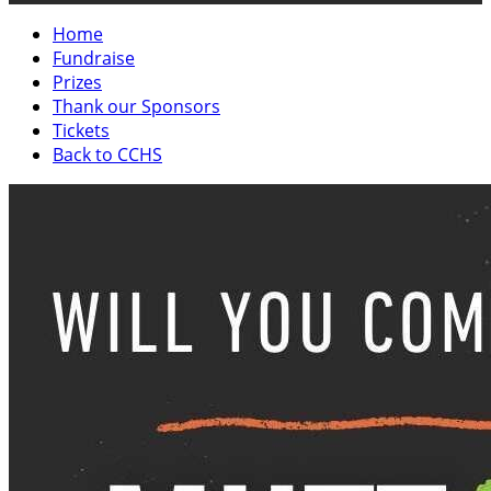
Home
Fundraise
Prizes
Thank our Sponsors
Tickets
Back to CCHS