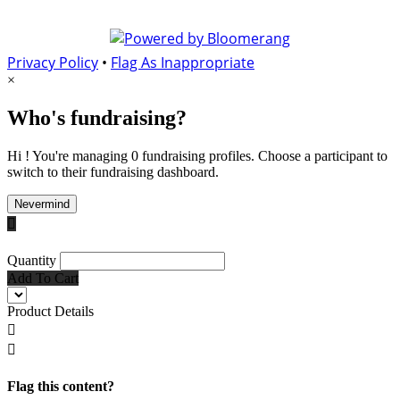
Privacy Policy
•
Flag As Inappropriate
×
Who's fundraising?
Hi ! You're managing 0 fundraising profiles. Choose a participant to
switch to their fundraising dashboard.
Nevermind

Quantity
Add To Cart
Product Details


Flag this content?