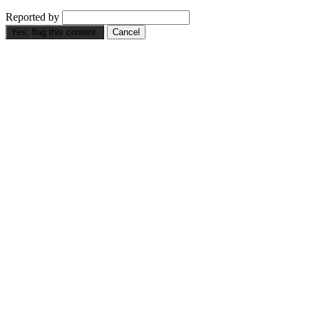
Reported by
Yes, flag this content.
Cancel