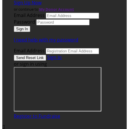
Sign Up Now
or continue to
My Donor Account
Email Address
Password
I need help with my password
Email Address
Sign In
or sign in using
Register to Fundraise
