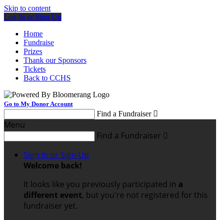
Skip to content
Log In or Sign Up
Home
Fundraise
Prizes
Thank our Sponsors
Tickets
Back to CCHS
Go to My Donor Account
Find a Fundraiser

Menu
Find a Fundraiser

Sign In or Sign Up
Welcome back
!
It looks like you previously participated in
a
different event
, but you're not registered for this
fundraiser yet.