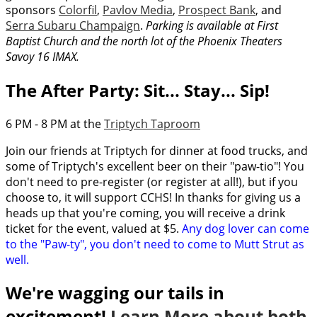
sponsors
Colorfil
,
Pavlov Media
,
Prospect Bank
, and
Serra Subaru Champaign
.
Parking is available at First
Baptist Church and the north lot of the Phoenix Theaters
Savoy 16 IMAX.
The After Party: Sit... Stay... Sip!
6 PM - 8 PM at the
Triptych Taproom
Join our friends at Triptych for dinner at food trucks, and
some of Triptych's excellent beer on their "paw-tio"! You
don't need to pre-register (or register at all!), but if you
choose to, it will support CCHS! In thanks for giving us a
heads up that you're coming, you will receive a drink
ticket for the event, valued at $5.
Any dog lover can come
to the "Paw-ty", you don't need to come to Mutt Strut as
well.
We're wagging our tails in
excitement!
Learn More about both