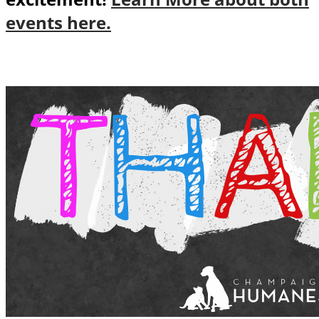
events here.