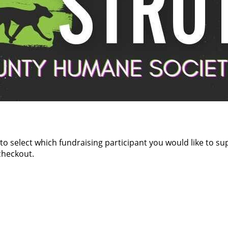
 to select which fundraising participant you would like to s
checkout.