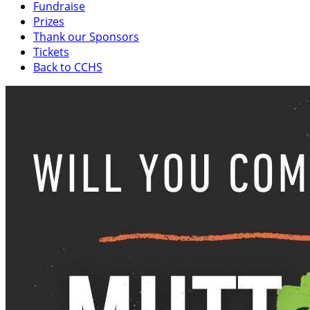
Fundraise
Prizes
Thank our Sponsors
Tickets
Back to CCHS