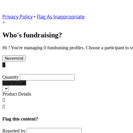
Privacy Policy
•
Flag As Inappropriate
×
Who's fundraising?
Hi ! You're managing 0 fundraising profiles. Choose a participant to s
Nevermind

Quantity
Add To Cart
Product Details


Flag this content?
Reported by