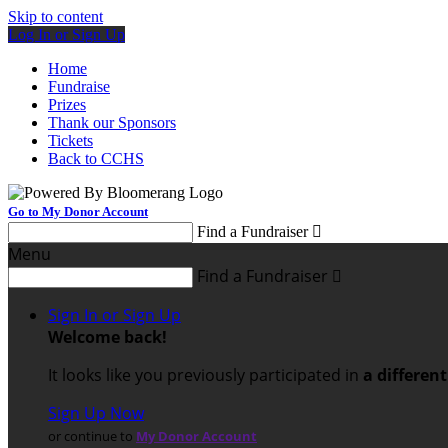
Skip to content
Log In or Sign Up
Home
Fundraise
Prizes
Thank our Sponsors
Tickets
Back to CCHS
Go to My Donor Account
Find a Fundraiser

Menu
Find a Fundraiser

Sign In or Sign Up
Welcome back
!
It looks like you previously participated in
a differen
Sign Up Now
or continue to
My Donor Account