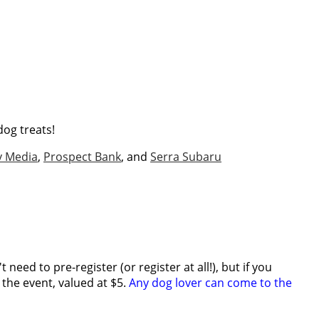
dog treats!
v Media
,
Prospect Bank
, and
Serra Subaru
need to pre-register (or register at all!), but if you
r the event, valued at $5.
Any dog lover can come to the