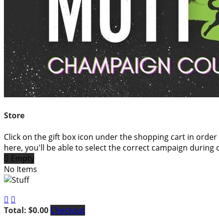
Store
Click on the gift box icon under the shopping cart in order
here, you'll be able to select the correct campaign during 

Empty
No Items


Total: $0.00
Checkout