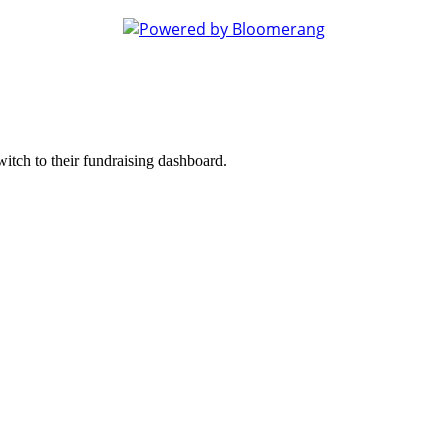
witch to their fundraising dashboard.