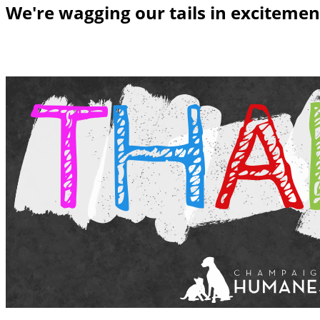
We're wagging our tails in excitemen