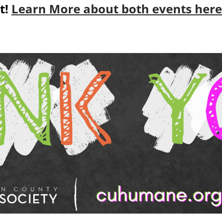
t!
Learn More about both events here