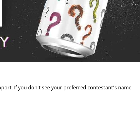
upport. If you don't see your preferred contestant's name