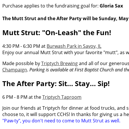
Purchase applies to the fundraising goal for:
Gloria Sax
The Mutt Strut and the After Party will be Sunday, May 
Mutt Strut: "On-Leash" the Fun!
4:30 PM - 6:30 PM at
Burwash Park in Savoy, IL
Enjoy our annual Mutt Strut with your favorite "mutt", as w
Made possible by
Triptych Brewing
and all of our generou
Champaign
.
Parking is available at First Baptist Church and t
The After Party: Sit... Stay... Sip!
6 PM - 8 PM at the
Triptych Taproom
Join our friends at Triptych for dinner at food trucks, and s
choose to, it will support CCHS! In thanks for giving us a h
"Paw-ty", you don't need to come to Mutt Strut as well.