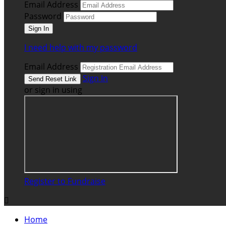
Email Address
Password
I need help with my password
Email Address
Sign In
or sign in using
Register to Fundraise

Home