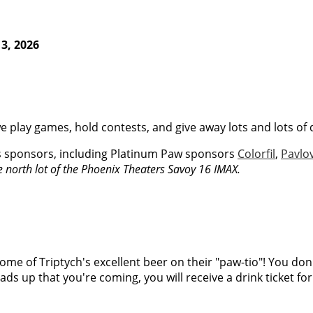
3, 2026
e play games, hold contests, and give away lots and lots of 
s sponsors, including Platinum Paw sponsors
Colorfil
,
Pavlo
he north lot of the Phoenix Theaters Savoy 16 IMAX.
ome of Triptych's excellent beer on their "paw-tio"! You don't 
eads up that you're coming, you will receive a drink ticket fo