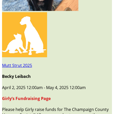
Mutt Strut 2025
Becky Leibach
April 2, 2025 12:00am - May 4, 2025 12:00am
Girly’s Fundraising Page
Please help Girly raise funds for The Champaign County