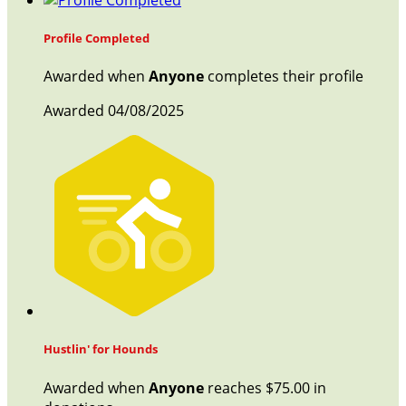
Profile Completed
Awarded when
Anyone
completes their profile
Awarded 04/08/2025
Hustlin' for Hounds
Awarded when
Anyone
reaches $75.00 in