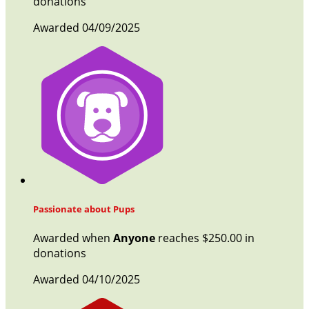
donations
Awarded 04/09/2025
Passionate about Pups
Awarded when
Anyone
reaches $250.00 in
donations
Awarded 04/10/2025