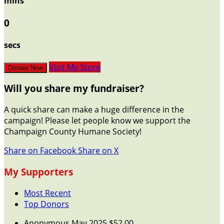
mins
0
secs
Visit My Store
Donate Now
Will you share my fundraiser?
A quick share can make a huge difference in the
campaign! Please let people know we support the
Champaign County Humane Society!
Share on Facebook
Share on X
My Supporters
Most Recent
Top Donors
Anonymous
May 2025
$52.00