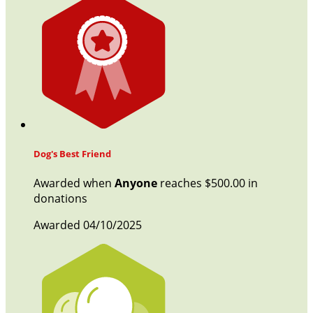
Dog's Best Friend
Awarded when
Anyone
reaches $500.00 in
donations
Awarded 04/10/2025