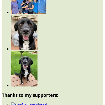
Thanks to my supporters: