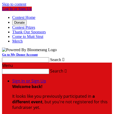
Skip to content
Log In or Sign Up
Contest Home
Donate
Contest Prizes
Thank Our Sponsors
Come to Mutt Strut
Merch
Go to My Donor Account
Search

Menu
Search

Sign In or Sign Up
Welcome back
!
It looks like you previously participated in
a
different event
, but you're not registered for this
fundraiser yet.