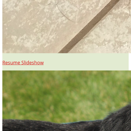
Resume Slideshow