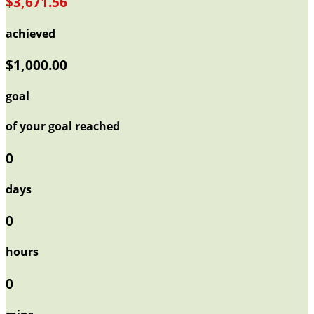
$3,671.56
achieved
$1,000.00
goal
of your goal reached
0
days
0
hours
0