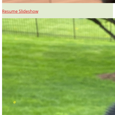
Resume Slideshow