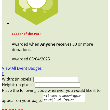
Leader of the Pack
Awarded when
Anyone
receives 30 or more
donations
Awarded 05/04/2025
View All Event Badges

Width: (in pixels)
Height: (in pixels)
Place the following code wherever you would like it to
appear on your page: