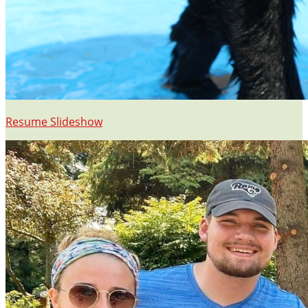
Resume Slideshow