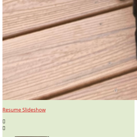
Resume Slideshow

