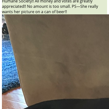
Humane Society!! All money and votes are greatly
appreciated!! No amount is too small. PS—She really
wants her picture on a can of beer!!