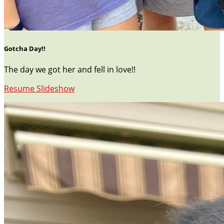
Gotcha Day!!
The day we got her and fell in love!!
Resume Slideshow