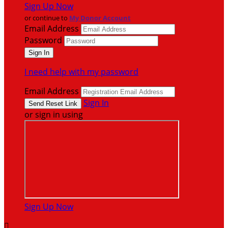
Sign Up Now
or continue to
My Donor Account
Email Address
Password
I need help with my password
Email Address
Sign In
or sign in using
Sign Up Now
