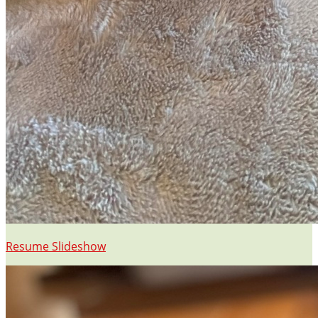
Resume Slideshow