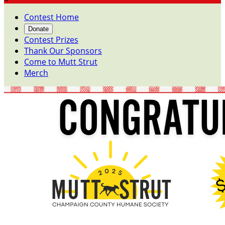
Contest Home
Donate
Contest Prizes
Thank Our Sponsors
Come to Mutt Strut
Merch