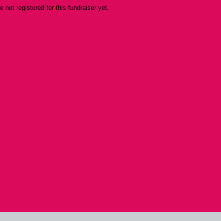
re not registered for this fundraiser yet.