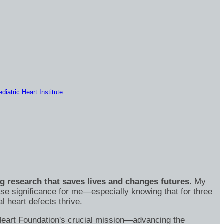
diatric Heart Institute
ng research that saves lives and changes futures.
My
se significance for me—especially knowing that for three
 heart defects thrive.
's Heart Foundation's crucial mission—advancing the