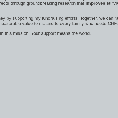
efects through groundbreaking research that
improves surviv
ney by supporting my fundraising efforts. Together, we can ra
immeasurable value to me and to every family who needs CHF'
in this mission. Your support means the world.