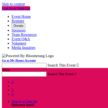
Skip to content
Log In or Sign Up
Event Home
Register
Donate
Sponsors
Team Resources
Event Q&A
Volunteer
Media Inquiries
Go to My Donor Account
Search This Event

Menu
Search This Event




Sign In or Sign Up
Welcome back
!