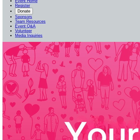
Event Home
Register
Donate
Sponsors
Team Resources
Event Q&A
Volunteer
Media Inquiries