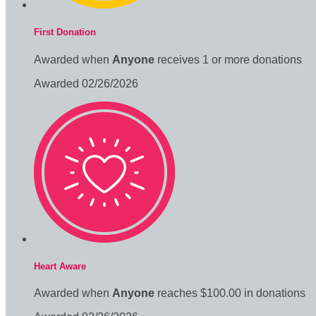
First Donation
Awarded when
Anyone
receives 1 or more donations
Awarded 02/26/2026
Heart Aware
Awarded when
Anyone
reaches $100.00 in donations