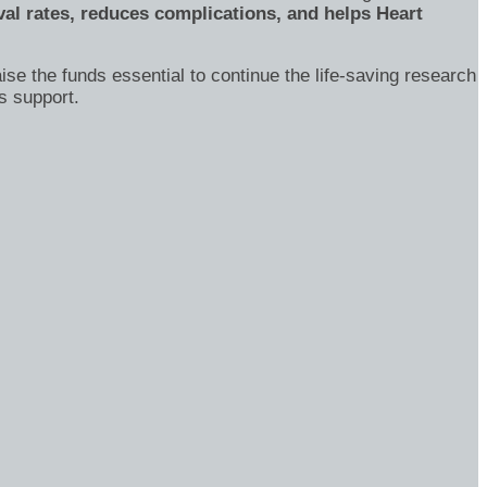
al rates, reduces complications, and helps Heart
ise the funds essential to continue the life-saving research
s support.