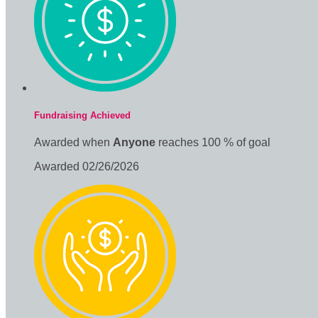
Fundraising Achieved
Awarded when
Anyone
reaches 100 % of goal
Awarded 02/26/2026