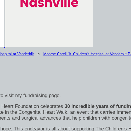
ospital at Vanderbilt
○
Monroe Carell Jr. Children's Hospital at Vanderbilt Pe
o visit my fundraising page.
's Heart Foundation celebrates
30 incredible years of fundi
te in the Congenital Heart Walk, an event that carries immen
nts and surgical advances that help children with congenital
s of hope. This endeavor is all about supporting The Children