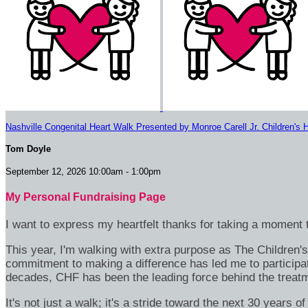
Nashville Congenital Heart Walk Presented by Monroe Carell Jr. Children's H
Tom Doyle
September 12, 2026 10:00am - 1:00pm
My Personal Fundraising Page
I want to express my heartfelt thanks for taking a moment t
This year, I'm walking with extra purpose as The Children
commitment to making a difference has led me to participa
decades, CHF has been the leading force behind the treatme
It's not just a walk; it's a stride toward the next 30 year