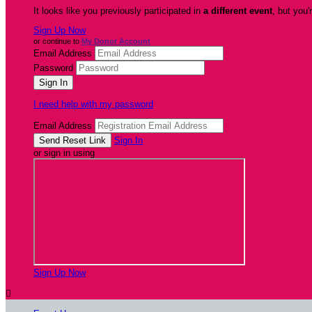
It looks like you previously participated in
a different event
, but you'
Sign Up Now
or continue to
My Donor Account
Email Address
Password
I need help with my password
Email Address
Sign In
or sign in using
Sign Up Now
