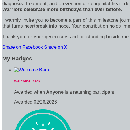
diagnosis, treatment, and prevention of congenital heart d
Warriors celebrate more birthdays than ever before.
I warmly invite you to become a part of this milestone jour
that turns heartbreak into hope. Your contribution holds 
Thank you for your generosity, and for standing beside me 
Share on Facebook
Share on X
My Badges
Welcome Back
Awarded when
Anyone
is a returning participant
Awarded 02/26/2026