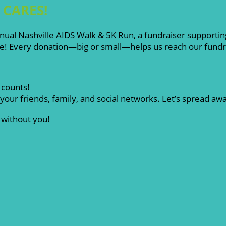
e CARES!
nual Nashville AIDS Walk & 5K Run, a fundraiser supporting
e! Every donation—big or small—helps us reach our fundrai
 counts!
your friends, family, and social networks. Let’s spread a
 without you!