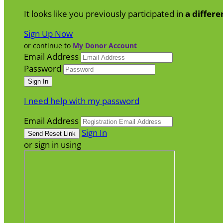
It looks like you previously participated in
a differe
Sign Up Now
or continue to
My Donor Account
Email Address
Password
I need help with my password
Email Address
Sign In
or sign in using