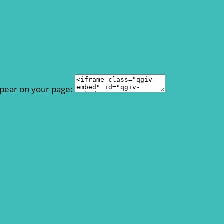
ppear on your page: