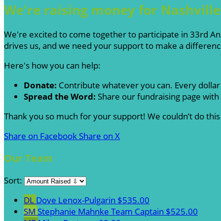
We're raising money for Nashvill
We're excited to come together to participate in 33rd An
drives us, and we need your support to make a differenc
Here's how you can help:
Donate:
Contribute whatever you can. Every dollar
Spread the Word:
Share our fundraising page with 
Thank you so much for your support! We couldn’t do this
Share on Facebook
Share on X
Our Team
Sort:
DL
Dove Lenox-Pulgarin
$535.00
SM
Stephanie Mahnke
Team Captain
$525.00