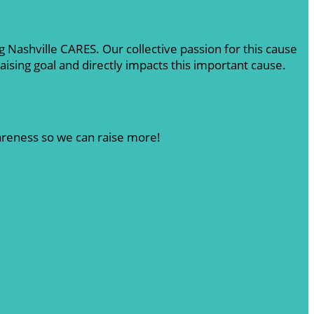
 Nashville CARES. Our collective passion for this cause
sing goal and directly impacts this important cause.
wareness so we can raise more!