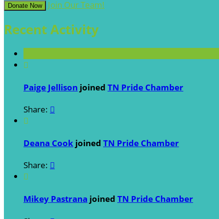
Join Our Team!
Donate Now
Recent Activity

Paige Jellison
joined
TN Pride Chamber
Share:


Deana Cook
joined
TN Pride Chamber
Share:


Mikey Pastrana
joined
TN Pride Chamber