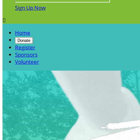
Sign Up Now

Home
Donate
Register
Sponsors
Volunteer