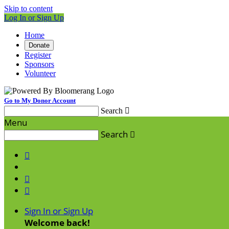
Skip to content
Log In or Sign Up
Home
Donate
Register
Sponsors
Volunteer
Go to My Donor Account
Search

Menu
Search




Sign In or Sign Up
Welcome back
!