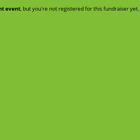
nt event
, but you're not registered for this fundraiser yet.