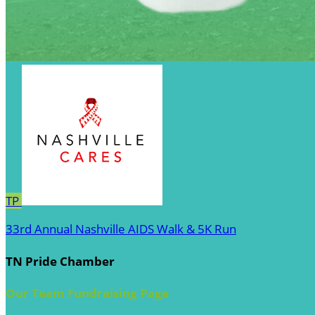
TP
33rd Annual Nashville AIDS Walk & 5K Run
TN Pride Chamber
Our Team Fundraising Page