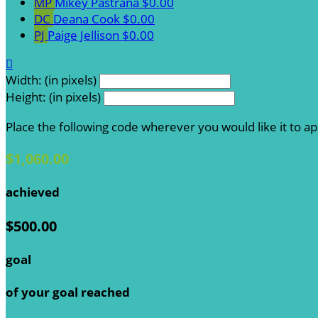
MP
Mikey Pastrana
$0.00
DC
Deana Cook
$0.00
PJ
Paige Jellison
$0.00

Width: (in pixels)
Height: (in pixels)
Place the following code wherever you would like it to a
$1,060.00
achieved
$500.00
goal
of your goal reached