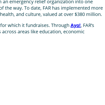
 an emergency relief organization into one
of the way. To date, FAR has implemented more
health, and culture, valued at over $380 million.
 for which it fundraises. Through
Ayo!
, FAR’s
s across areas like education, economic