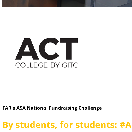
FAR x ASA National Fundraising Challenge
By students, for students: #