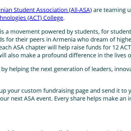
nian Student Association (All-ASA)
are teaming up
hnologies (ACT) College
.
it is a movement powered by students, for studen
nds for their peers in Armenia who dream of highe
each ASA chapter will help raise funds for 12 ACT
will also make a profound difference in the lives
re by helping the next generation of leaders, inn
up your custom fundraising page and send it to y
 your next ASA event. Every share helps make an 