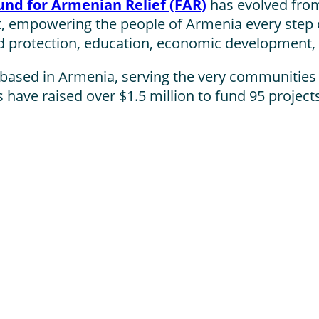
und for Armenian Relief (FAR)
has evolved from
, empowering the people of Armenia every step 
ild protection, education, economic development, 
m based in Armenia, serving the very communities
have raised over $1.5 million to fund 95 project