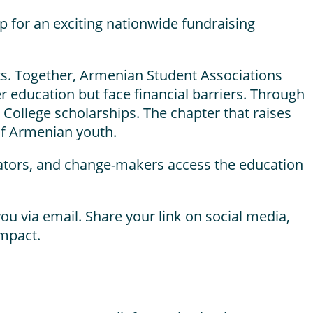
 for an exciting nationwide fundraising
ts. Together, Armenian Student Associations
r education but face financial barriers. Through
 College scholarships. The chapter that raises
 of Armenian youth.
ovators, and change-makers access the education
ou via email. Share your link on social media,
impact.