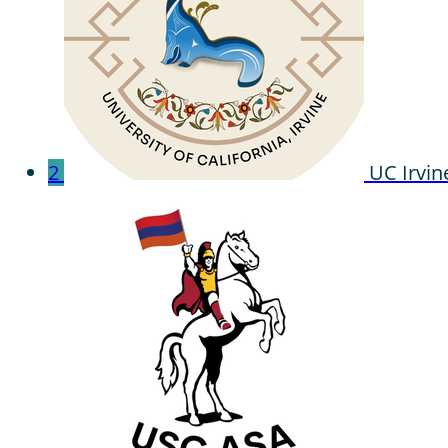
2
UC Irvin