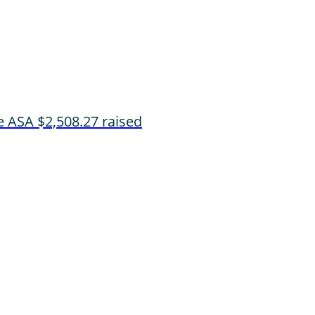
e ASA
$2,508.27 raised