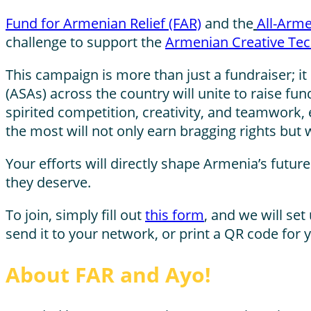
Fund for Armenian Relief (FAR)
and the
All-Arme
challenge to support the
Armenian Creative Tec
This campaign is more than just a fundraiser; 
(ASAs) across the country will unite to raise fu
spirited competition, creativity, and teamwork, 
the most will not only earn bragging rights but 
Your efforts will directly shape Armenia’s futu
they deserve.
To join, simply fill out
this form
,
and we will set 
send it to your network, or print a QR code for
About FAR and Ayo!