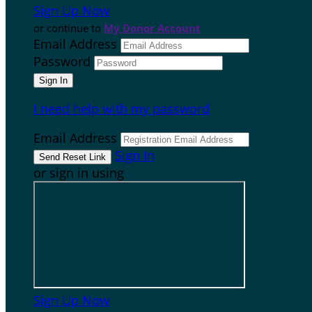
Sign Up Now
or continue to
My Donor Account
Email Address
Password
I need help with my password
Email Address
Sign In
or sign in using
Sign Up Now