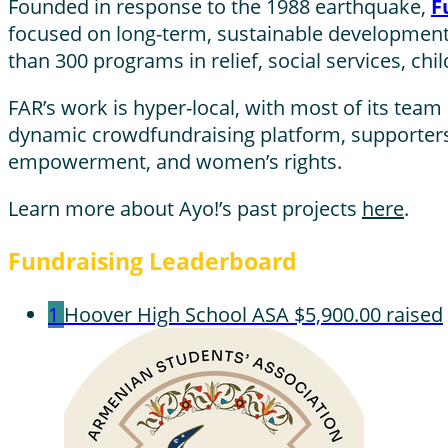
Founded in response to the 1988 earthquake,
F
focused on long-term, sustainable development
than 300 programs in relief, social services, ch
FAR’s work is hyper-local, with most of its tea
dynamic crowdfundraising platform, supporters 
empowerment, and women’s rights.
Learn more about Ayo!’s past projects
here
.
Fundraising Leaderboard
1
Hoover High School ASA
$5,900.00 raised