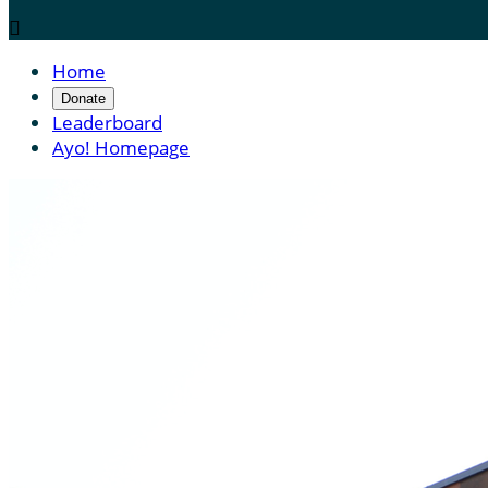

Home
Donate
Leaderboard
Ayo! Homepage