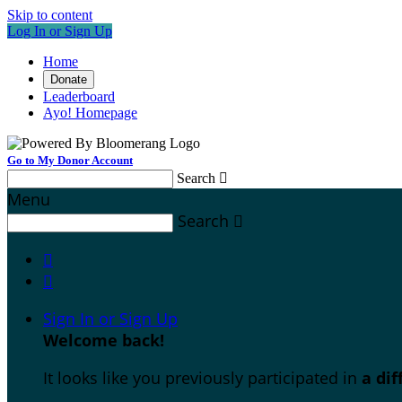
Skip to content
Log In or Sign Up
Home
Donate
Leaderboard
Ayo! Homepage
Go to My Donor Account
Search

Menu
Search



Sign In or Sign Up
Welcome back
!
It looks like you previously participated in
a di