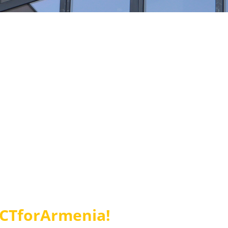
ACTforArmenia!