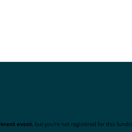
fferent event
, but you're not registered for this fundra