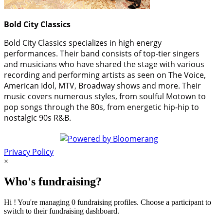
Bold City Classics
Bold City Classics specializes in high energy
performances. Their band consists of top-tier singers
and musicians who have shared the stage with various
recording and performing artists as seen on The Voice,
American Idol, MTV, Broadway shows and more. Their
music covers numerous styles, from soulful Motown to
pop songs through the 80s, from energetic hip-hip to
nostalgic 90s R&B.
Privacy Policy
×
Who's fundraising?
Hi ! You're managing 0 fundraising profiles. Choose a participant to
switch to their fundraising dashboard.