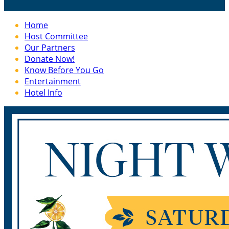

Home
Host Committee
Our Partners
Donate Now!
Know Before You Go
Entertainment
Hotel Info