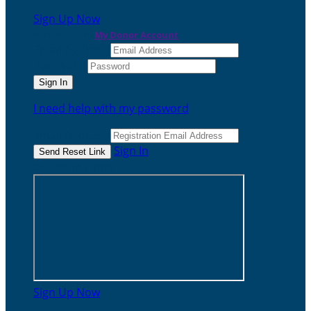
Sign Up Now
or continue to
My Donor Account
Email Address
Password
I need help with my password
Email Address
Sign In
or sign in using
Sign Up Now