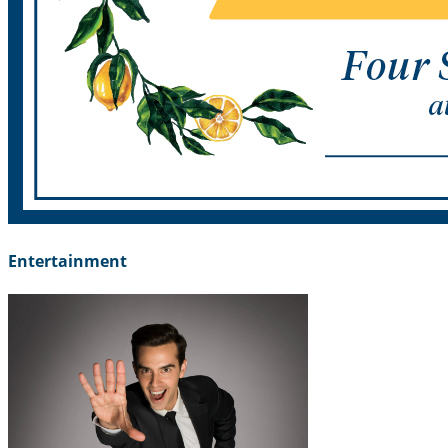
Entertainment