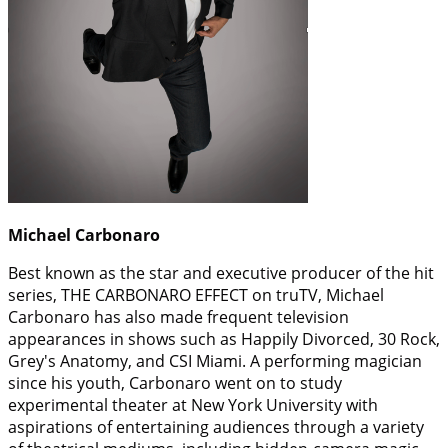
Michael Carbonaro
Best known as the star and executive producer of the hit
series, THE CARBONARO EFFECT on truTV, Michael
Carbonaro has also made frequent television
appearances in shows such as Happily Divorced, 30 Rock,
Grey's Anatomy, and CSI Miami. A performing magician
since his youth, Carbonaro went on to study
experimental theater at New York University with
aspirations of entertaining audiences through a variety