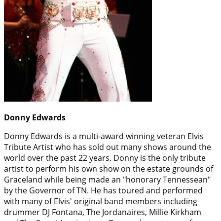
Donny Edwards
Donny Edwards is a multi-award winning veteran Elvis
Tribute Artist who has sold out many shows around the
world over the past 22 years. Donny is the only tribute
artist to perform his own show on the estate grounds of
Graceland while being made an "honorary Tennessean"
by the Governor of TN. He has toured and performed
with many of Elvis' original band members including
drummer DJ Fontana, The Jordanaires, Millie Kirkham