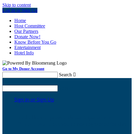
Skip to content
Log In or Sign Up
Home
Host Committee
Our Partners
Donate Now!
Know Before You Go
Entertainment
Hotel Info
Go to My Donor Account
Search

Menu
Search

Sign In or Sign Up
Welcome back
!
It looks like you previously participated in
a
different event
, but you're not registered for this
fundraiser yet.