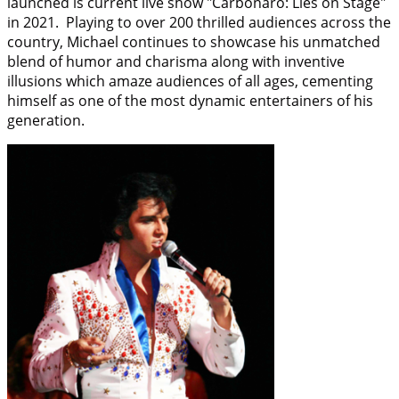
launched is current live show "Carbonaro: Lies on Stage"
in 2021. Playing to over 200 thrilled audiences across the
country, Michael continues to showcase his unmatched
blend of humor and charisma along with inventive
illusions which amaze audiences of all ages, cementing
himself as one of the most dynamic entertainers of his
generation.