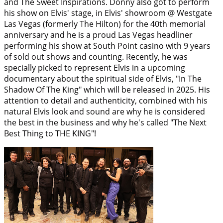
and The Sweet Inspirations. Donny also got to perform
his show on Elvis' stage, in Elvis' showroom @ Westgate
Las Vegas (formerly The Hilton) for the 40th memorial
anniversary and he is a proud Las Vegas headliner
performing his show at South Point casino with 9 years
of sold out shows and counting. Recently, he was
specially picked to represent Elvis in a upcoming
documentary about the spiritual side of Elvis, "In The
Shadow Of The King" which will be released in 2025. His
attention to detail and authenticity, combined with his
natural Elvis look and sound are why he is considered
the best in the business and why he's called "The Next
Best Thing to THE KING"!