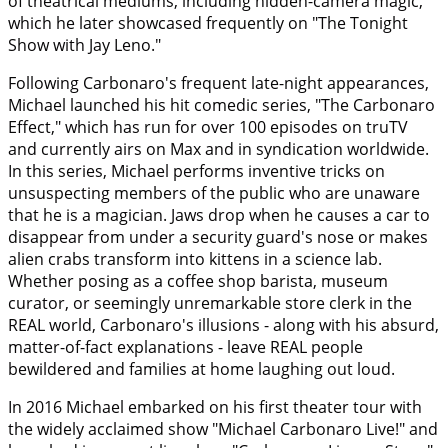
of theatrical mediums, including hidden-camera magic,
which he later showcased frequently on "The Tonight
Show with Jay Leno."
Following Carbonaro's frequent late-night appearances,
Michael launched his hit comedic series, "The Carbonaro
Effect," which has run for over 100 episodes on truTV
and currently airs on Max and in syndication worldwide.
In this series, Michael performs inventive tricks on
unsuspecting members of the public who are unaware
that he is a magician. Jaws drop when he causes a car to
disappear from under a security guard's nose or makes
alien crabs transform into kittens in a science lab.
Whether posing as a coffee shop barista, museum
curator, or seemingly unremarkable store clerk in the
REAL world, Carbonaro's illusions - along with his absurd,
matter-of-fact explanations - leave REAL people
bewildered and families at home laughing out loud.
In 2016 Michael embarked on his first theater tour with
the widely acclaimed show "Michael Carbonaro Live!" and