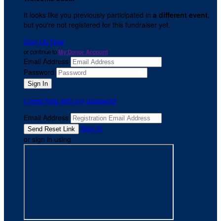
It looks like you previously participated in
a different event
,
but you're not registered for this fundraiser yet.
Sign Up Now
or continue to
My Donor Account
Email Address
Password
I need help with my password
Email Address
Sign In
or sign in using