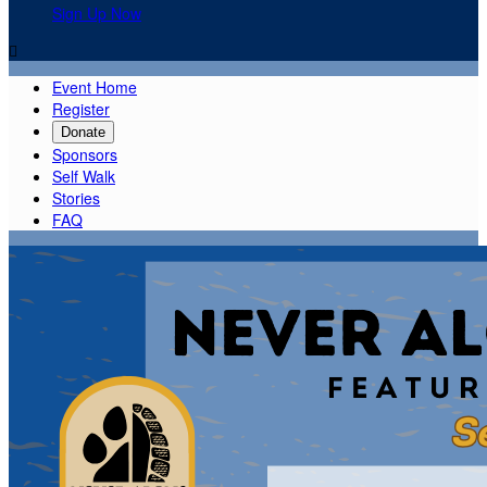
Sign Up Now

Event Home
Register
Donate
Sponsors
Self Walk
Stories
FAQ