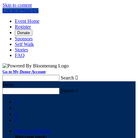
Skip to content
Log In or Sign Up
Event Home
Register
Donate
Sponsors
Self Walk
Stories
FAQ
Go to My Donor Account
Search

Menu
Search




Sign In or Sign Up
Welcome back
!