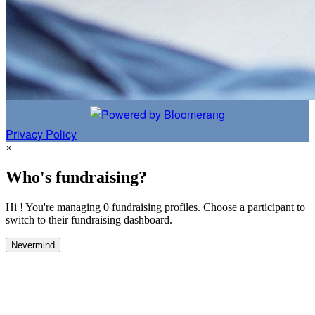
Privacy Policy
×
Who's fundraising?
Hi ! You're managing 0 fundraising profiles. Choose a participant to
switch to their fundraising dashboard.
Nevermind