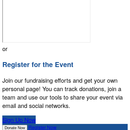
or
Register for the Event
Join our fundraising efforts and get your own
personal page! You can track donations, join a
team and use our tools to share your event via
email and social networks.
Sign Up Now
Register Now
Donate Now