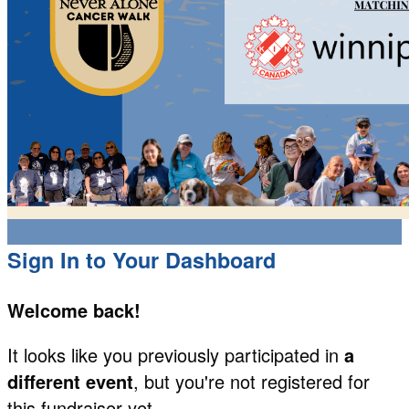
Sign In to Your Dashboard
Welcome back
!
It looks like you previously participated in
a
different event
, but you're not registered for
this fundraiser yet.