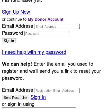
Sign Up Now
or continue to
My Donor Account
Email Address
Password
I need help with my password
We can help!
Enter the email you used to
register and we’ll send you a link to reset your
password.
Email Address
Sign In
or sign in using