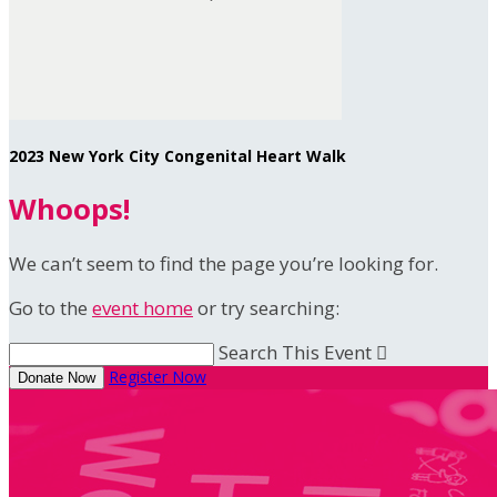
2023 New York City Congenital Heart Walk
Whoops!
We can’t seem to find the page you’re looking for.
Go to the
event home
or try searching:
Search This Event

Register Now
Donate Now