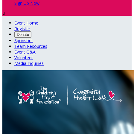
Sign Up Now

Event Home
Register
Donate
Sponsors
Team Resources
Event Q&A
Volunteer
Media Inquiries