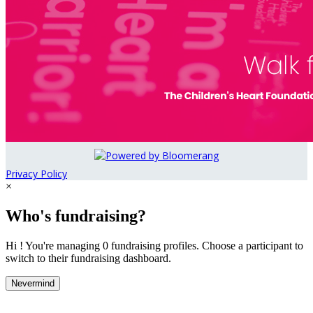
Privacy Policy
×
Who's fundraising?
Hi ! You're managing 0 fundraising profiles. Choose a participant to
switch to their fundraising dashboard.
Nevermind