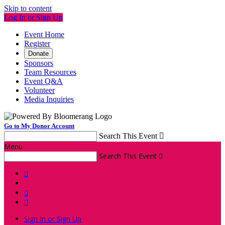
Skip to content
Log In or Sign Up
Event Home
Register
Donate
Sponsors
Team Resources
Event Q&A
Volunteer
Media Inquiries
Go to My Donor Account
Search This Event

Menu
Search This Event




Sign In or Sign Up