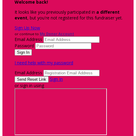
Welcome back
!
It looks like you previously participated in
a different
event
, but you're not registered for this fundraiser yet.
Sign Up Now
or continue to
My Donor Account
Email Address
Password
I need help with my password
Email Address
Sign In
or sign in using