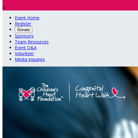

Event Home
Register
Donate
Sponsors
Team Resources
Event Q&A
Volunteer
Media Inquiries