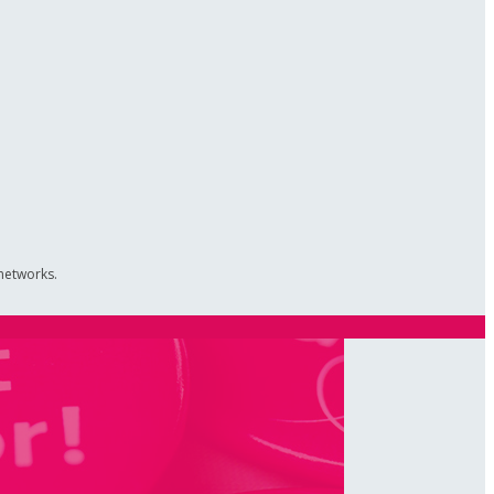
 networks.