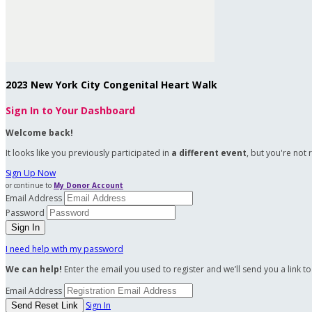
2023 New York City Congenital Heart Walk
Sign In to Your Dashboard
Welcome back
!
It looks like you previously participated in
a different event
, but you're not 
Sign Up Now
or continue to
My Donor Account
Email Address
Password
I need help with my password
We can help!
Enter the email you used to register and we’ll send you a link t
Email Address
Sign In