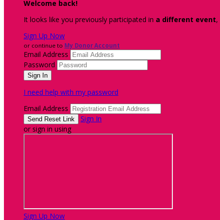
Welcome back
!
It looks like you previously participated in
a different event
,
Sign Up Now
or continue to
My Donor Account
Email Address
Password
I need help with my password
Email Address
Sign In
or sign in using
Sign Up Now