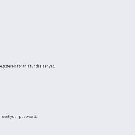
registered for this fundraiser yet.
o reset your password.