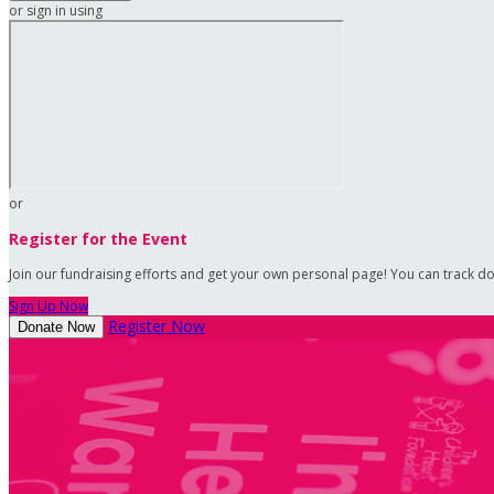
or sign in using
or
Register for the Event
Join our fundraising efforts and get your own personal page! You can track do
Sign Up Now
Register Now
Donate Now