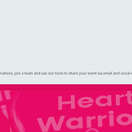
nations, join a team and use our tools to share your event via email and social