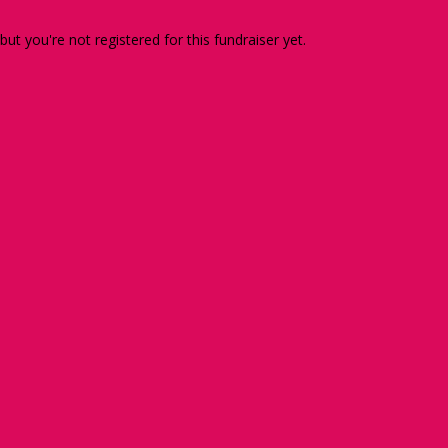
 but you're not registered for this fundraiser yet.