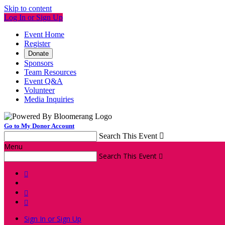
Skip to content
Log In or Sign Up
Event Home
Register
Donate
Sponsors
Team Resources
Event Q&A
Volunteer
Media Inquiries
Go to My Donor Account
Search This Event

Menu
Search This Event




Sign In or Sign Up