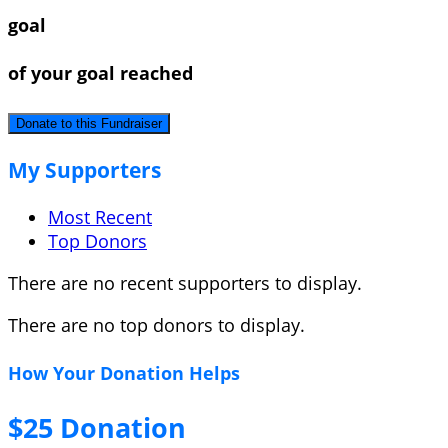
goal
of your goal reached
Donate to this Fundraiser
My Supporters
Most Recent
Top Donors
There are no recent supporters to display.
There are no top donors to display.
How Your Donation Helps
$25 Donation