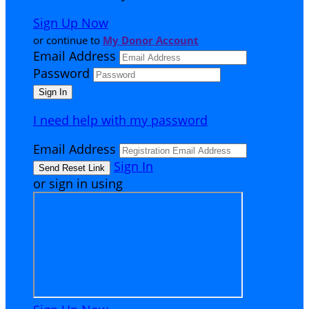
Sign Up Now
or continue to
My Donor Account
Email Address
Password
I need help with my password
Email Address
Sign In
or sign in using