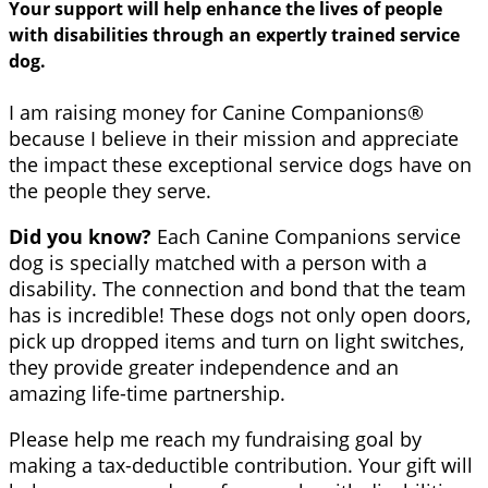
Your support will help enhance the lives of people
with disabilities through an expertly trained service
dog.
I am raising money for Canine Companions®
because I believe in their mission and appreciate
the impact these exceptional service dogs have on
the people they serve.
Did you know?
Each Canine Companions service
dog is specially matched with a person with a
disability. The connection and bond that the team
has is incredible! These dogs not only open doors,
pick up dropped items and turn on light switches,
they provide greater independence and an
amazing life-time partnership.
Please help me reach my fundraising goal by
making a tax-deductible contribution. Your gift will