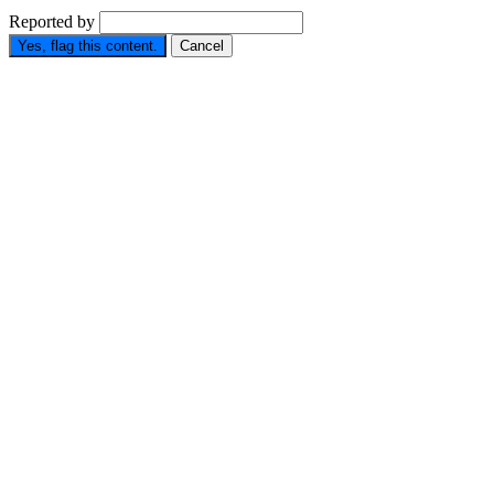
Reported by
Yes, flag this content.
Cancel