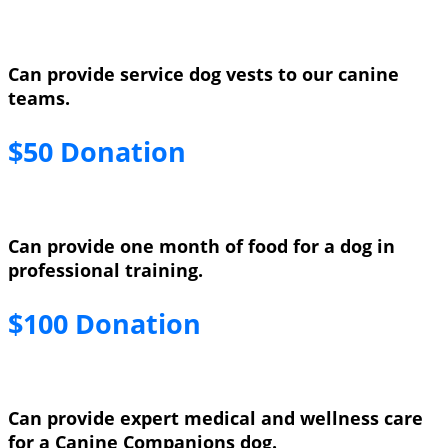
Can provide service dog vests to our canine
teams.
$50 Donation
Can provide one month of food for a dog in
professional training.
$100 Donation
Can provide expert medical and wellness care
for a Canine Companions dog.