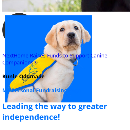
NextHome Raises Funds to Support Canine
Companions®
Kunle Odumade
My Personal Fundraising Page
Leading the way to greater
independence!