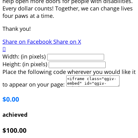
help open more doors for people with disabilities.
Every dollar counts! Together, we can change lives
four paws at a time.
Thank you!
Share on Facebook
Share on X

Width: (in pixels)
Height: (in pixels)
Place the following code wherever you would like it
to appear on your page:
$0.00
achieved
$100.00