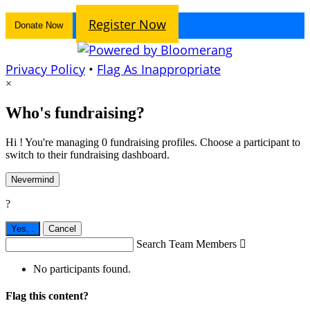
Register Now
Donate Now
Privacy Policy
•
Flag As Inappropriate
×
Who's fundraising?
Hi ! You're managing 0 fundraising profiles. Choose a participant to
switch to their fundraising dashboard.
Nevermind
?
Yes,
.
Cancel
Search Team Members

No participants found.
Flag this content?