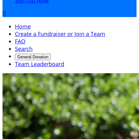
Sign Up Now

Home
Create a Fundraiser or Join a Team
FAQ
Search
General Donation
Team Leaderboard