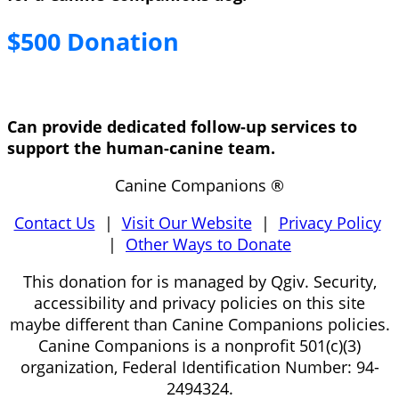
$500 Donation
Can provide dedicated follow-up services to
support the human-canine team.
Canine Companions ®
Contact Us
|
Visit Our Website
|
Privacy Policy
|
Other Ways to Donate
This donation for is managed by Qgiv. Security,
accessibility and privacy policies on this site
maybe different than Canine Companions policies.
Canine Companions is a nonprofit 501(c)(3)
organization, Federal Identification Number: 94-
2494324.