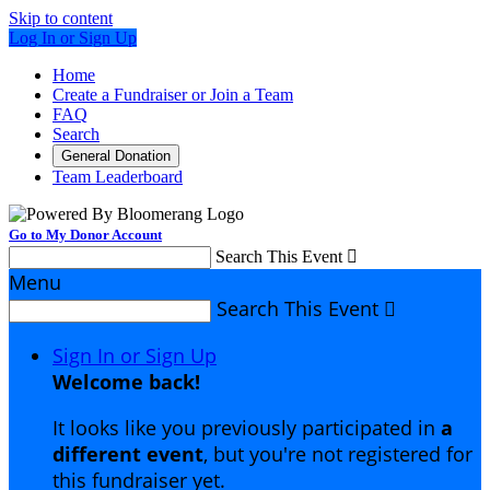
Skip to content
Log In or Sign Up
Home
Create a Fundraiser or Join a Team
FAQ
Search
General Donation
Team Leaderboard
Go to My Donor Account
Search This Event

Menu
Search This Event

Sign In or Sign Up
Welcome back
!
It looks like you previously participated in
a
different event
, but you're not registered for
this fundraiser yet.