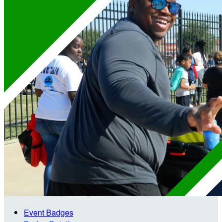
Event Badges