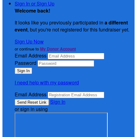
Sign In or Sign Up
Welcome back
!
It looks like you previously participated in
a different
event
, but you're not registered for this fundraiser yet.
Sign Up Now
or continue to
My Donor Account
Email Address
Password
I need help with my password
Email Address
Sign In
or sign in using