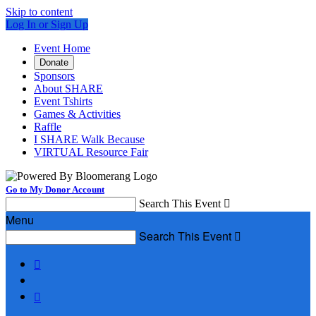
Skip to content
Log In or Sign Up
Event Home
Donate
Sponsors
About SHARE
Event Tshirts
Games & Activities
Raffle
I SHARE Walk Because
VIRTUAL Resource Fair
Go to My Donor Account
Search This Event

Menu
Search This Event


