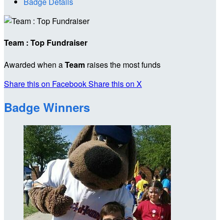
Badge Details
Team : Top Fundraiser
Awarded when a
Team
raises the most funds
Share this on Facebook
Share this on X
Badge Winners