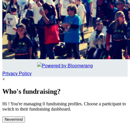
Privacy Policy
×
Who's fundraising?
Hi ! You're managing 0 fundraising profiles. Choose a participant to
switch to their fundraising dashboard.
Nevermind