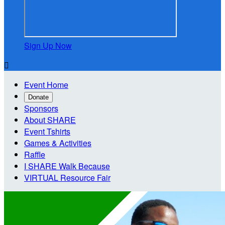
Sign Up Now

Event Home
Donate
Sponsors
About SHARE
Event Tshirts
Games & Activities
Raffle
I SHARE Walk Because
VIRTUAL Resource Fair