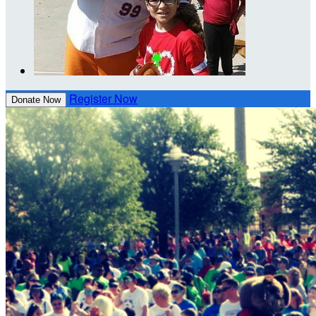
Register Now
Donate Now