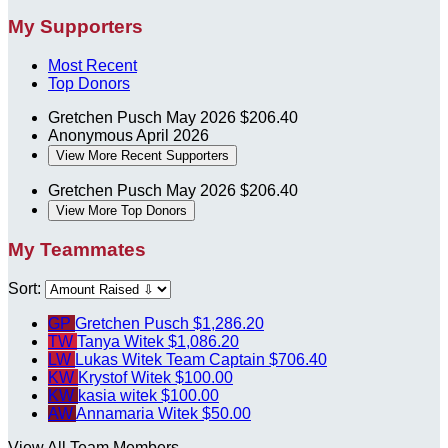
My Supporters
Most Recent
Top Donors
Gretchen Pusch
May 2026
$206.40
Anonymous
April 2026
View More Recent Supporters
Gretchen Pusch
May 2026
$206.40
View More Top Donors
My Teammates
Sort:
GP
Gretchen Pusch
$1,286.20
TW
Tanya Witek
$1,086.20
LW
Lukas Witek
Team Captain
$706.40
KW
Krystof Witek
$100.00
KW
kasia witek
$100.00
AW
Annamaria Witek
$50.00
View All Team Members