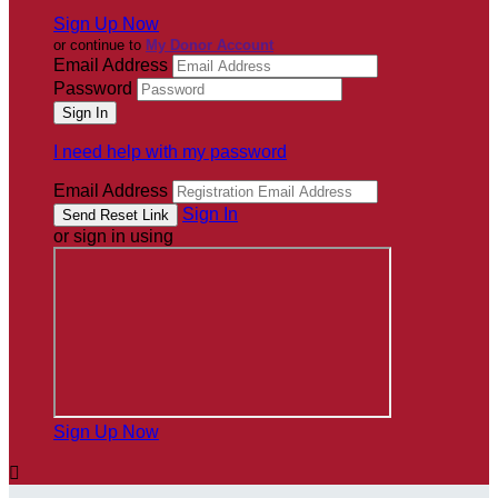
Sign Up Now
or continue to
My Donor Account
Email Address
Password
I need help with my password
Email Address
Sign In
or sign in using
Sign Up Now
