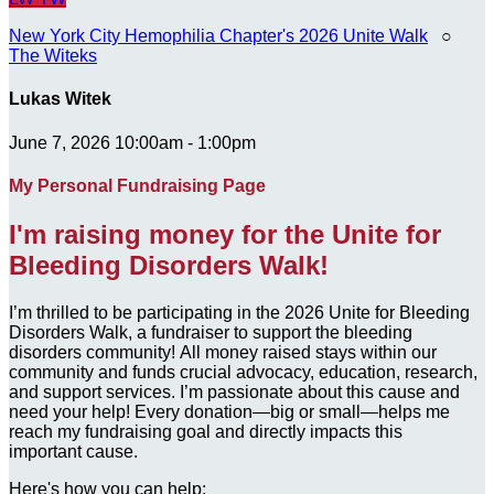
New York City Hemophilia Chapter's 2026 Unite Walk
○
The Witeks
Lukas Witek
June 7, 2026 10:00am - 1:00pm
My Personal Fundraising Page
I'm raising money for the Unite for
Bleeding Disorders Walk!
I’m thrilled to be participating in the 2026 Unite for Bleeding
Disorders Walk, a fundraiser to support the bleeding
disorders community! All money raised stays within our
community and funds crucial advocacy, education, research,
and support services. I’m passionate about this cause and
need your help! Every donation—big or small—helps me
reach my fundraising goal and directly impacts this
important cause.
Here's how you can help: