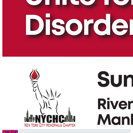
LW
TW