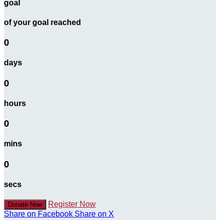
goal
of your goal reached
0
days
0
hours
0
mins
0
secs
Register Now
Donate Now
Share on Facebook
Share on X