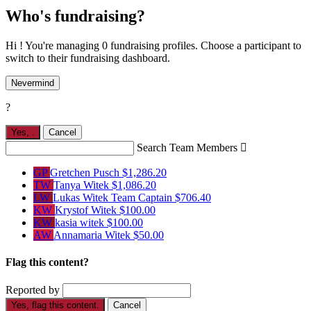
Who's fundraising?
Hi ! You're managing 0 fundraising profiles. Choose a participant to
switch to their fundraising dashboard.
Nevermind
?
Yes,
.
Cancel
Search Team Members

GP
Gretchen Pusch
$1,286.20
TW
Tanya Witek
$1,086.20
LW
Lukas Witek
Team Captain
$706.40
KW
Krystof Witek
$100.00
KW
kasia witek
$100.00
AW
Annamaria Witek
$50.00
Flag this content?
Reported by
Yes, flag this content.
Cancel