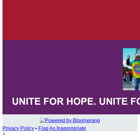
Privacy Policy
•
Flag As Inappropriate
×