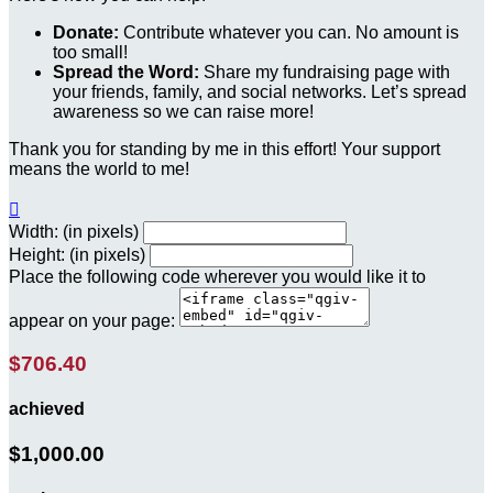
Donate:
Contribute whatever you can. No amount is
too small!
Spread the Word:
Share my fundraising page with
your friends, family, and social networks. Let’s spread
awareness so we can raise more!
Thank you for standing by me in this effort! Your support
means the world to me!

Width: (in pixels)
Height: (in pixels)
Place the following code wherever you would like it to
appear on your page:
$706.40
achieved
$1,000.00