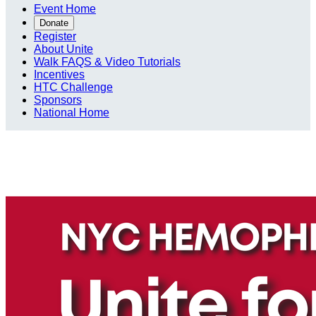
Event Home
Donate
Register
About Unite
Walk FAQS & Video Tutorials
Incentives
HTC Challenge
Sponsors
National Home