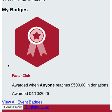
My Badges
Factor Club
Awarded when
Anyone
reaches $500.00 in donations
Awarded 04/10/2026
View All Event Badges
Register Now
Donate Now