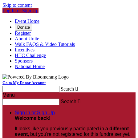
Skip to content
Log In or Sign Up
Event Home
Donate
Register
About Unite
Walk FAQS & Video Tutorials
Incentives
HTC Challenge
Sponsors
National Home
Go to My Donor Account
Search

Menu
Search

Sign In or Sign Up
Welcome back
!
It looks like you previously participated in
a different
event
, but you're not registered for this fundraiser yet.