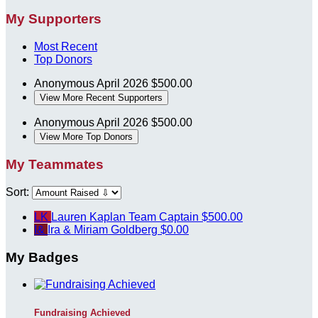
My Supporters
Most Recent
Top Donors
Anonymous
April 2026
$500.00
View More Recent Supporters
Anonymous
April 2026
$500.00
View More Top Donors
My Teammates
Sort:
LK
Lauren Kaplan
Team Captain
$500.00
I&
Ira & Miriam Goldberg
$0.00
My Badges
Fundraising Achieved