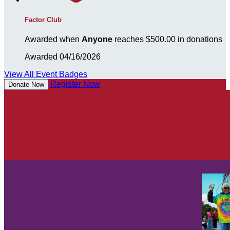
Factor Club
Awarded when
Anyone
reaches $500.00 in donations
Awarded 04/16/2026
View All Event Badges
Register Now
Donate Now