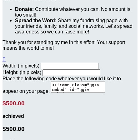
Donate:
Contribute whatever you can. No amount is
too small!
Spread the Word:
Share my fundraising page with
your friends, family, and social networks. Let’s spread
awareness so we can raise more!
Thank you for standing by me in this effort! Your support
means the world to me!

Width: (in pixels)
Height: (in pixels)
Place the following code wherever you would like it to
appear on your page:
$500.00
achieved
$500.00