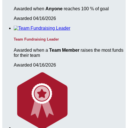
Awarded when
Anyone
reaches 100 % of goal
Awarded 04/16/2026
Team Fundraising Leader
Awarded when a
Team Member
raises the most funds
for their team
Awarded 04/16/2026