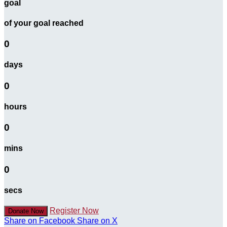
goal
of your goal reached
0
days
0
hours
0
mins
0
secs
Register Now
Donate Now
Share on Facebook
Share on X