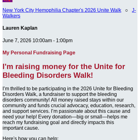
New York City Hemophilia Chapter's 2026 Unite Walk
○
J-
Walkers
Lauren Kaplan
June 7, 2026 10:00am - 1:00pm
My Personal Fundraising Page
I'm raising money for the Unite for
Bleeding Disorders Walk!
I’m thrilled to be participating in the 2026 Unite for Bleeding
Disorders Walk, a fundraiser to support the bleeding
disorders community! All money raised stays within our
community and funds crucial advocacy, education, research,
and support services. I’m passionate about this cause and
need your help! Every donation—big or small—helps me
reach my fundraising goal and directly impacts this
important cause.
Here's how you can help: