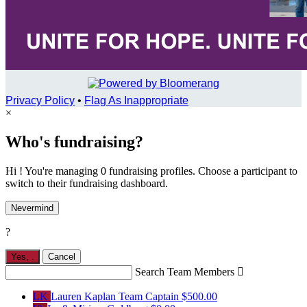
Privacy Policy
•
Flag As Inappropriate
×
Who's fundraising?
Hi ! You're managing 0 fundraising profiles. Choose a participant to
switch to their fundraising dashboard.
Nevermind
?
Yes,
.
Cancel
Search Team Members

LK
Lauren Kaplan
Team Captain
$500.00