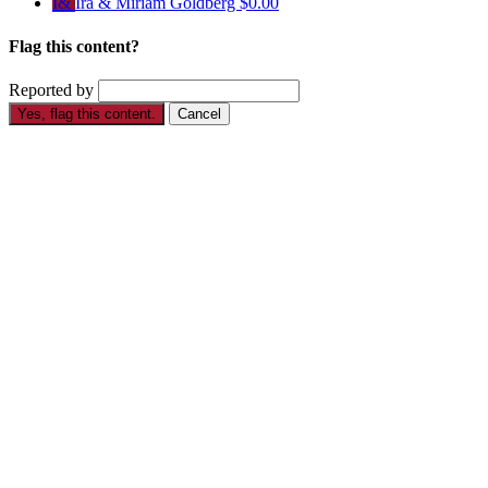
I&
Ira & Miriam Goldberg
$0.00
Flag this content?
Reported by
Yes, flag this content.
Cancel