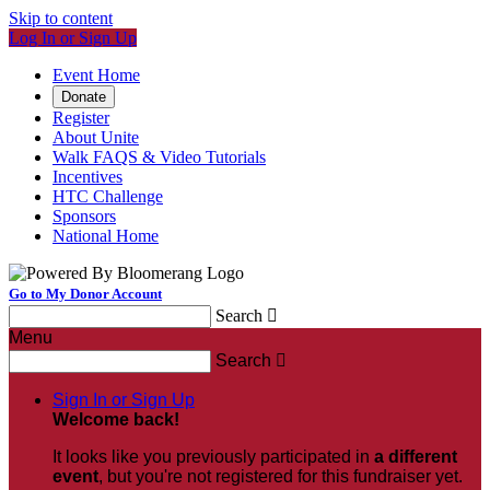
Skip to content
Log In or Sign Up
Event Home
Donate
Register
About Unite
Walk FAQS & Video Tutorials
Incentives
HTC Challenge
Sponsors
National Home
Go to My Donor Account
Search

Menu
Search

Sign In or Sign Up
Welcome back
!
It looks like you previously participated in
a different
event
, but you're not registered for this fundraiser yet.