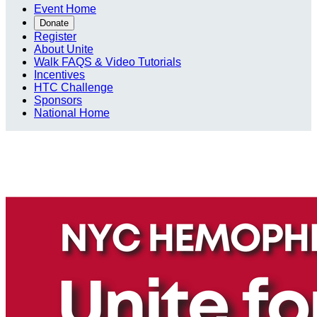
Event Home
Donate
Register
About Unite
Walk FAQS & Video Tutorials
Incentives
HTC Challenge
Sponsors
National Home