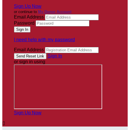
Sign Up Now
or continue to
My Donor Account
Email Address
Password
I need help with my password
Email Address
Sign In
or sign in using
Sign Up Now
