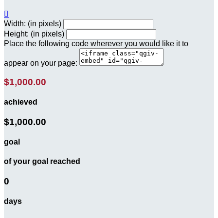

Width: (in pixels)
Height: (in pixels)
Place the following code wherever you would like it to
appear on your page:
$1,000.00
achieved
$1,000.00
goal
of your goal reached
0
days