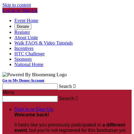
Skip to content
Log In or Sign Up
Event Home
Donate
Register
About Unite
Walk FAQS & Video Tutorials
Incentives
HTC Challenge
Sponsors
National Home
Go to My Donor Account
Search

Menu
Search

Sign In or Sign Up
Welcome back
!
It looks like you previously participated in
a different
event
, but you're not registered for this fundraiser yet.