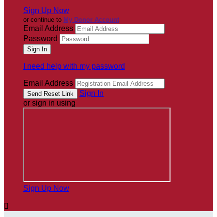
Sign Up Now
or continue to
My Donor Account
Email Address
Password
I need help with my password
Email Address
Sign In
or sign in using
Sign Up Now
