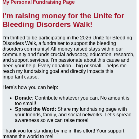
My Personal Fundraising Page
I'm raising money for the Unite for
Bleeding Disorders Walk!
I’m thrilled to be participating in the 2026 Unite for Bleeding
Disorders Walk, a fundraiser to support the bleeding
disorders community! All money raised stays within our
community and funds crucial advocacy, education, research,
and support services. I’m passionate about this cause and
need your help! Every donation—big or small—helps me
reach my fundraising goal and directly impacts this
important cause.
Here's how you can help:
Donate:
Contribute whatever you can. No amount is
too small!
Spread the Word:
Share my fundraising page with
your friends, family, and social networks. Let’s spread
awareness so we can raise more!
Thank you for standing by me in this effort! Your support
means the world to me!