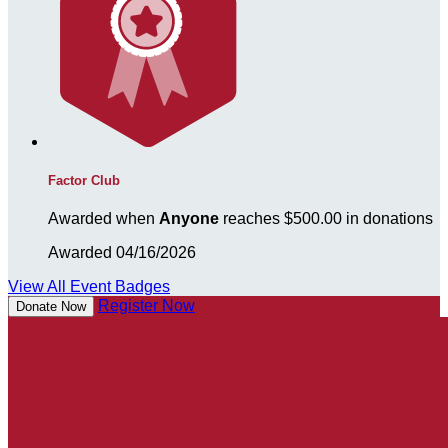
Factor Club
Awarded when
Anyone
reaches $500.00 in donations
Awarded 04/16/2026
View All Event Badges
Register Now
Donate Now