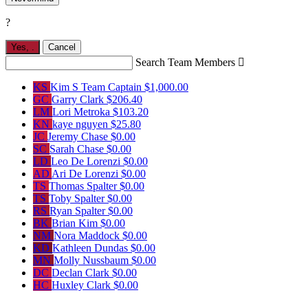
?
Yes,
.
Cancel
Search Team Members

KS
Kim S
Team Captain
$1,000.00
GC
Garry Clark
$206.40
LM
Lori Metroka
$103.20
KN
kaye nguyen
$25.80
JC
Jeremy Chase
$0.00
SC
Sarah Chase
$0.00
LD
Leo De Lorenzi
$0.00
AD
Ari De Lorenzi
$0.00
TS
Thomas Spalter
$0.00
TS
Toby Spalter
$0.00
RS
Ryan Spalter
$0.00
BK
Brian Kim
$0.00
NM
Nora Maddock
$0.00
KD
Kathleen Dundas
$0.00
MN
Molly Nussbaum
$0.00
DC
Declan Clark
$0.00
HC
Huxley Clark
$0.00