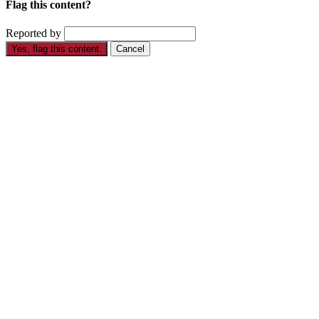
Flag this content?
Reported by
Yes, flag this content.
Cancel