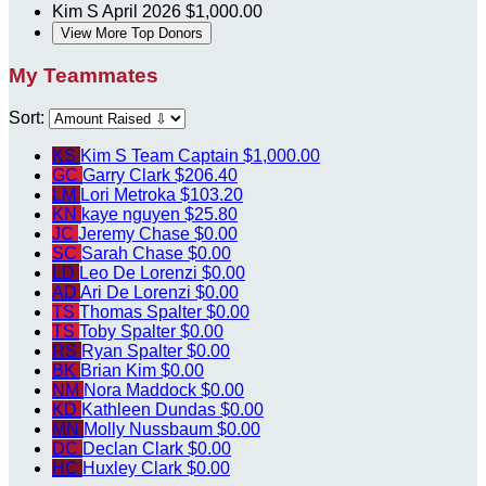
Kim S
April 2026
$1,000.00
View More Top Donors
My Teammates
Sort:
KS
Kim S
Team Captain
$1,000.00
GC
Garry Clark
$206.40
LM
Lori Metroka
$103.20
KN
kaye nguyen
$25.80
JC
Jeremy Chase
$0.00
SC
Sarah Chase
$0.00
LD
Leo De Lorenzi
$0.00
AD
Ari De Lorenzi
$0.00
TS
Thomas Spalter
$0.00
TS
Toby Spalter
$0.00
RS
Ryan Spalter
$0.00
BK
Brian Kim
$0.00
NM
Nora Maddock
$0.00
KD
Kathleen Dundas
$0.00
MN
Molly Nussbaum
$0.00
DC
Declan Clark
$0.00
HC
Huxley Clark
$0.00