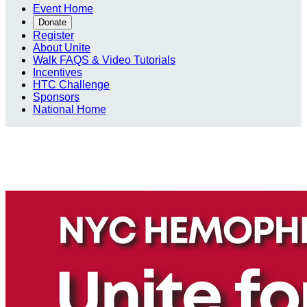
Event Home
Donate
Register
About Unite
Walk FAQS & Video Tutorials
Incentives
HTC Challenge
Sponsors
National Home