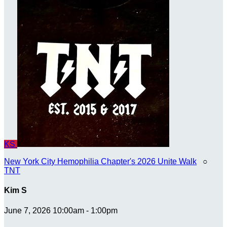
KS
New York City Hemophilia Chapter's 2026 Unite Walk
○
TNT
Kim S
June 7, 2026 10:00am - 1:00pm