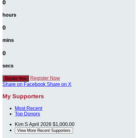
0
hours
0
mins
0
secs
Register Now
Donate Now
Share on Facebook
Share on X
My Supporters
Most Recent
Top Donors
Kim S
April 2026
$1,000.00
View More Recent Supporters