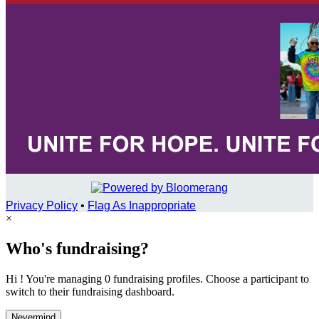
Privacy Policy
•
Flag As Inappropriate
×
Who's fundraising?
Hi ! You're managing 0 fundraising profiles. Choose a participant to
switch to their fundraising dashboard.
Nevermind