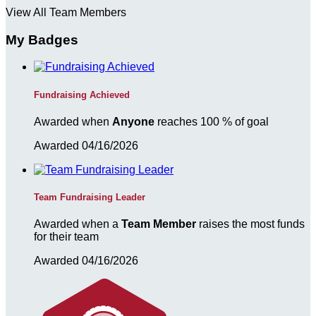
View All Team Members
My Badges
Fundraising Achieved
Awarded when
Anyone
reaches 100 % of goal
Awarded 04/16/2026
Team Fundraising Leader
Awarded when a
Team Member
raises the most funds
for their team
Awarded 04/16/2026