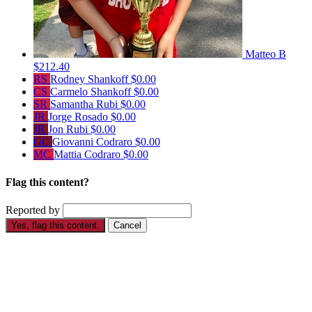
Matteo B
$212.40
RS
Rodney Shankoff
$0.00
CS
Carmelo Shankoff
$0.00
SR
Samantha Rubi
$0.00
JR
Jorge Rosado
$0.00
JR
Jon Rubi
$0.00
GC
Giovanni Codraro
$0.00
MC
Mattia Codraro
$0.00
Flag this content?
Reported by
Yes, flag this content.
Cancel