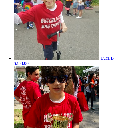
Luca B
$258.00