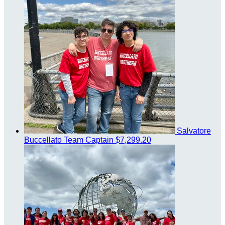
Salvatore
Buccellato
Team Captain
$7,299.20