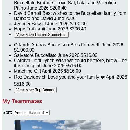
Buccellato Brothers! Love Sal, Rita, and Valentina
Pitino
June 2026
$206.40
David Carroll
Best wishes to the Buccellato family from
Barbara and David
June 2026
Jennifer Sewall
June 2026
$100.00
Hope Traficanti
June 2026
$206.40
View More Recent Supporters
Orlando Arenas
Buccellato Bros Forever!!
June 2026
$1,000.00
Salvatore Buccellato
June 2026
$516.00
Carolyn Hartl Lynch
Wish we could be there, but will be
there in spirit!
June 2026
$516.00
Matching Gift
April 2026
$516.00
Roz Davidovich
Love you and your family ❤️
April 2026
$516.00
View More Top Donors
My Teammates
Sort: