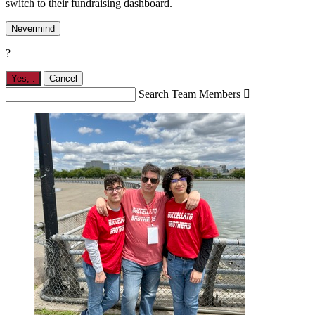
switch to their fundraising dashboard.
Nevermind
?
Yes,
.
Cancel
Search Team Members
