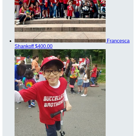
Francesca
Shankoff
$400.00