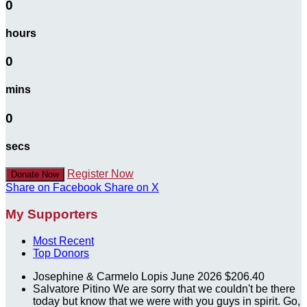
0
hours
0
mins
0
secs
Register Now
Donate Now
Share on Facebook
Share on X
My Supporters
Most Recent
Top Donors
Josephine & Carmelo Lopis
June 2026
$206.40
Salvatore Pitino
We are sorry that we couldn't be there
today but know that we were with you guys in spirit. Go,