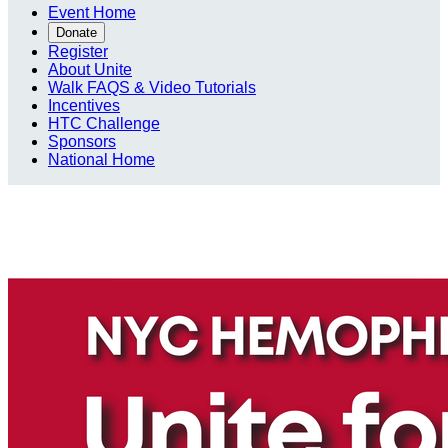
Event Home
Donate
Register
About Unite
Walk FAQS & Video Tutorials
Incentives
HTC Challenge
Sponsors
National Home