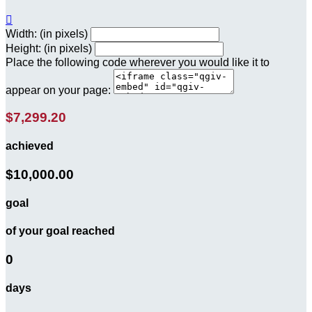

Width: (in pixels)
Height: (in pixels)
Place the following code wherever you would like it to
appear on your page:
$7,299.20
achieved
$10,000.00
goal
of your goal reached
0
days