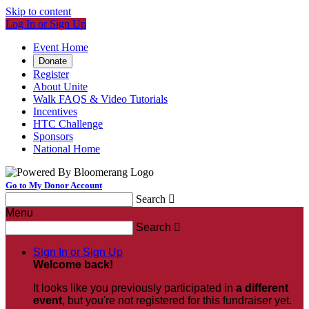
Skip to content
Log In or Sign Up
Event Home
Donate
Register
About Unite
Walk FAQS & Video Tutorials
Incentives
HTC Challenge
Sponsors
National Home
Go to My Donor Account
Search

Menu
Search

Sign In or Sign Up
Welcome back
!
It looks like you previously participated in
a different
event
, but you're not registered for this fundraiser yet.