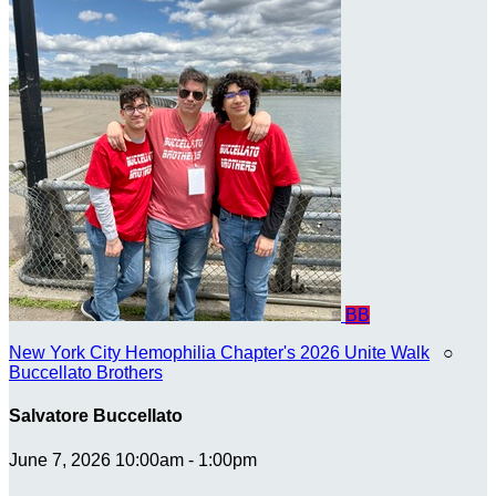
BB
New York City Hemophilia Chapter's 2026 Unite Walk
○
Buccellato Brothers
Salvatore Buccellato
June 7, 2026 10:00am - 1:00pm