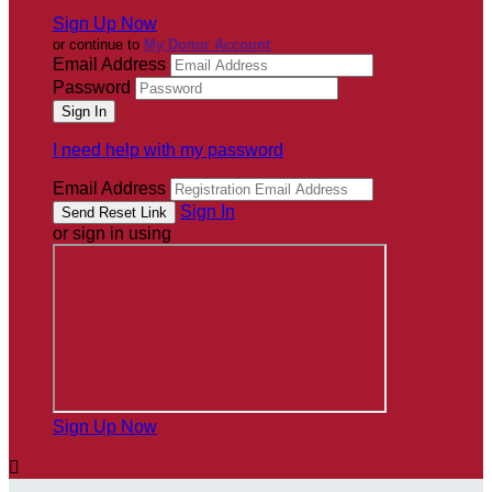
Sign Up Now
or continue to
My Donor Account
Email Address
Password
I need help with my password
Email Address
Sign In
or sign in using
Sign Up Now
