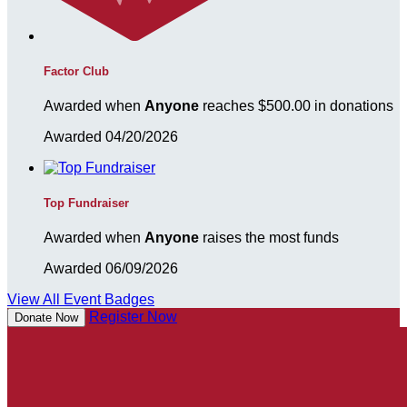
Factor Club
Awarded when
Anyone
reaches $500.00 in donations
Awarded 04/20/2026
Top Fundraiser
Awarded when
Anyone
raises the most funds
Awarded 06/09/2026
View All Event Badges
Register Now
Donate Now