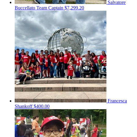
Salvatore
Buccellato
Team Captain
$7,299.20
Francesca
Shankoff
$400.00