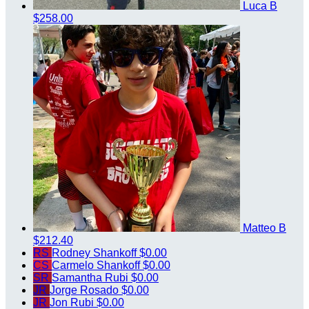
Luca B
$258.00
Matteo B
$212.40
RS
Rodney Shankoff
$0.00
CS
Carmelo Shankoff
$0.00
SR
Samantha Rubi
$0.00
JR
Jorge Rosado
$0.00
JR
Jon Rubi
$0.00