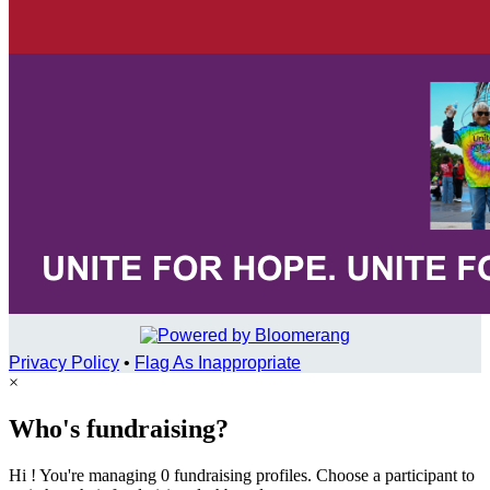
Privacy Policy
•
Flag As Inappropriate
×
Who's fundraising?
Hi ! You're managing 0 fundraising profiles. Choose a participant to