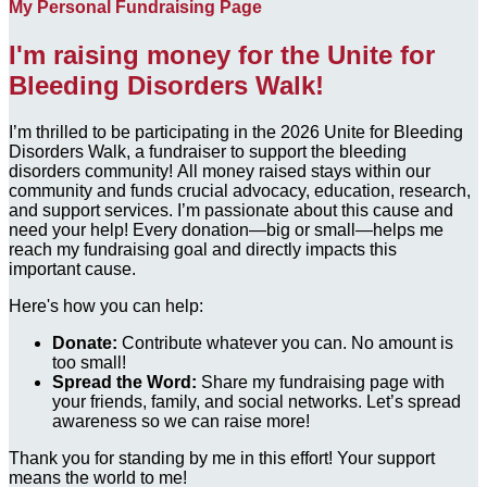
My Personal Fundraising Page
I'm raising money for the Unite for
Bleeding Disorders Walk!
I’m thrilled to be participating in the 2026 Unite for Bleeding
Disorders Walk, a fundraiser to support the bleeding
disorders community! All money raised stays within our
community and funds crucial advocacy, education, research,
and support services. I’m passionate about this cause and
need your help! Every donation—big or small—helps me
reach my fundraising goal and directly impacts this
important cause.
Here's how you can help:
Donate:
Contribute whatever you can. No amount is
too small!
Spread the Word:
Share my fundraising page with
your friends, family, and social networks. Let’s spread
awareness so we can raise more!
Thank you for standing by me in this effort! Your support
means the world to me!