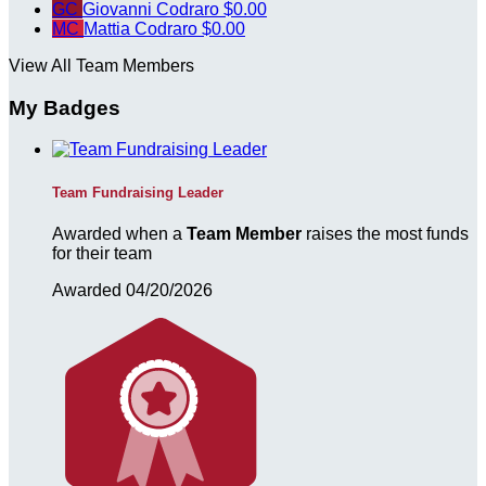
GC
Giovanni Codraro
$0.00
MC
Mattia Codraro
$0.00
View All Team Members
My Badges
Team Fundraising Leader
Awarded when a
Team Member
raises the most funds
for their team
Awarded 04/20/2026