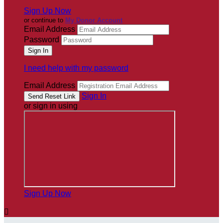
Sign Up Now
or continue to
My Donor Account
Email Address
Password
I need help with my password
Email Address
Sign In
or sign in using
Sign Up Now
