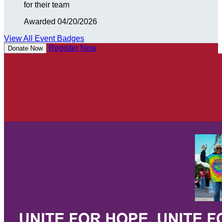
for their team
Awarded 04/20/2026
View All Event Badges
Register Now
Donate Now