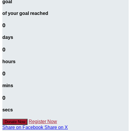
goal
of your goal reached
0
days
0
hours
0
mins
0
secs
Register Now
Donate Now
Share on Facebook
Share on X