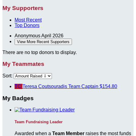
My Supporters
Most Recent
Top Donors
Anonymous
April 2026
View More Recent Supporters
There are no top donors to display.
My Teammates
Sort:
TC
Teresa Coutsouradis
Team Captain
$154.80
My Badges
Team Fundraising Leader
Awarded when a
Team Member
raises the most funds