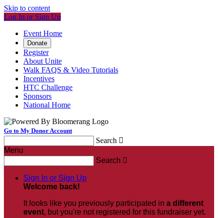
Skip to content
Log In or Sign Up
Event Home
Donate
Register
About Unite
Walk FAQS & Video Tutorials
Incentives
HTC Challenge
Sponsors
National Home
Go to My Donor Account
Search

Menu
Search

Sign In or Sign Up
Welcome back
!
It looks like you previously participated in
a different
event
, but you're not registered for this fundraiser yet.