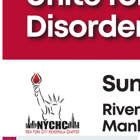
TC
TJ