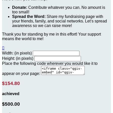
Donate:
Contribute whatever you can. No amount is
too small!
Spread the Word:
Share my fundraising page with
your friends, family, and social networks. Let’s spread
awareness so we can raise more!
Thank you for standing by me in this effort! Your support
means the world to me!

Width: (in pixels)
Height: (in pixels)
Place the following code wherever you would like it to
appear on your page:
$154.80
achieved
$500.00