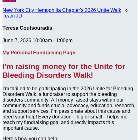
New York City Hemophilia Chapter's 2026 Unite Walk
○
Team JD
Teresa Coutsouradis
June 7, 2026 10:00am - 1:00pm
My Personal Fundraising Page
I'm raising money for the Unite for
Bleeding Disorders Walk!
I’m thrilled to be participating in the 2026 Unite for Bleeding
Disorders Walk, a fundraiser to support the bleeding
disorders community! All money raised stays within our
community and funds crucial advocacy, education, research,
and support services. I’m passionate about this cause and
need your help! Every donation—big or small—helps me
reach my fundraising goal and directly impacts this
important cause.
Here's how you can help: