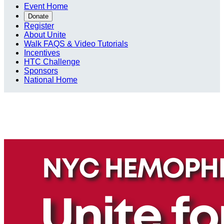
Event Home
Donate
Register
About Unite
Walk FAQS & Video Tutorials
Incentives
HTC Challenge
Sponsors
National Home