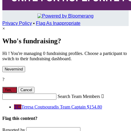
Privacy Policy
•
Flag As Inappropriate
×
Who's fundraising?
Hi ! You're managing 0 fundraising profiles. Choose a participant to
switch to their fundraising dashboard.
Nevermind
?
Yes,
.
Cancel
Search Team Members

TC
Teresa Coutsouradis
Team Captain
$154.80
Flag this content?
Reported by