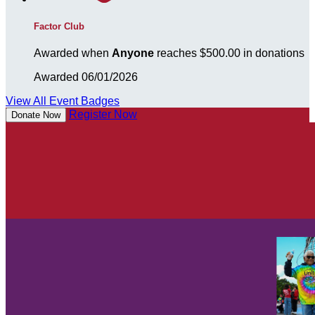
Factor Club
Awarded when
Anyone
reaches $500.00 in donations
Awarded 06/01/2026
View All Event Badges
Register Now
Donate Now