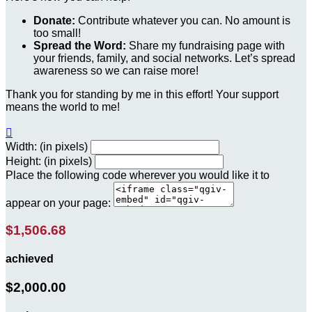
Donate:
Contribute whatever you can. No amount is
too small!
Spread the Word:
Share my fundraising page with
your friends, family, and social networks. Let’s spread
awareness so we can raise more!
Thank you for standing by me in this effort! Your support
means the world to me!

Width: (in pixels)
Height: (in pixels)
Place the following code wherever you would like it to
appear on your page:
$1,506.68
achieved
$2,000.00