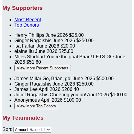
My Supporters
Most Recent
Top Donors
Henry Phillips
June 2026
$25.00
Ginger Ragaishis
June 2026
$250.00
Isa Farfan
June 2026
$20.00
elaine liu
June 2026
$25.80
Miles Stoddart
You’re the goat Brian! LETS GO
June
2026
$51.60
View More Recent Supporters
James Millar
Go, Brian, go!
June 2026
$500.00
Ginger Ragaishis
June 2026
$250.00
James Lee
April 2026
$206.40
Juliet Ragaishis
Cheering you on!
April 2026
$100.00
Anonymous
April 2026
$100.00
View More Top Donors
My Teammates
Sort: