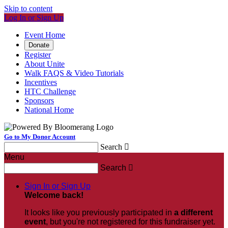
Skip to content
Log In or Sign Up
Event Home
Donate
Register
About Unite
Walk FAQS & Video Tutorials
Incentives
HTC Challenge
Sponsors
National Home
Go to My Donor Account
Search

Menu
Search

Sign In or Sign Up
Welcome back
!
It looks like you previously participated in
a different
event
, but you're not registered for this fundraiser yet.