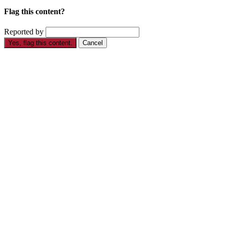
Flag this content?
Reported by
Yes, flag this content.
Cancel