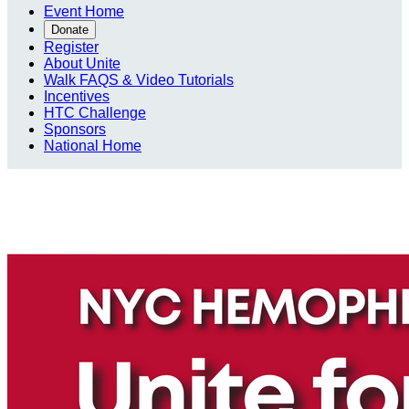
Event Home
Donate
Register
About Unite
Walk FAQS & Video Tutorials
Incentives
HTC Challenge
Sponsors
National Home