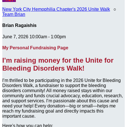
New York City Hemophilia Chapter's 2026 Unite Walk
○
Team Brian
Brian Ragaishis
June 7, 2026 10:00am - 1:00pm
My Personal Fundraising Page
I'm raising money for the Unite for
Bleeding Disorders Walk!
I’m thrilled to be participating in the 2026 Unite for Bleeding
Disorders Walk, a fundraiser to support the bleeding
disorders community! All money raised stays within our
community and funds crucial advocacy, education, research,
and support services. I’m passionate about this cause and
need your help! Every donation—big or small—helps me
reach my fundraising goal and directly impacts this
important cause.
Here's how you can help: