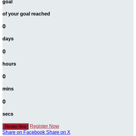
goal
of your goal reached
0
days
0
hours
0
mins
0
secs
Register Now
Donate Now
Share on Facebook
Share on X