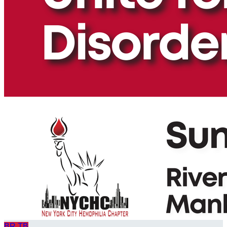
BR
TB