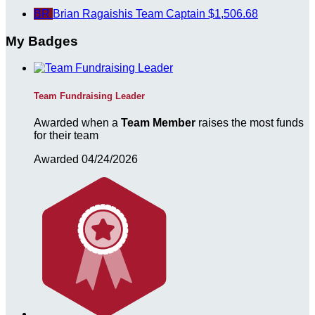
BR
Brian Ragaishis
Team Captain
$1,506.68
My Badges
Team Fundraising Leader
Awarded when a
Team Member
raises the most funds
for their team
Awarded 04/24/2026