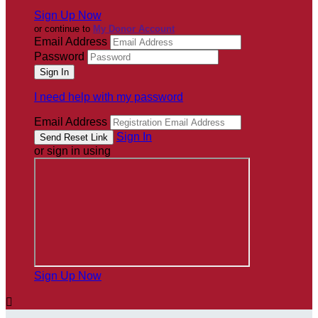
Sign Up Now
or continue to
My Donor Account
Email Address
Password
I need help with my password
Email Address
Sign In
or sign in using
Sign Up Now
