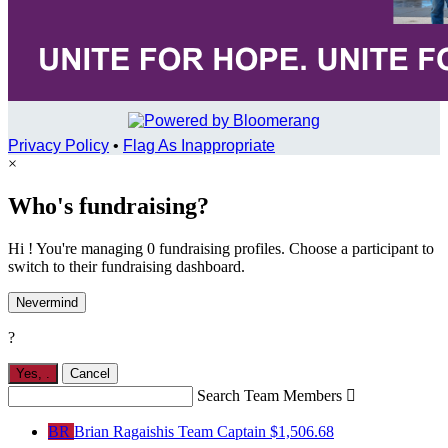
Privacy Policy
•
Flag As Inappropriate
×
Who's fundraising?
Hi ! You're managing 0 fundraising profiles. Choose a participant to
switch to their fundraising dashboard.
Nevermind
?
Yes,
.
Cancel
Search Team Members

BR
Brian Ragaishis
Team Captain
$1,506.68