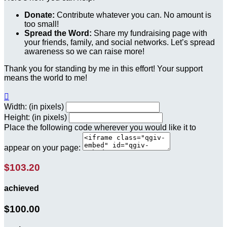
Donate:
Contribute whatever you can. No amount is
too small!
Spread the Word:
Share my fundraising page with
your friends, family, and social networks. Let’s spread
awareness so we can raise more!
Thank you for standing by me in this effort! Your support
means the world to me!

Width: (in pixels)
Height: (in pixels)
Place the following code wherever you would like it to
appear on your page:
$103.20
achieved
$100.00