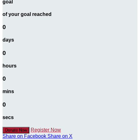
goal
of your goal reached
0
days
0
hours
0
mins
0
secs
Register Now
Donate Now
Share on Facebook
Share on X