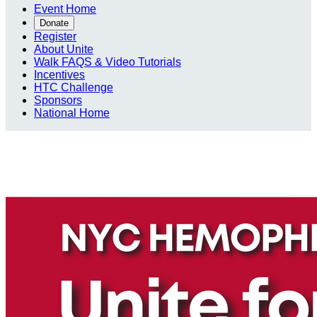
Event Home
Donate
Register
About Unite
Walk FAQS & Video Tutorials
Incentives
HTC Challenge
Sponsors
National Home