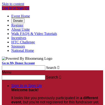
Skip to content
Log In or Sign Up
Event Home
Donate
Register
About Unite
Walk FAQS & Video Tutorials
Incentives
HTC Challenge
Sponsors
National Home
Go to My Donor Account
Search

Menu
Search

Sign In or Sign Up
Welcome back
!
It looks like you previously participated in
a different
event
, but you're not registered for this fundraiser yet.