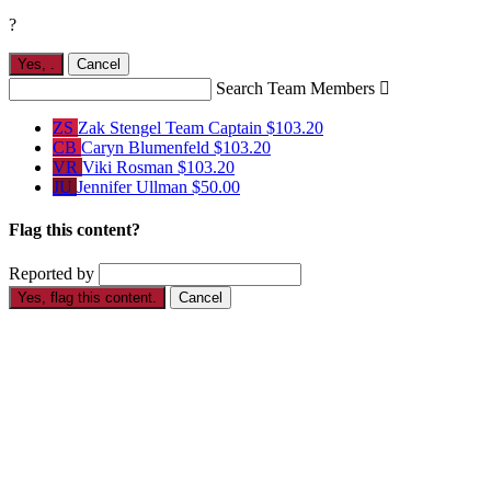
?
Yes,
.
Cancel
Search Team Members

ZS
Zak Stengel
Team Captain
$103.20
CB
Caryn Blumenfeld
$103.20
VR
Viki Rosman
$103.20
JU
Jennifer Ullman
$50.00
Flag this content?
Reported by
Yes, flag this content.
Cancel