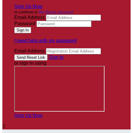
Sign Up Now
or continue to
My Donor Account
Email Address
Password
I need help with my password
Email Address
Sign In
or sign in using
Sign Up Now
