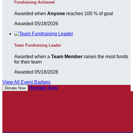
Fundraising Achieved
Awarded when
Anyone
reaches 100 % of goal
Awarded 05/18/2026
Team Fundraising Leader
Awarded when a
Team Member
raises the most funds
for their team
Awarded 05/18/2026
View All Event Badges
Register Now
Donate Now