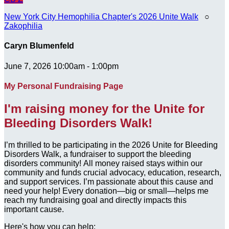
New York City Hemophilia Chapter's 2026 Unite Walk
○
Zakophilia
Caryn Blumenfeld
June 7, 2026 10:00am - 1:00pm
My Personal Fundraising Page
I'm raising money for the Unite for
Bleeding Disorders Walk!
I’m thrilled to be participating in the 2026 Unite for Bleeding
Disorders Walk, a fundraiser to support the bleeding
disorders community! All money raised stays within our
community and funds crucial advocacy, education, research,
and support services. I’m passionate about this cause and
need your help! Every donation—big or small—helps me
reach my fundraising goal and directly impacts this
important cause.
Here's how you can help: