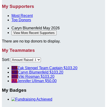
My Supporters
Most Recent
Top Donors
Caryn Blumenfeld
May 2026
View More Recent Supporters
There are no top donors to display.
My Teammates
Sort:
ZS
Zak Stengel
Team Captain
$103.20
CB
Caryn Blumenfeld
$103.20
VR
Viki Rosman
$103.20
JU
Jennifer Ullman
$50.00
My Badges