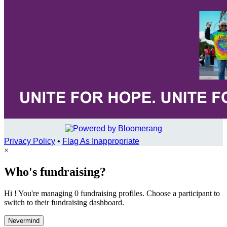
Privacy Policy
•
Flag As Inappropriate
×
Who's fundraising?
Hi ! You're managing 0 fundraising profiles. Choose a participant to
switch to their fundraising dashboard.
Nevermind