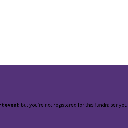
nt event
, but you're not registered for this fundraiser yet.