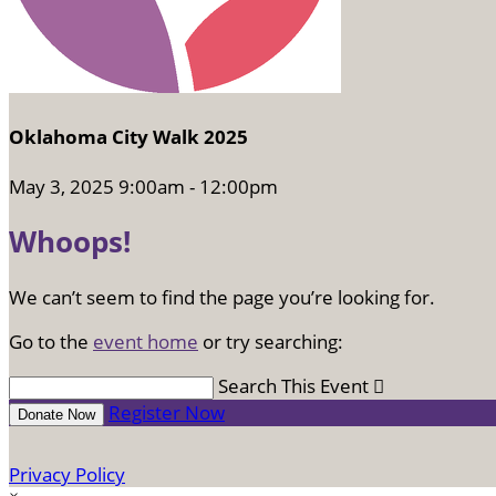
Oklahoma City Walk 2025
May 3, 2025 9:00am - 12:00pm
Whoops!
We can’t seem to find the page you’re looking for.
Go to the
event home
or try searching:
Search This Event

Register Now
Donate Now
Privacy Policy