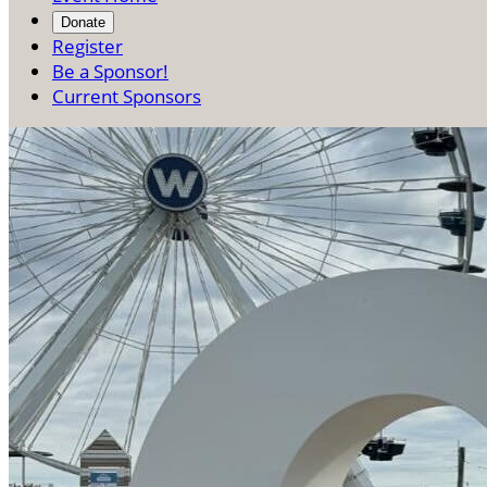
Donate
Register
Be a Sponsor!
Current Sponsors