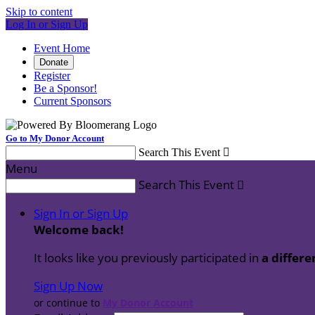
Skip to content
Log In or Sign Up
Event Home
Donate
Register
Be a Sponsor!
Current Sponsors
Go to My Donor Account
Search This Event

Menu
Search This Event

Sign In or Sign Up
Welcome back
!
It looks like you previously participated in
a differe
Sign Up Now
or continue to
My Donor Account