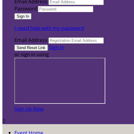
Email Address
Password
I need help with my password
Email Address
Sign In
or sign in using
Sign Up Now

Event Home