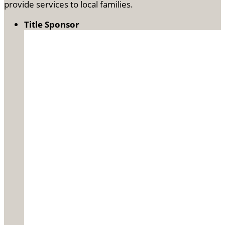
provide services to local families.
Title Sponsor