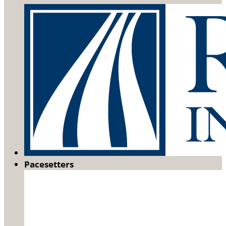
Pacesetters