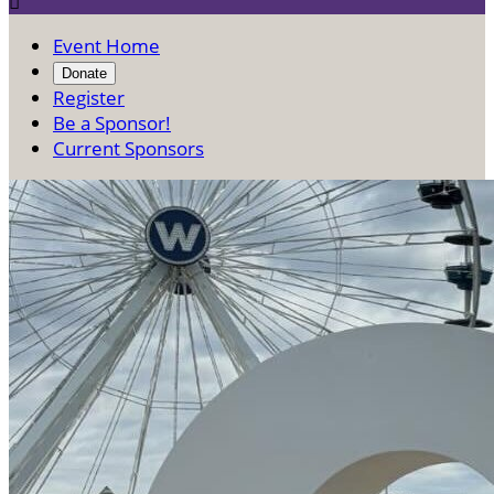

Event Home
Donate
Register
Be a Sponsor!
Current Sponsors