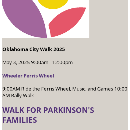
Oklahoma City Walk 2025
May 3, 2025 9:00am - 12:00pm
Wheeler Ferris Wheel
9:00AM Ride the Ferris Wheel, Music, and Games 10:00
AM Rally Walk
WALK FOR PARKINSON'S
FAMILIES