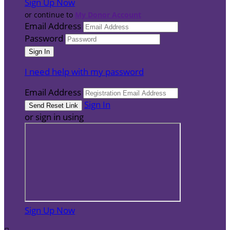
Sign Up Now
or continue to
My Donor Account
Email Address
Password
I need help with my password
Email Address
Sign In
or sign in using
Sign Up Now