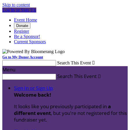
Skip to content
Log In or Sign Up
Event Home
Donate
Register
Be a Sponsor!
Current Sponsors
Go to My Donor Account
Search This Event

Menu
Search This Event

Sign In or Sign Up
Welcome back
!
It looks like you previously participated in
a
different event
, but you're not registered for this
fundraiser yet.