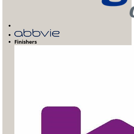
Finishers