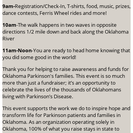
9am-
Registration/Check-In, T-shirts, food, music, prizes,
dance contests, Ferris Wheel rides and more!
10am
-The walk happens in two waves in opposite
directions 1/2 mile down and back along the Oklahoma
River
11am-Noon
-You are ready to head home knowing that
you did some good in the world!
Thank you for helping to raise awareness and funds for
Oklahoma Parkinson's families. This event is so much
more than just a fundraiser; it’s an opportunity to
celebrate the lives of the thousands of Oklahomans
living with Parkinson’s Disease.
This event supports the work we do to inspire hope and
transform life for Parkinson patients and families in
Oklahoma. As an organization operating solely in
Oklahoma, 100% of what you raise stays in state to