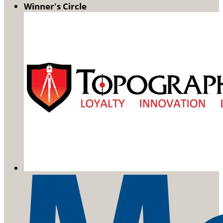
Winner's Circle