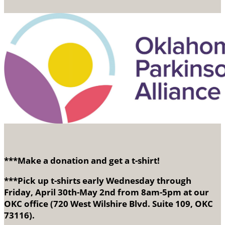
***Make a donation and get a t-shirt!
***Pick up t-shirts early Wednesday through
Friday, April 30th-May 2nd from 8am-5pm at our
OKC office (720 West Wilshire Blvd. Suite 109, OKC
73116).