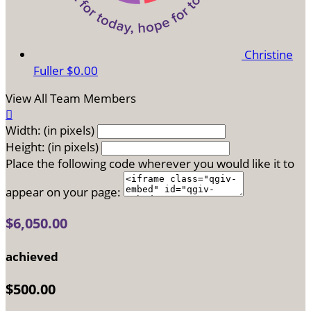
Christine
Fuller
$0.00
View All Team Members

Width: (in pixels)
Height: (in pixels)
Place the following code wherever you would like it to
appear on your page:
$6,050.00
achieved
$500.00