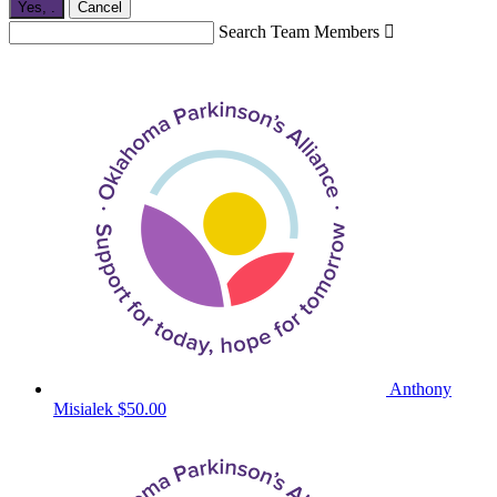
Yes,
.
Cancel
Search Team Members

Anthony
Misialek
$50.00