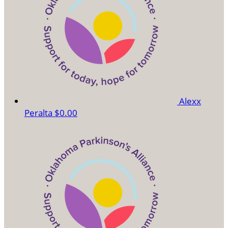
Alexx
Peralta
$0.00