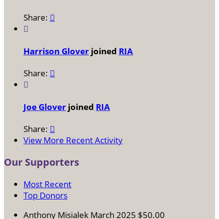
Share:


Harrison Glover
joined
RIA
Share:


Joe Glover
joined
RIA
Share:

View More Recent Activity
Our Supporters
Most Recent
Top Donors
Anthony Misialek
March 2025
$50.00