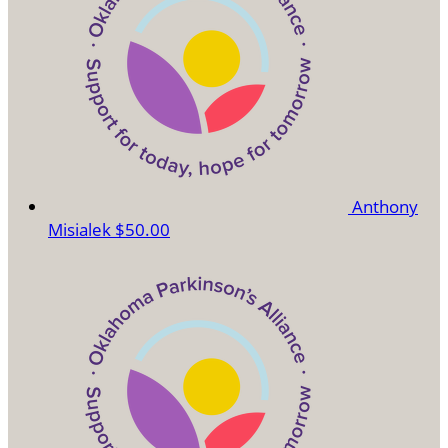
Anthony
Misialek
$50.00