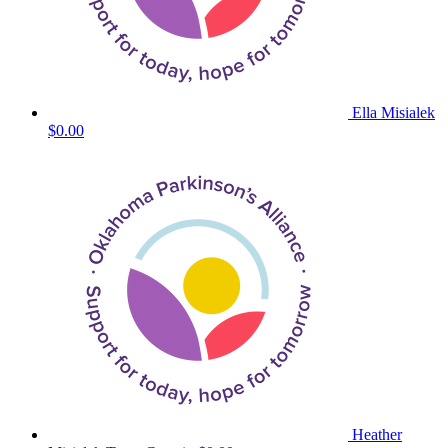
Ella Misialek
$0.00
Heather