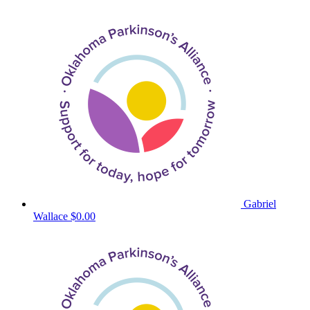
Gabriel
Wallace
$0.00