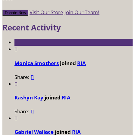
Visit Our Store
Join Our Team!
Donate Now
Recent Activity

Monica Smothers
joined
RIA
Share:


Kashyn Kay
joined
RIA
Share:


Gabriel Wallace
joined
RIA