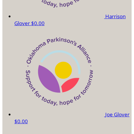
Harrison
Glover
$0.00
Joe Glover
$0.00