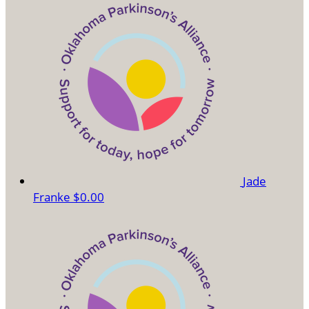
Jade
Franke
$0.00