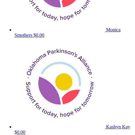
Monica
Smothers
$0.00
Kashyn Kay
$0.00