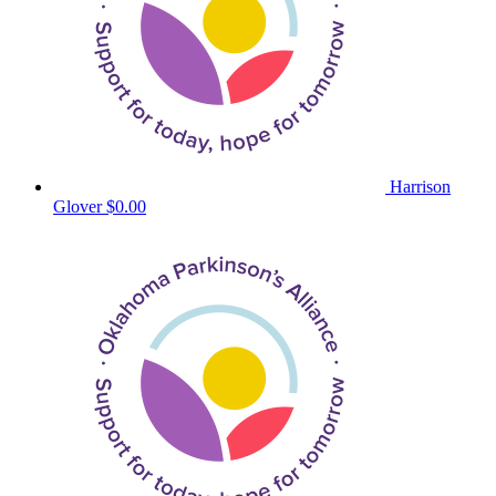
Harrison
Glover
$0.00