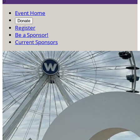

Event Home
Donate
Register
Be a Sponsor!
Current Sponsors