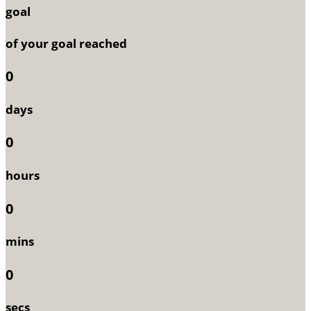
goal
of your goal reached
0
days
0
hours
0
mins
0
secs