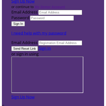
Sign Up Now
or continue to
My Donor Account
Email Address
Password
I need help with my password
Email Address
Sign In
or sign in using
Sign Up Now