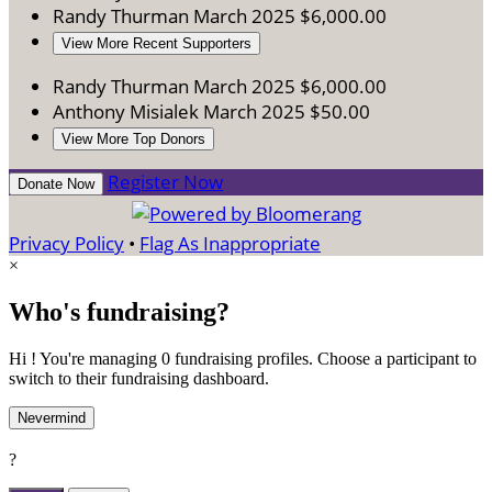
Randy Thurman
March 2025
$6,000.00
View More Recent Supporters
Randy Thurman
March 2025
$6,000.00
Anthony Misialek
March 2025
$50.00
View More Top Donors
Register Now
Donate Now
Privacy Policy
•
Flag As Inappropriate
×
Who's fundraising?
Hi ! You're managing 0 fundraising profiles. Choose a participant to
switch to their fundraising dashboard.
Nevermind
?