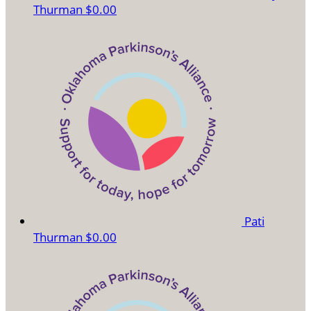
Thurman
$0.00
Pati
Thurman
$0.00