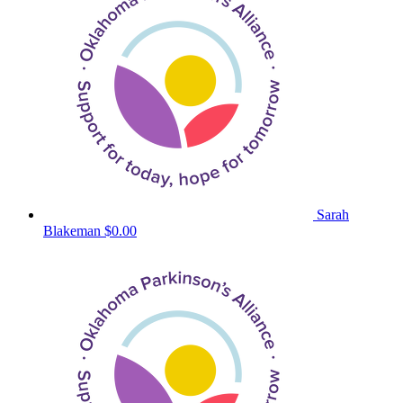
Sarah
Blakeman
$0.00