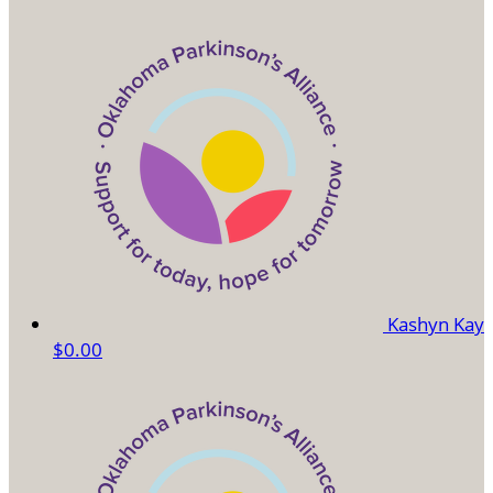
Kashyn Kay
$0.00