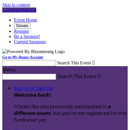
Skip to content
Log In or Sign Up
Event Home
Donate
Register
Be a Sponsor!
Current Sponsors
Go to My Donor Account
Search This Event

Menu
Search This Event

Sign In or Sign Up
Welcome back
!
It looks like you previously participated in
a
different event
, but you're not registered for this
fundraiser yet.