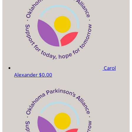
Carol
Alexander
$0.00