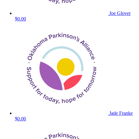
Joe Glover
$0.00
Jade Franke
$0.00