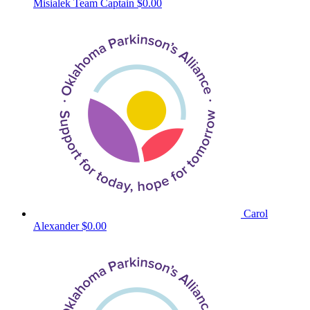
Misialek
Team Captain
$0.00
Carol
Alexander
$0.00