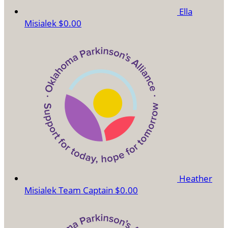
Ella
Misialek
$0.00
Heather
Misialek
Team Captain
$0.00