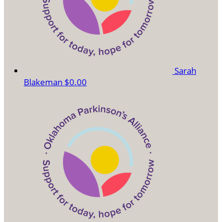
Sarah
Blakeman
$0.00