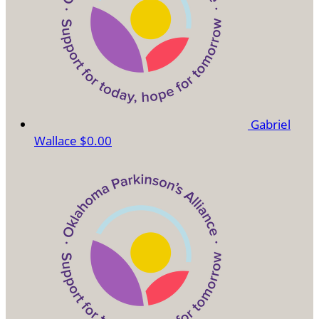
Gabriel
Wallace
$0.00