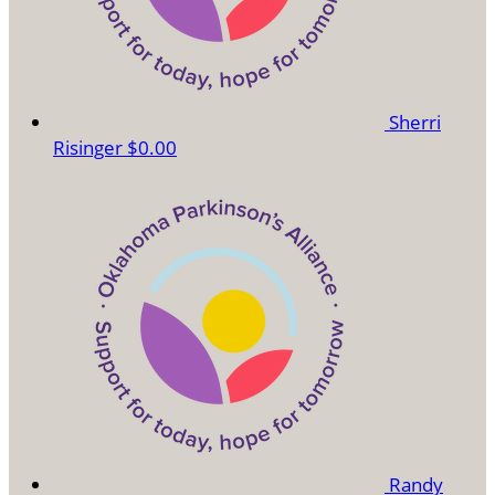
Sherri
Risinger
$0.00
Randy