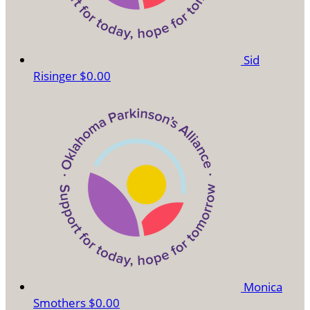
Sid
Risinger
$0.00
Monica
Smothers
$0.00