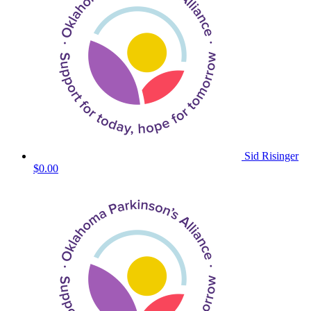
Sid Risinger
$0.00