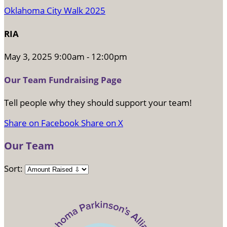
Oklahoma City Walk 2025
RIA
May 3, 2025 9:00am - 12:00pm
Our Team Fundraising Page
Tell people why they should support your team!
Share on Facebook
Share on X
Our Team
Sort: