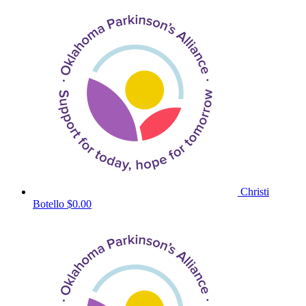
Christi
Botello
$0.00