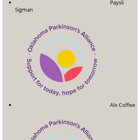
Paysli
Sigman
Alx Coffee