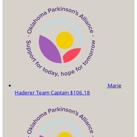
Marie
Haderer
Team Captain
$106.18