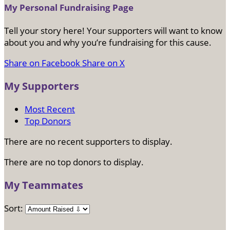
My Personal Fundraising Page
Tell your story here! Your supporters will want to know
about you and why you’re fundraising for this cause.
Share on Facebook
Share on X
My Supporters
Most Recent
Top Donors
There are no recent supporters to display.
There are no top donors to display.
My Teammates
Sort: