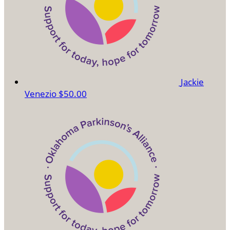
Jackie
Venezio
$50.00