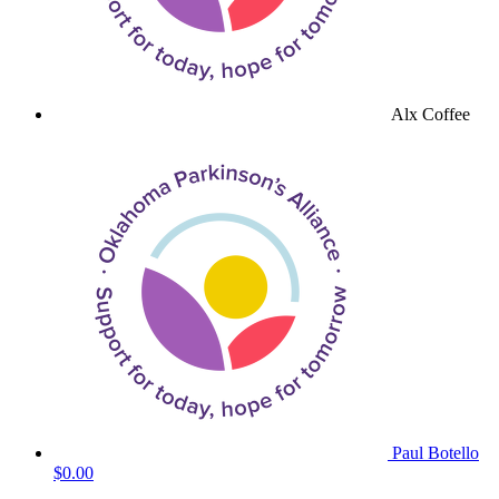
Alx Coffee
Paul Botello
$0.00