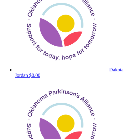
Dakota
Jordan
$0.00