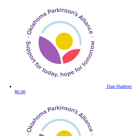
Dan Haderer
$0.00