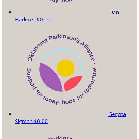
Dan
Haderer
$0.00
Seryna
Sigman
$0.00