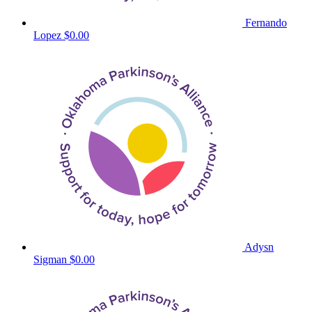
Fernando
Lopez
$0.00
Adysn
Sigman
$0.00