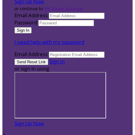
Sign Up Now
or continue to
My Donor Account
Email Address
Password
I need help with my password
Email Address
Sign In
or sign in using
Sign Up Now