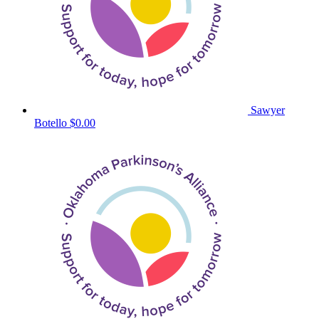
Sawyer
Botello
$0.00