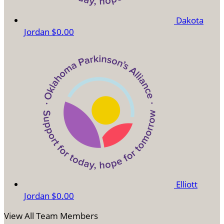
Dakota
Jordan
$0.00
Elliott
Jordan
$0.00
View All Team Members