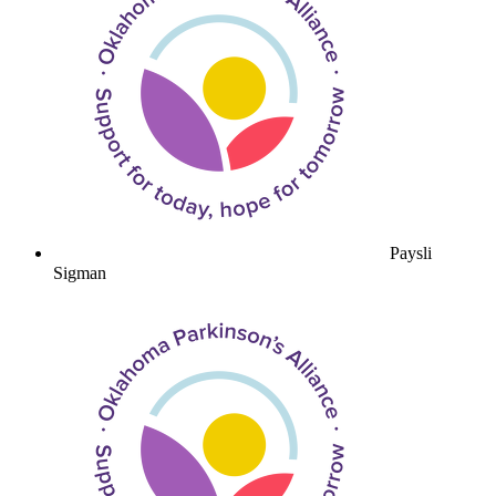
Paysli
Sigman