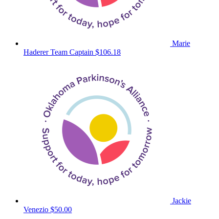
Marie
Haderer
Team Captain
$106.18
Jackie
Venezio
$50.00