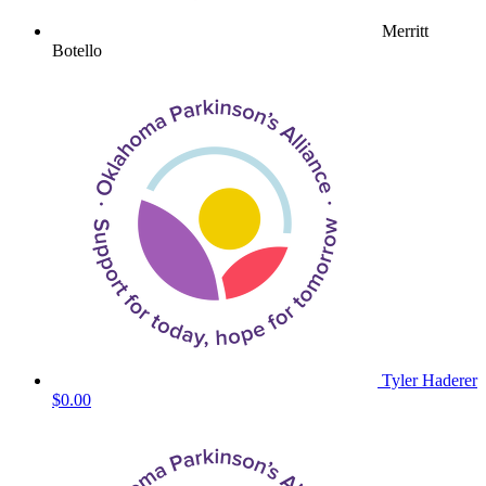
Merritt
Botello
Tyler Haderer
$0.00