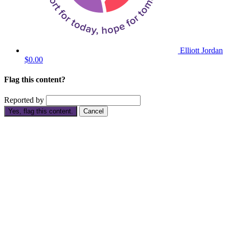
Elliott Jordan
$0.00
Flag this content?
Reported by
Yes, flag this content.
Cancel