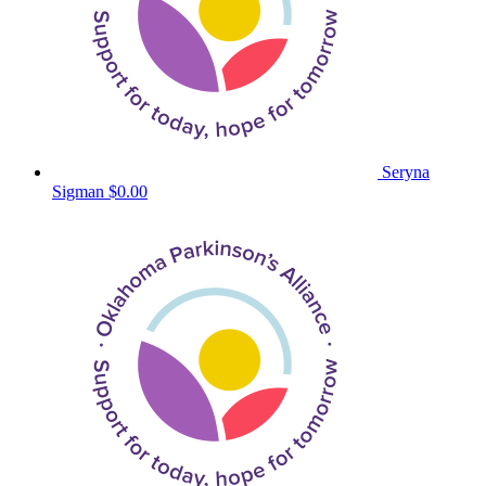
Seryna
Sigman
$0.00