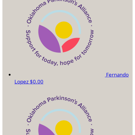
Fernando
Lopez
$0.00