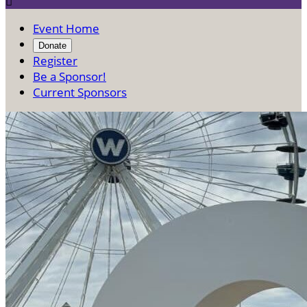

Event Home
Donate
Register
Be a Sponsor!
Current Sponsors