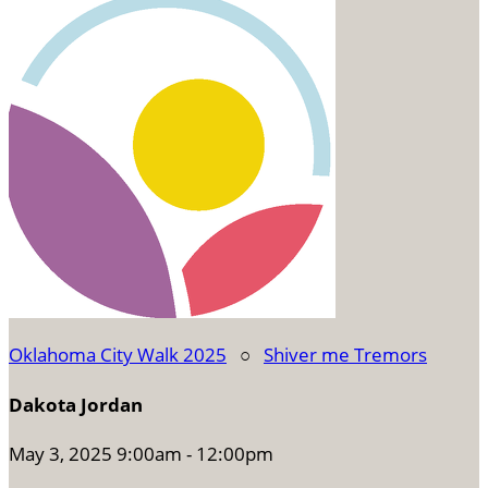
Oklahoma City Walk 2025
○
Shiver me Tremors
Dakota Jordan
May 3, 2025 9:00am - 12:00pm