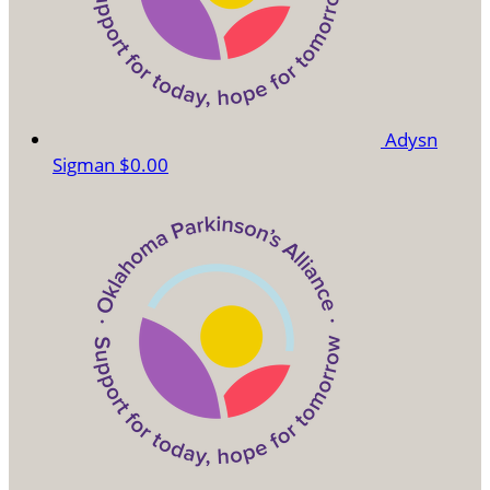
Adysn
Sigman
$0.00