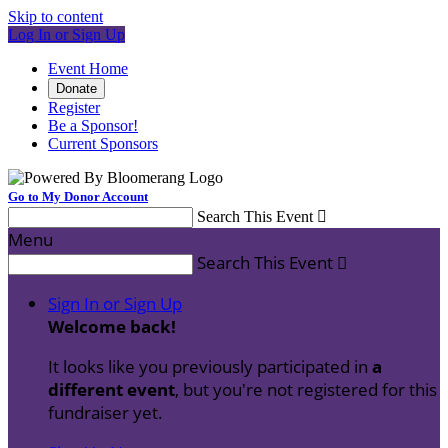
Skip to content
Log In or Sign Up
Event Home
Donate
Register
Be a Sponsor!
Current Sponsors
Go to My Donor Account
Search This Event

Menu
Search This Event

Sign In or Sign Up
Welcome back
!
It looks like you previously participated in
a
different event
, but you're not registered for this
fundraiser yet.