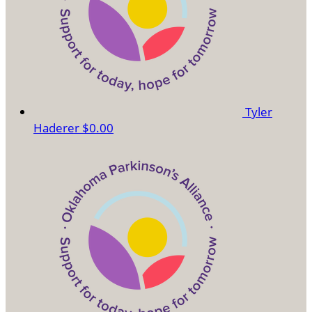
Tyler
Haderer
$0.00