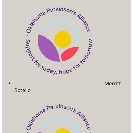
Merritt
Botello