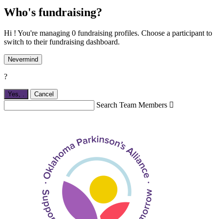
Who's fundraising?
Hi ! You're managing 0 fundraising profiles. Choose a participant to
switch to their fundraising dashboard.
Nevermind
?
Yes,
.
Cancel
Search Team Members
