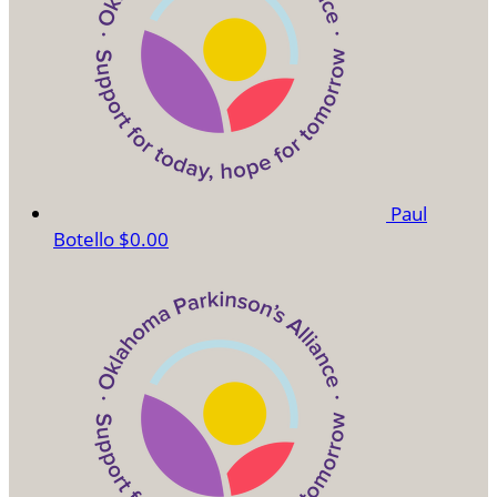
Paul
Botello
$0.00