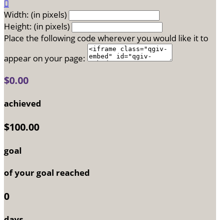

Width: (in pixels)
Height: (in pixels)
Place the following code wherever you would like it to
appear on your page:
$0.00
achieved
$100.00
goal
of your goal reached
0
days