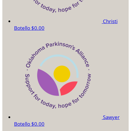
Christi
Botello
$0.00
Sawyer
Botello
$0.00