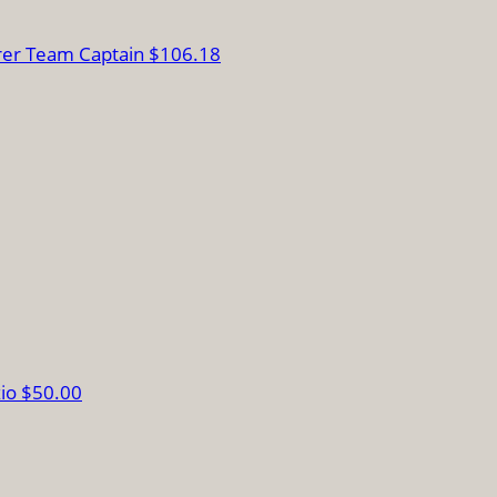
rer
Team Captain
$106.18
zio
$50.00