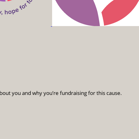
bout you and why you’re fundraising for this cause.