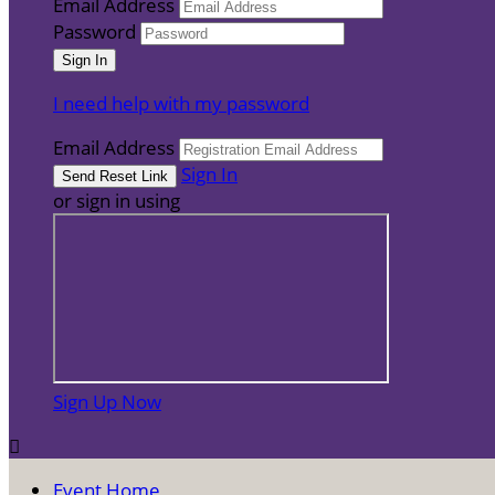
Email Address
Password
I need help with my password
Email Address
Sign In
or sign in using
Sign Up Now

Event Home