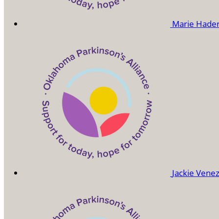
Marie Hade
Jackie Vene