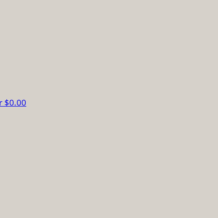
r
$0.00