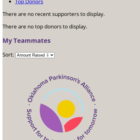
Top Donors
There are no recent supporters to display.
There are no top donors to display.
My Teammates
Sort: