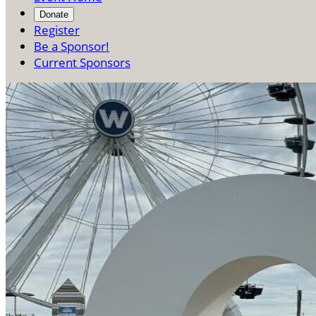
Donate
Register
Be a Sponsor!
Current Sponsors