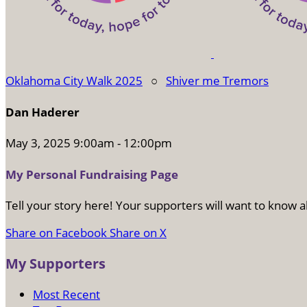
Oklahoma City Walk 2025
○
Shiver me Tremors
Dan Haderer
May 3, 2025 9:00am - 12:00pm
My Personal Fundraising Page
Tell your story here! Your supporters will want to know a
Share on Facebook
Share on X
My Supporters
Most Recent