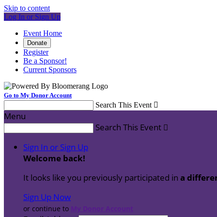
Skip to content
Log In or Sign Up
Event Home
Donate
Register
Be a Sponsor!
Current Sponsors
Go to My Donor Account
Search This Event

Menu
Search This Event

Sign In or Sign Up
Welcome back
!
It looks like you previously participated in
a differe
Sign Up Now
or continue to
My Donor Account