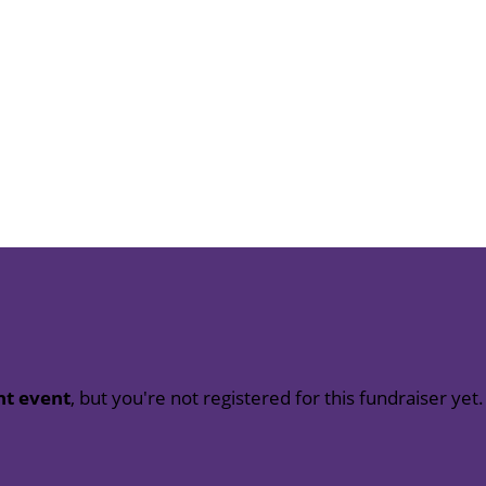
nt event
, but you're not registered for this fundraiser yet.