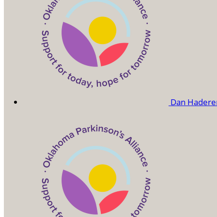
Dan Hadere