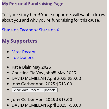
My Personal Fundraising Page
Tell your story here! Your supporters will want to know
about you and why you’re fundraising for this cause.
Share on Facebook
Share on X
My Supporters
Most Recent
Top Donors
Katie Blain
May 2025
Christina Cid
Yay John!!!
May 2025
DAVID MCMILLAN
April 2025
$50.00
John Gerber
April 2025
$515.00
View More Recent Supporters
John Gerber
April 2025
$515.00
DAVID MCMILLAN
April 2025
$50.00