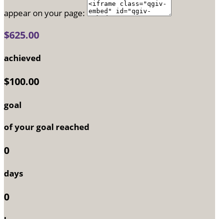
appear on your page:
$625.00
achieved
$100.00
goal
of your goal reached
0
days
0