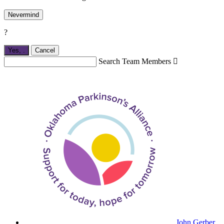
Nevermind
?
Yes,
.
Cancel
Search Team Members

John Gerber