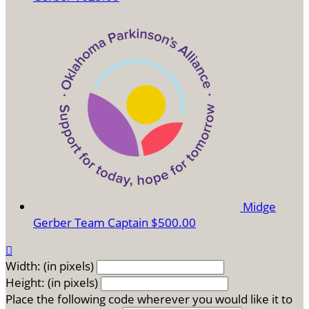
Midge
Gerber
Team Captain
$500.00

Width: (in pixels)
Height: (in pixels)
Place the following code wherever you would like it to