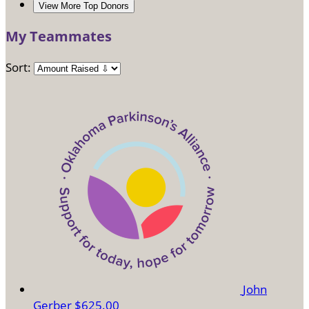
View More Top Donors
My Teammates
Sort:
John
Gerber
$625.00