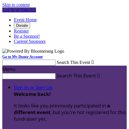
Skip to content
Log In or Sign Up
Event Home
Donate
Register
Be a Sponsor!
Current Sponsors
Go to My Donor Account
Search This Event

Menu
Search This Event

Sign In or Sign Up
Welcome back
!
It looks like you previously participated in
a
different event
, but you're not registered for this
fundraiser yet.