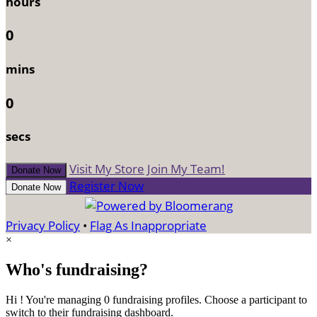
hours
0
mins
0
secs
Visit My Store
Join My Team!
Donate Now
Register Now
Donate Now
Privacy Policy
•
Flag As Inappropriate
×
Who's fundraising?
Hi ! You're managing 0 fundraising profiles. Choose a participant to
switch to their fundraising dashboard.