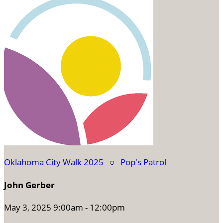
Oklahoma City Walk 2025
○
Pop's Patrol
John Gerber
May 3, 2025 9:00am - 12:00pm