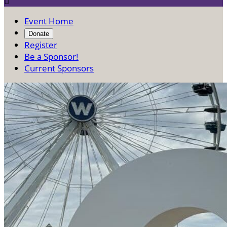

Event Home
Donate
Register
Be a Sponsor!
Current Sponsors