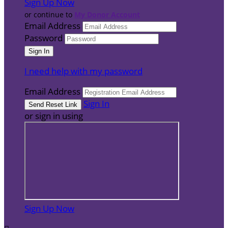
Sign Up Now
or continue to
My Donor Account
Email Address
Password
I need help with my password
Email Address
Sign In
or sign in using
Sign Up Now