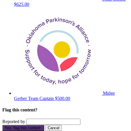
$625.00
Midge
Gerber
Team Captain
$500.00
Flag this content?
Reported by
Yes, flag this content.
Cancel