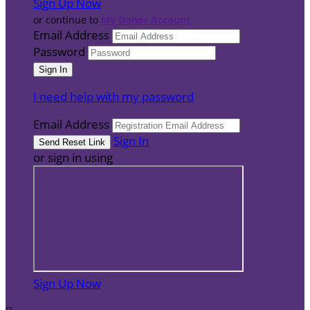
Sign Up Now
or continue to
My Donor Account
Email Address
Password
I need help with my password
Email Address
Sign In
or sign in using
Sign Up Now