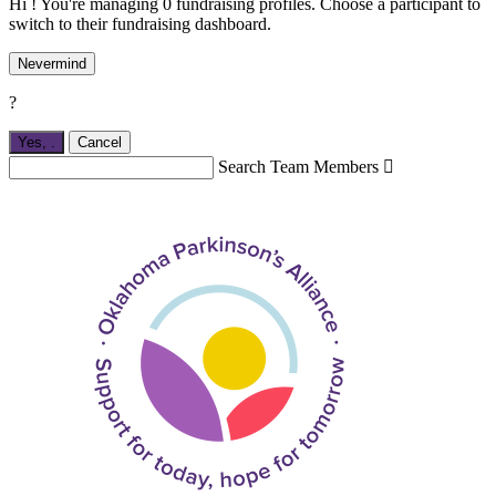
Hi ! You're managing 0 fundraising profiles. Choose a participant to
switch to their fundraising dashboard.
Nevermind
?
Yes,
.
Cancel
Search Team Members
