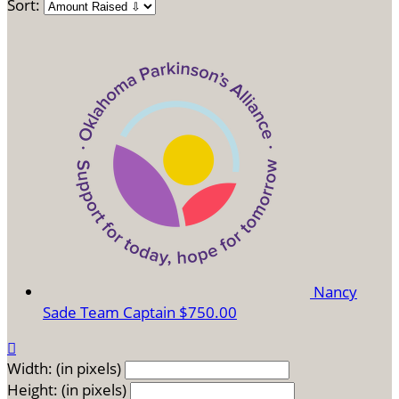
Sort:
Nancy
Sade
Team Captain
$750.00

Width: (in pixels)
Height: (in pixels)