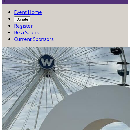

Event Home
Donate
Register
Be a Sponsor!
Current Sponsors