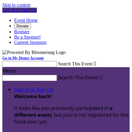
Skip to content
Log In or Sign Up
Event Home
Donate
Register
Be a Sponsor!
Current Sponsors
Go to My Donor Account
Search This Event

Menu
Search This Event

Sign In or Sign Up
Welcome back
!
It looks like you previously participated in
a
different event
, but you're not registered for this
fundraiser yet.