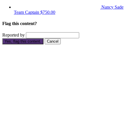
Nancy Sade
Team Captain
$750.00
Flag this content?
Reported by
Yes, flag this content.
Cancel