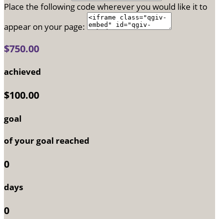
Place the following code wherever you would like it to
appear on your page:
$750.00
achieved
$100.00
goal
of your goal reached
0
days
0