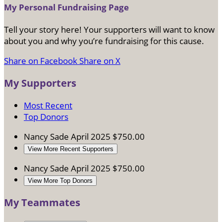
My Personal Fundraising Page
Tell your story here! Your supporters will want to know
about you and why you’re fundraising for this cause.
Share on Facebook
Share on X
My Supporters
Most Recent
Top Donors
Nancy Sade
April 2025
$750.00
View More Recent Supporters
Nancy Sade
April 2025
$750.00
View More Top Donors
My Teammates