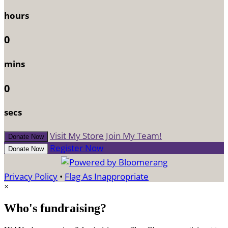
hours
0
mins
0
secs
Visit My Store
Join My Team!
Donate Now
Register Now
Donate Now
Privacy Policy
•
Flag As Inappropriate
×
Who's fundraising?