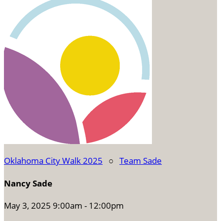
Oklahoma City Walk 2025
○
Team Sade
Nancy Sade
May 3, 2025 9:00am - 12:00pm