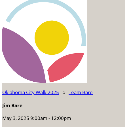
Oklahoma City Walk 2025
○
Team Bare
Jim Bare
May 3, 2025 9:00am - 12:00pm