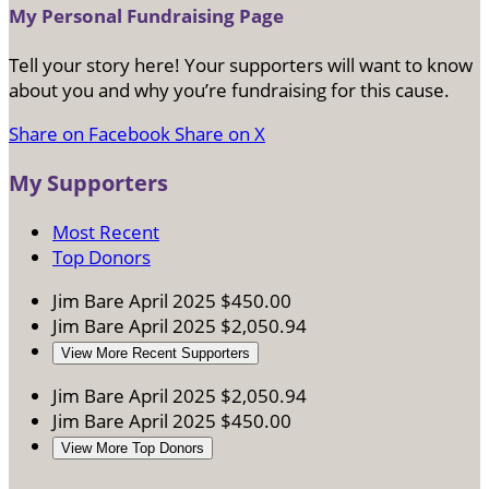
My Personal Fundraising Page
Tell your story here! Your supporters will want to know
about you and why you’re fundraising for this cause.
Share on Facebook
Share on X
My Supporters
Most Recent
Top Donors
Jim Bare
April 2025
$450.00
Jim Bare
April 2025
$2,050.94
View More Recent Supporters
Jim Bare
April 2025
$2,050.94
Jim Bare
April 2025
$450.00
View More Top Donors