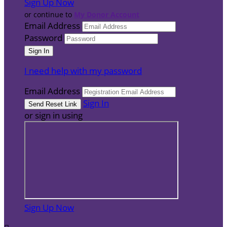
Sign Up Now
or continue to
My Donor Account
Email Address
Password
I need help with my password
Email Address
Sign In
or sign in using
Sign Up Now