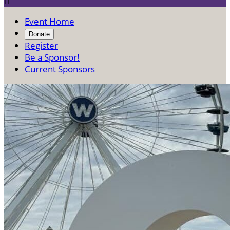

Event Home
Donate
Register
Be a Sponsor!
Current Sponsors