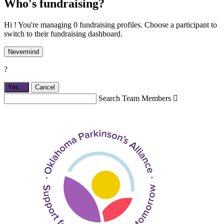
Who's fundraising?
Hi ! You're managing 0 fundraising profiles. Choose a participant to
switch to their fundraising dashboard.
Nevermind
?
Yes,
.
Cancel
Search Team Members
