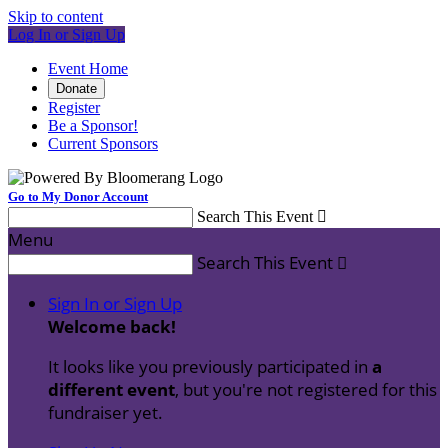
Skip to content
Log In or Sign Up
Event Home
Donate
Register
Be a Sponsor!
Current Sponsors
Go to My Donor Account
Search This Event

Menu
Search This Event

Sign In or Sign Up
Welcome back
!
It looks like you previously participated in
a
different event
, but you're not registered for this
fundraiser yet.