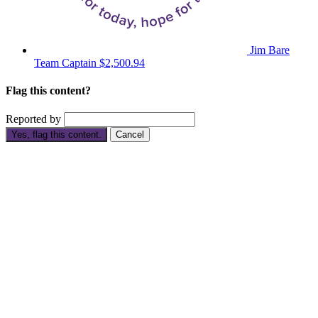
Jim Bare
Team Captain
$2,500.94
Flag this content?
Reported by
Yes, flag this content.
Cancel