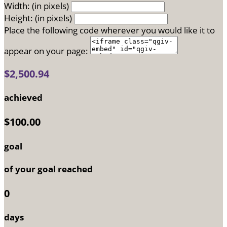
Width: (in pixels)
Height: (in pixels)
Place the following code wherever you would like it to
appear on your page:
$2,500.94
achieved
$100.00
goal
of your goal reached
0
days