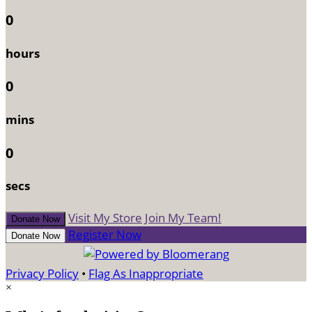
0
hours
0
mins
0
secs
Visit My Store
Join My Team!
Donate Now
Register Now
Donate Now
Privacy Policy
•
Flag As Inappropriate
×