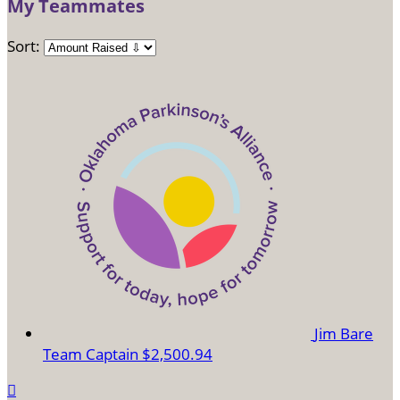
My Teammates
Sort:
Jim Bare
Team Captain
$2,500.94
