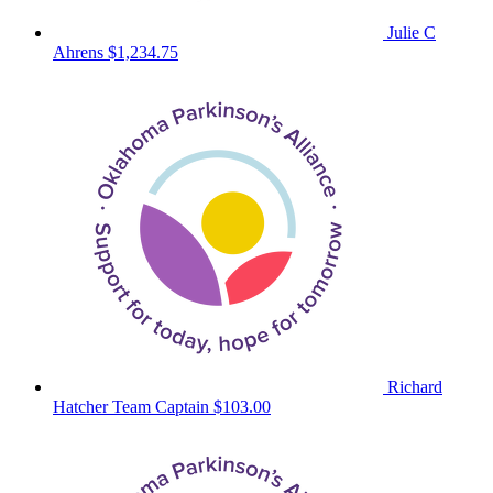
Julie C
Ahrens
$1,234.75
Richard
Hatcher
Team Captain
$103.00