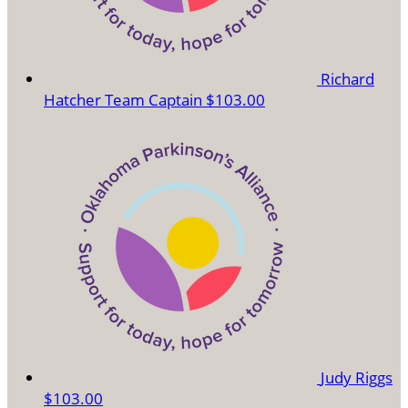
Richard
Hatcher
Team Captain
$103.00
Judy Riggs
$103.00