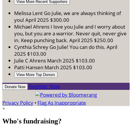
View More Recent Supporters
Melissa Lent
Go Julie, we are always thinking of
you!
April 2025
$300.00
Michael Ahrens
I love you Julie and I worry about
you, but you are a warrior. Never quit, never give
in. Keep punching back.
April 2025
$250.00
Cynthia Schrey
Go Julie! You can do this.
April
2025
$103.00
Julie C Ahrens
March 2025
$103.00
Patti Hansen
March 2025
$103.00
View More Top Donors
Register Now
Donate Now
Privacy Policy
•
Flag As Inappropriate
×
Who's fundraising?