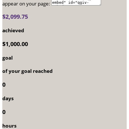
appear on your page:
$2,099.75
achieved
$1,000.00
goal
of your goal reached
0
days
0
hours