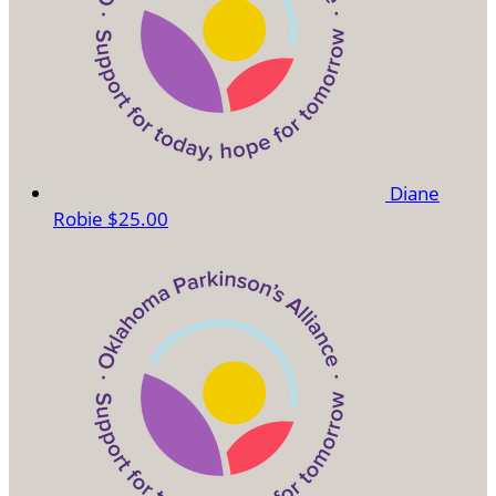
Diane
Robie
$25.00