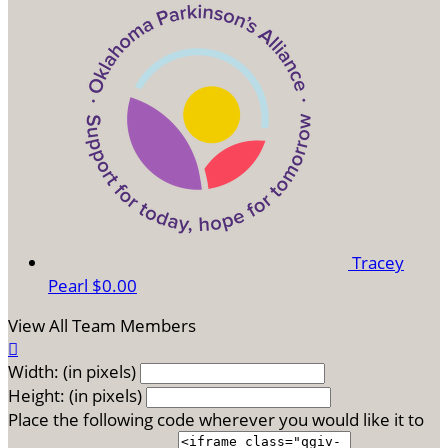
Tracey
Pearl
$0.00
View All Team Members

Width: (in pixels)
Height: (in pixels)
Place the following code wherever you would like it to