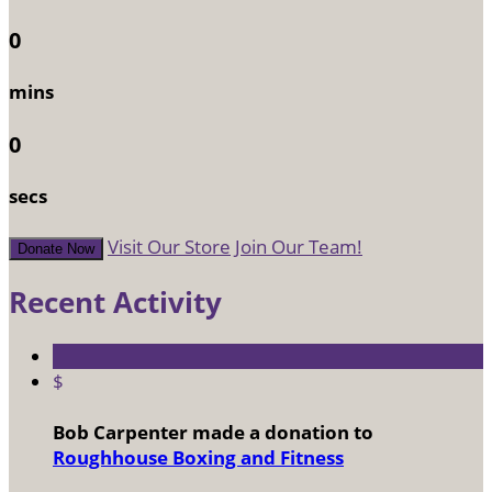
0
mins
0
secs
Visit Our Store
Join Our Team!
Donate Now
Recent Activity
$
Bob Carpenter made a donation to
Roughhouse Boxing and Fitness