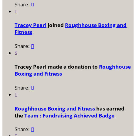
Share:


Tracey Pearl
joined
Roughhouse Boxing and
Fitness
Share:

$
Tracey Pearl made a donation to
Roughhouse
Boxing and Fitness
Share:


Roughhouse Boxing and Fitness
has earned
the
Team : Fundraising Achieved Badge
Share:
