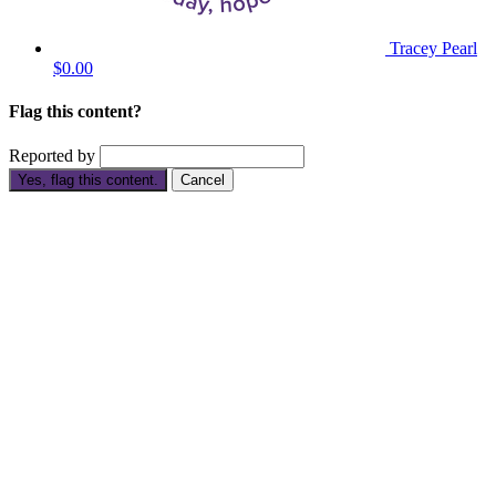
Tracey Pearl
$0.00
Flag this content?
Reported by
Yes, flag this content.
Cancel