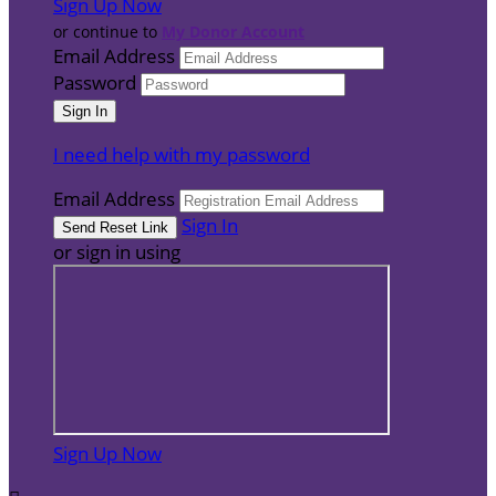
Sign Up Now
or continue to
My Donor Account
Email Address
Password
I need help with my password
Email Address
Sign In
or sign in using
Sign Up Now