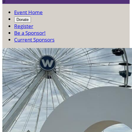

Event Home
Donate
Register
Be a Sponsor!
Current Sponsors