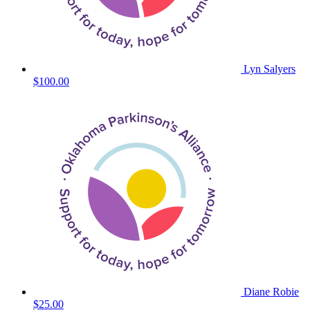
Lyn Salyers
$100.00
Diane Robie
$25.00