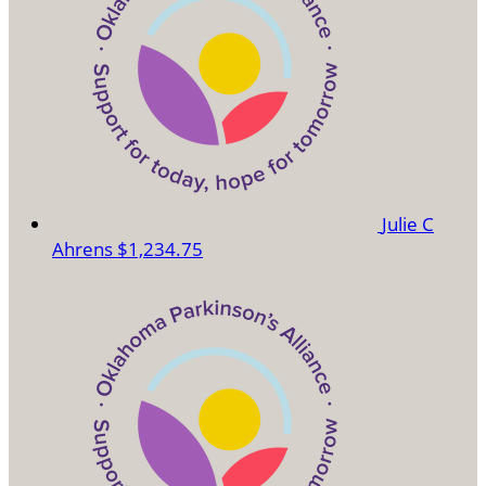
Julie C
Ahrens
$1,234.75