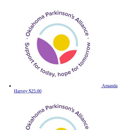
Amanda
Harvey
$25.00