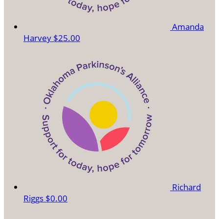
Amanda
Harvey
$25.00
Richard
Riggs
$0.00