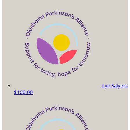
Lyn Salyers
$100.00