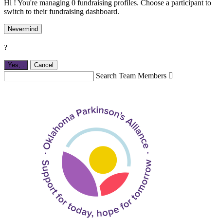
Hi ! You're managing 0 fundraising profiles. Choose a participant to
switch to their fundraising dashboard.
Nevermind
?
Yes,
.
Cancel
Search Team Members
