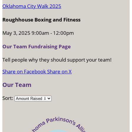
Oklahoma City Walk 2025
Roughhouse Boxing and Fitness
May 3, 2025 9:00am - 12:00pm
Our Team Fundraising Page
Tell people why they should support your team!
Share on Facebook
Share on X
Our Team
Sort: