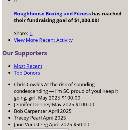

Roughhouse Boxing and Fitness
has reached
their fundraising goal of $1,000.00!
Share:

View More Recent Activity
Our Supporters
Most Recent
Top Donors
Chris Cowles
At the risk of sounding
condescending — I’m SO proud of you! Keep it
going, girl!
May 2025
$100.00
Jennifer Denney
May 2025
$100.00
Bob Carpenter
April 2025
Tracey Pearl
April 2025
Jane Vomsteeg
April 2025
$50.00