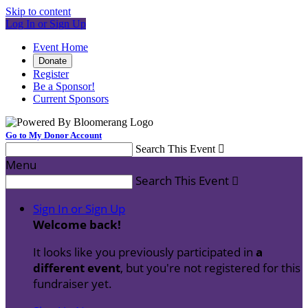
Skip to content
Log In or Sign Up
Event Home
Donate
Register
Be a Sponsor!
Current Sponsors
Go to My Donor Account
Search This Event

Menu
Search This Event

Sign In or Sign Up
Welcome back
!
It looks like you previously participated in
a
different event
, but you're not registered for this
fundraiser yet.