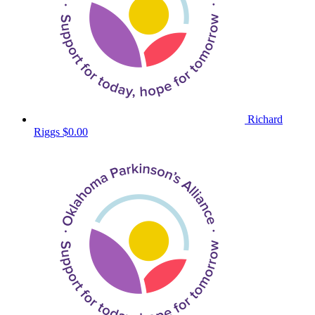
Richard
Riggs
$0.00