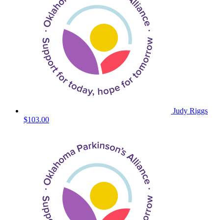
Judy Riggs
$103.00